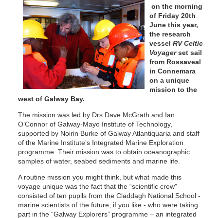
on the morning
of Friday 20th
June this year,
the research
vessel
RV Celtic
Voyager
set sail
from Rossaveal
in Connemara
on a unique
mission to the
west of Galway Bay.
The mission was led by Drs Dave McGrath and Ian
O’Connor of Galway-Mayo Institute of Technology,
supported by Noirin Burke of Galway Atlantiquaria and staff
of the Marine Institute’s Integrated Marine Exploration
programme. Their mission was to obtain oceanographic
samples of water, seabed sediments and marine life.
A routine mission you might think, but what made this
voyage unique was the fact that the “scientific crew”
consisted of ten pupils from the Claddagh National School -
marine scientists of the future, if you like - who were taking
part in the “Galway Explorers” programme – an integrated