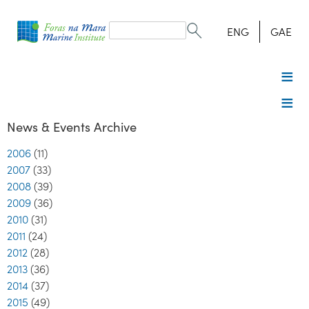
Search
form
Search
ENG
GAE
News & Events Archive
2006
(11)
2007
(33)
2008
(39)
2009
(36)
2010
(31)
2011
(24)
2012
(28)
2013
(36)
2014
(37)
2015
(49)