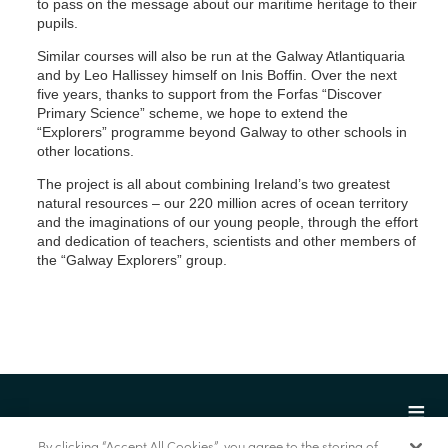
to pass on the message about our maritime heritage to their
pupils.
Similar courses will also be run at the Galway Atlantiquaria
and by Leo Hallissey himself on Inis Boffin. Over the next
five years, thanks to support from the Forfas “Discover
Primary Science” scheme, we hope to extend the
“Explorers” programme beyond Galway to other schools in
other locations.
The project is all about combining Ireland’s two greatest
natural resources – our 220 million acres of ocean territory
and the imaginations of our young people, through the effort
and dedication of teachers, scientists and other members of
the “Galway Explorers” group.
By clicking “Accept All Cookies”, you agree to the storing of