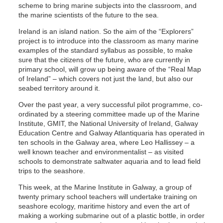
scheme to bring marine subjects into the classroom, and
the marine scientists of the future to the sea.
Ireland is an island nation. So the aim of the “Explorers”
project is to introduce into the classroom as many marine
examples of the standard syllabus as possible, to make
sure that the citizens of the future, who are currently in
primary school, will grow up being aware of the “Real Map
of Ireland” – which covers not just the land, but also our
seabed territory around it.
Over the past year, a very successful pilot programme, co-
ordinated by a steering committee made up of the Marine
Institute, GMIT, the National University of Ireland, Galway
Education Centre and Galway Atlantiquaria has operated in
ten schools in the Galway area, where Leo Hallissey – a
well known teacher and environmentalist – as visited
schools to demonstrate saltwater aquaria and to lead field
trips to the seashore.
This week, at the Marine Institute in Galway, a group of
twenty primary school teachers will undertake training on
seashore ecology, maritime history and even the art of
making a working submarine out of a plastic bottle, in order