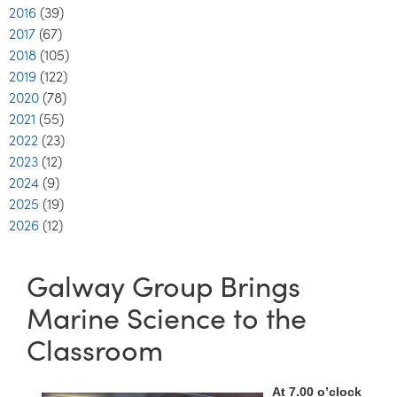
2016
(39)
2017
(67)
2018
(105)
2019
(122)
2020
(78)
2021
(55)
2022
(23)
2023
(12)
2024
(9)
2025
(19)
2026
(12)
Galway Group Brings
Marine Science to the
Classroom
At 7.00 o’clock