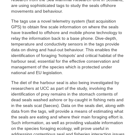
are using sophisticated tags to study the seals offshore
movements and behaviour.
The tags use a novel telemetry system (fast acquisition
GPS) to obtain fine scale information on where the seals
have travelled to offshore and mobile phone technology to
relay the information back to a base phone. Dive-depth,
temperature and conductivity sensors in the tags provide
data on diving and haul-out behaviour. This enables the
identification of foraging ‘hotspots’ and critical habitat of the
harbour seal, essential for the effective conservation and
management of the species which is protected under
national and EU legislation.
The diet of the harbour seal is also being investigated by
researchers at UCC as part of the study, involving the
identification of prey remains in the stomach contents of
dead seals washed ashore or by-caught in fishing nets and
in the seals scat (faeces). Data on the seals diet, along with
data from the tags, will provide a means of estimating what
the seals are eating and where their main foraging effort is.
Such information, as well as providing valuable information
on the species foraging ecology, will prove useful in
addressing contentious seal and fisheries interaction issues.