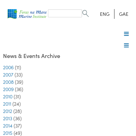
Search
form
Search
ENG
GAE
News & Events Archive
2006
(11)
2007
(33)
2008
(39)
2009
(36)
2010
(31)
2011
(24)
2012
(28)
2013
(36)
2014
(37)
2015
(49)