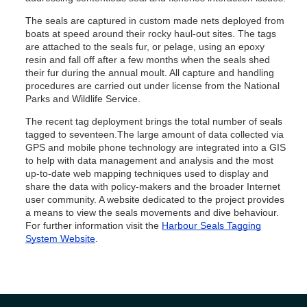
The seals are captured in custom made nets deployed from
boats at speed around their rocky haul-out sites. The tags
are attached to the seals fur, or pelage, using an epoxy
resin and fall off after a few months when the seals shed
their fur during the annual moult. All capture and handling
procedures are carried out under license from the National
Parks and Wildlife Service.
The recent tag deployment brings the total number of seals
tagged to seventeen.The large amount of data collected via
GPS and mobile phone technology are integrated into a GIS
to help with data management and analysis and the most
up-to-date web mapping techniques used to display and
share the data with policy-makers and the broader Internet
user community. A website dedicated to the project provides
a means to view the seals movements and dive behaviour.
For further information visit the
Harbour Seals Tagging
System Website
.