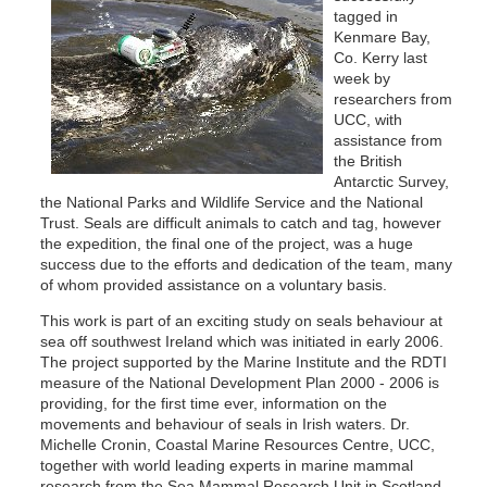
tagged in
Kenmare Bay,
Co. Kerry last
week by
researchers from
UCC, with
assistance from
the British
Antarctic Survey,
the National Parks and Wildlife Service and the National
Trust. Seals are difficult animals to catch and tag, however
the expedition, the final one of the project, was a huge
success due to the efforts and dedication of the team, many
of whom provided assistance on a voluntary basis.
This work is part of an exciting study on seals behaviour at
sea off southwest Ireland which was initiated in early 2006.
The project supported by the Marine Institute and the RDTI
measure of the National Development Plan 2000 - 2006 is
providing, for the first time ever, information on the
movements and behaviour of seals in Irish waters. Dr.
Michelle Cronin, Coastal Marine Resources Centre, UCC,
together with world leading experts in marine mammal
research from the Sea Mammal Research Unit in Scotland,