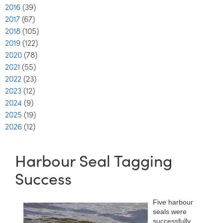
2016
(39)
2017
(67)
2018
(105)
2019
(122)
2020
(78)
2021
(55)
2022
(23)
2023
(12)
2024
(9)
2025
(19)
2026
(12)
Harbour Seal Tagging
Success
Five harbour
seals were
successfully