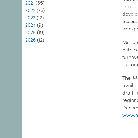
2021
(55)
into a
2022
(23)
develo
2023
(12)
access
2024
(9)
transpo
2025
(19)
2026
(12)
Mr Joe
public
turnov
sustain
The Ma
availa
draft 
region
Decemb
www.ho