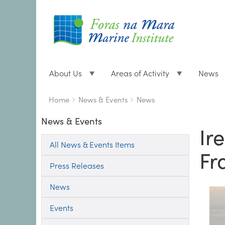
About Us
Areas of Activity
News
Breadcrumbs
You
Home
News & Events
News
are
News & Events
here:
Ir
All News & Events Items
Fr
Press Releases
News
Events