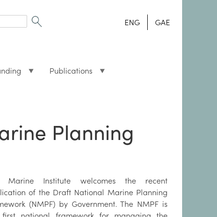
ENG
GAE
unding
Publications
Marine Planning
 Marine Institute welcomes the recent
lication of the Draft National Marine Planning
mework (NMPF) by Government. The NMPF is
 first national framework for managing the