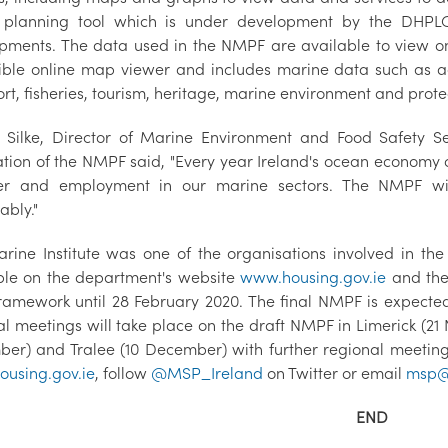
 planning tool which is under development by the DHPLG t
pments. The data used in the NMPF are available to view on
ible online map viewer and includes marine data such as ad
rt, fisheries, tourism, heritage, marine environment and protec
 Silke, Director of Marine Environment and Food Safety Se
ation of the NMPF said, "Every year Ireland's ocean economy 
er and employment in our marine sectors. The NMPF wil
ably."
rine Institute was one of the organisations involved in t
ble on the department's website
www.housing.gov.ie
and the 
framework until 28 February 2020. The final NMPF is expected
al meetings will take place on the draft NMPF in Limerick (2
er) and Tralee (10 December) with further regional meetings 
using.gov.ie
, follow
@MSP_Ireland
on Twitter or email
msp@h
END