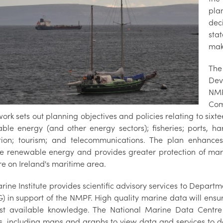
pla
dec
sta
mak
The
Dev
NMP
Com
rk sets out planning objectives and policies relating to sixtee
ble energy (and other energy sectors); fisheries; ports, h
tion; tourism; and telecommunications. The plan enhances
re renewable energy and provides greater protection of mar
re on Ireland's maritime area.
rine Institute provides scientific advisory services to Depar
) in support of the NMPF. High quality marine data will ensu
st available knowledge. The National Marine Data Centre 
s, including maps and graphs to view data and services to 