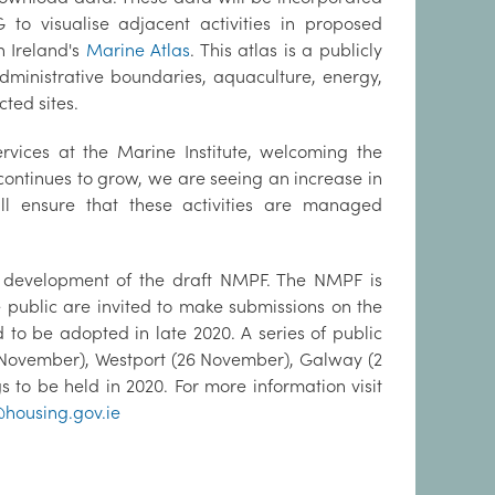
o visualise adjacent activities in proposed
 Ireland's
Marine Atlas
. This atlas is a publicly
ministrative boundaries, aquaculture, energy,
ted sites.
rvices at the Marine Institute, welcoming the
continues to grow, we are seeing an increase in
l ensure that these activities are managed
he development of the draft NMPF. The NMPF is
public are invited to make submissions on the
 to be adopted in late 2020. A series of public
1 November), Westport (26 November), Galway (2
to be held in 2020. For more information visit
ousing.gov.ie