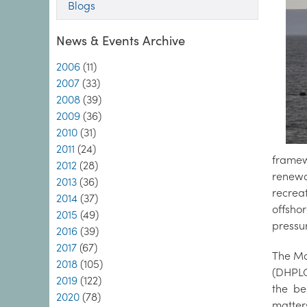
Blogs
News & Events Archive
2006
(11)
2007
(33)
2008
(39)
2009
(36)
2010
(31)
2011
(24)
framewo
2012
(28)
renewa
2013
(36)
recrea
2014
(37)
offsho
2015
(49)
pressu
2016
(39)
2017
(67)
The Ma
2018
(105)
(DHPLG
2019
(122)
the be
2020
(78)
matter