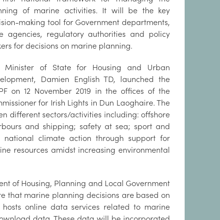
nning of marine activities. It will be the key
ision-making tool for Government departments,
te agencies, regulatory authorities and policy
ers for decisions on marine planning.
 Minister of State for Housing and Urban
elopment, Damien English TD, launched the
F on 12 November 2019 in the offices of the
missioner for Irish Lights in Dun Laoghaire. The
n different sectors/activities including: offshore
arbours and shipping; safety at sea; sport and
 national climate action through support for
ine resources amidst increasing environmental
tment of Housing, Planning and Local Government
re that marine planning decisions are based on
hosts online data services related to marine
download data. These data will be incorporated