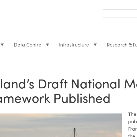
Search
form
Search
Data Centre
Infrastructure
Research & F
eland’s Draft National 
amework Published
The
pub
Fra
the