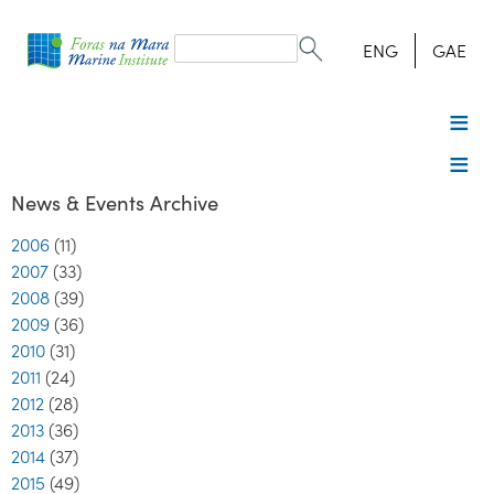
Search
form
Search
ENG
GAE
News & Events Archive
2006
(11)
2007
(33)
2008
(39)
2009
(36)
2010
(31)
2011
(24)
2012
(28)
2013
(36)
2014
(37)
2015
(49)