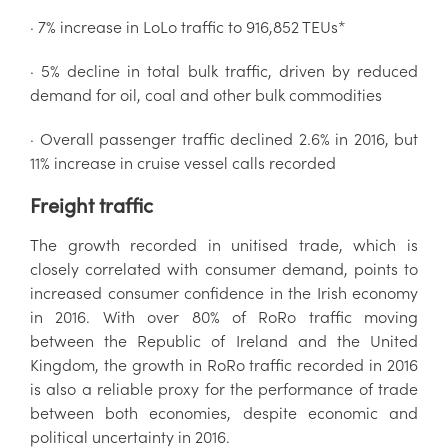
· 7% increase in LoLo traffic to 916,852 TEUs*
· 5% decline in total bulk traffic, driven by reduced
demand for oil, coal and other bulk commodities
· Overall passenger traffic declined 2.6% in 2016, but
11% increase in cruise vessel calls recorded
Freight traffic
The growth recorded in unitised trade, which is
closely correlated with consumer demand, points to
increased consumer confidence in the Irish economy
in 2016. With over 80% of RoRo traffic moving
between the Republic of Ireland and the United
Kingdom, the growth in RoRo traffic recorded in 2016
is also a reliable proxy for the performance of trade
between both economies, despite economic and
political uncertainty in 2016.