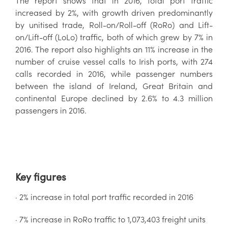
The report shows that in 2016, total port traffic
increased by 2%, with growth driven predominantly
by unitised trade, Roll-on/Roll-off (RoRo) and Lift-
on/Lift-off (LoLo) traffic, both of which grew by 7% in
2016. The report also highlights an 11% increase in the
number of cruise vessel calls to Irish ports, with 274
calls recorded in 2016, while passenger numbers
between the island of Ireland, Great Britain and
continental Europe declined by 2.6% to 4.3 million
passengers in 2016.
Key figures
· 2% increase in total port traffic recorded in 2016
· 7% increase in RoRo traffic to 1,073,403 freight units