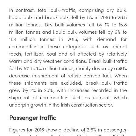
In contrast, total bulk traffic, comprising dry bulk,
liquid bulk and break bulk, fell by 5% in 2016 to 28.5
million tonnes. Dry bulk volumes fell by 1% to 15.8
million tonnes and liquid bulk volumes fell by 9% to
11.3 million tonnes in 2016, with demand for
commodities in these categories such as animal
feeds, fertilizer, coal and oil affected by relatively
warm and dry weather conditions. Break bulk traffic
fell by 5% to 1.4 million tonnes, mainly driven by a 40%
decrease in shipment of refuse derived fuel. When
these shipments are excluded, break bulk traffic
grew by 2% in 2016, with increases recorded in the
shipment of commodities such as cement, which
underpin growth in the Irish construction sector.
Passenger traffic
Figures for 2016 show a decline of 2.6% in passenger