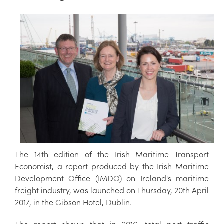
The 14th edition of the Irish Maritime Transport
Economist, a report produced by the Irish Maritime
Development Office (IMDO) on Ireland's maritime
freight industry, was launched on Thursday, 20th April
2017, in the Gibson Hotel, Dublin.