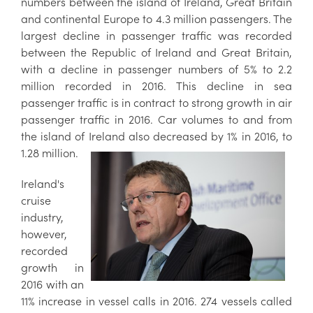
numbers between the island of Ireland, Great Britain
and continental Europe to 4.3 million passengers. The
largest decline in passenger traffic was recorded
between the Republic of Ireland and Great Britain,
with a decline in passenger numbers of 5% to 2.2
million recorded in 2016. This decline in sea
passenger traffic is in contract to strong growth in air
passenger traffic in 2016. Car volumes to and from
the island of Ireland also decreased by 1% in 2016, to
1.28 million.
Ireland's
cruise
industry,
however,
recorded
growth in
2016 with an
11% increase in vessel calls in 2016. 274 vessels called