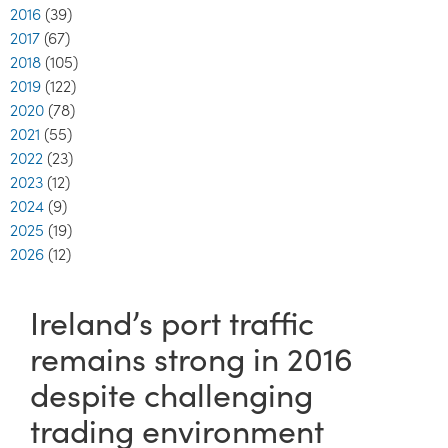
2016
(39)
2017
(67)
2018
(105)
2019
(122)
2020
(78)
2021
(55)
2022
(23)
2023
(12)
2024
(9)
2025
(19)
2026
(12)
Ireland’s port traffic
remains strong in 2016
despite challenging
trading environment