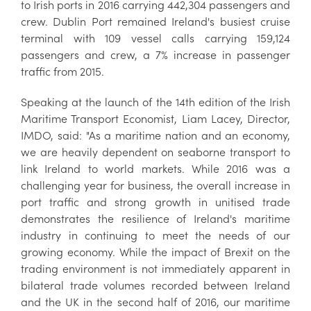
to Irish ports in 2016 carrying 442,304 passengers and
crew. Dublin Port remained Ireland's busiest cruise
terminal with 109 vessel calls carrying 159,124
passengers and crew, a 7% increase in passenger
traffic from 2015.
Speaking at the launch of the 14th edition of the Irish
Maritime Transport Economist, Liam Lacey, Director,
IMDO, said: "As a maritime nation and an economy,
we are heavily dependent on seaborne transport to
link Ireland to world markets. While 2016 was a
challenging year for business, the overall increase in
port traffic and strong growth in unitised trade
demonstrates the resilience of Ireland's maritime
industry in continuing to meet the needs of our
growing economy. While the impact of Brexit on the
trading environment is not immediately apparent in
bilateral trade volumes recorded between Ireland
and the UK in the second half of 2016, our maritime