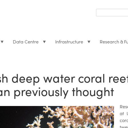
Search
form
Search
Data Centre
Infrastructure
Research & F
ish deep water coral ree
an previously thought
Res
at 
cor
twe