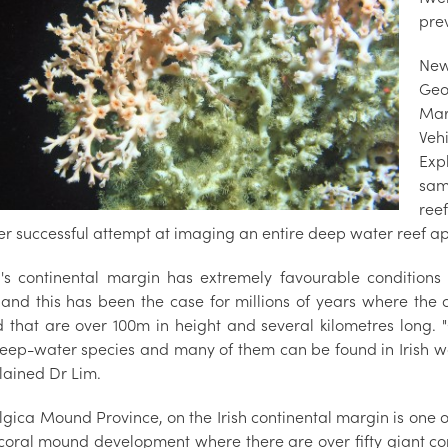
pre
New
Geo
Mar
Veh
Exp
sam
ree
ever successful attempt at imaging an entire deep water reef 
d's continental margin has extremely favourable condition
and this has been the case for millions of years where the
 that are over 100m in height and several kilometres long. "
deep-water species and many of them can be found in Irish 
lained Dr Lim.
gica Mound Province, on the Irish continental margin is one of
coral mound development where there are over fifty giant cor