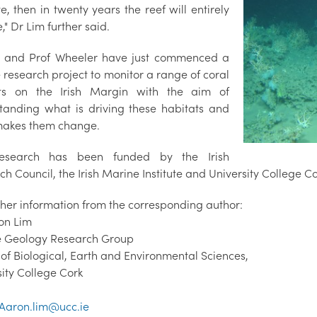
te, then in twenty years the reef will entirely
" Dr Lim further said.
 and Prof Wheeler have just commenced a
 research project to monitor a range of coral
ats on the Irish Margin with the aim of
tanding what is driving these habitats and
akes them change.
research has been funded by the Irish
h Council, the Irish Marine Institute and University College Co
rther information from the corresponding author:
on Lim
 Geology Research Group
 of Biological, Earth and Environmental Sciences,
sity College Cork
Aaron.lim@ucc.ie