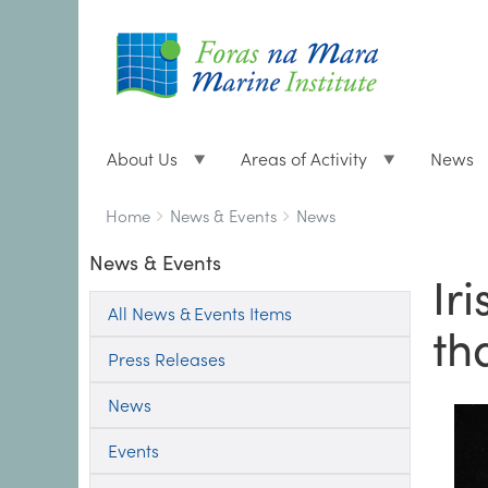
About Us
Areas of Activity
News
Breadcrumbs
You
Home
News & Events
News
are
News & Events
here:
Ir
All News & Events Items
th
Press Releases
News
Events