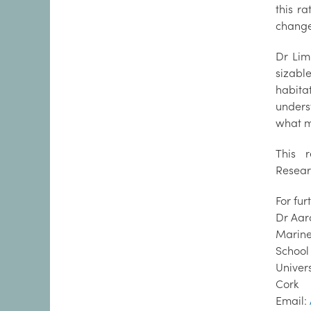
this ra
change,
Dr Lim
sizable
habit
unders
what m
This 
Researc
For fu
Dr Aar
Marine
School
Univer
Cork
Email: