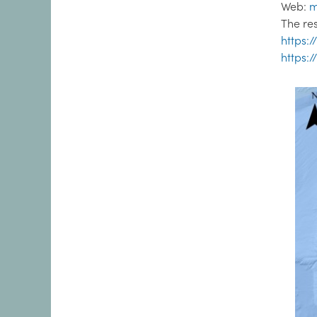
Web:
m
The re
https:
https: