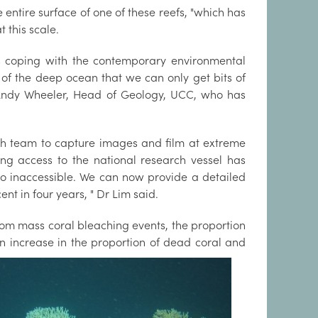
entire surface of one of these reefs, "which has
t this scale.
 is coping with the contemporary environmental
es of the deep ocean that we can only get bits of
f Andy Wheeler, Head of Geology, UCC, who has
ch team to capture images and film at extreme
ng access to the national research vessel has
 inaccessible. We can now provide a detailed
nt in four years, " Dr Lim said.
from mass coral bleaching events, the proportion
n increase in the
proportion of dead coral and