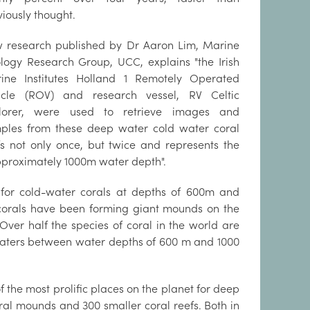
viously thought.
 research published by Dr Aaron Lim, Marine
logy Research Group, UCC, explains "the Irish
ine Institutes Holland 1 Remotely Operated
icle (ROV) and research vessel, RV Celtic
lorer, were used to retrieve images and
ples from these deep water cold water coral
fs not only once, but twice and represents the
approximately 1000m water depth".
s for cold-water corals at depths of 600m and
 corals have been forming giant mounds on the
Over half the species of coral in the world are
waters between water depths of 600 m and 1000
 the most prolific places on the planet for deep
al mounds and 300 smaller coral reefs. Both in