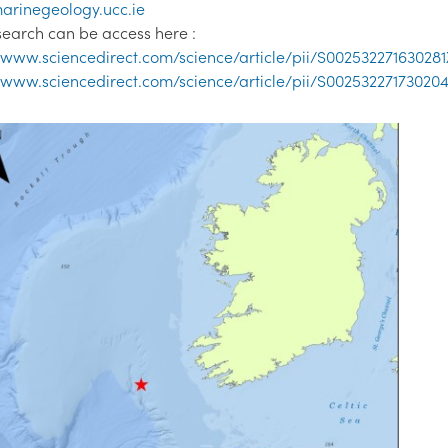
arinegeology.ucc.ie
search can be access here :
//www.sciencedirect.com/science/article/pii/S002532271630281
//www.sciencedirect.com/science/article/pii/S00253227173020