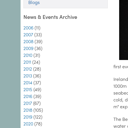
Blogs
News & Events Archive
2006
(11)
2007
(33)
2008
(39)
2009
(36)
2010
(31)
2011
(24)
first 
2012
(28)
2013
(36)
Irelan
2014
(37)
1000m 
2015
(49)
seabed
2016
(39)
cold, 
2017
(67)
m" exp
2018
(105)
2019
(122)
The Bel
2020
(78)
water 