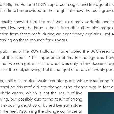
d 2015, the Holland 1 ROV captured images and footage of the 
 first time has provided us the insight into how the reefs grow a
al results showed that the reef was extremely variable and
ons. However, the issue is that it is so difficult to take imag
ation from these reefs during an expedition," explains Pro
orking on these mounds for 20 years.
pabilities of the ROV Holland I has enabled the UCC resear
 of the ocean. "The importance of this technology and havi
that we can get access to what was only a few decades ago
s of the reef, showing that it changed at a rate of twenty perce
, unlike its tropical water counter parts, who are suffering 
e coral on this reef did not change. "The change was in fact a
rubble areas, which is not the result of live
ying, but possibly due to the result of strong
ts exposing dead coral buried beneath older
of the reef. Assuming the change continues at