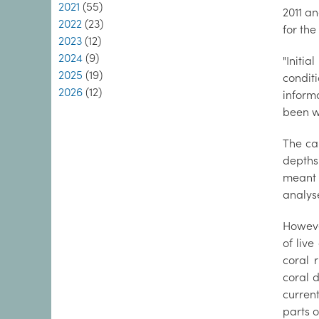
2021
(55)
2011 an
2022
(23)
for the
2023
(12)
2024
(9)
"Initi
2025
(19)
conditi
2026
(12)
inform
been w
The ca
depths
meant 
analyse
However
of liv
coral 
coral d
curren
parts 