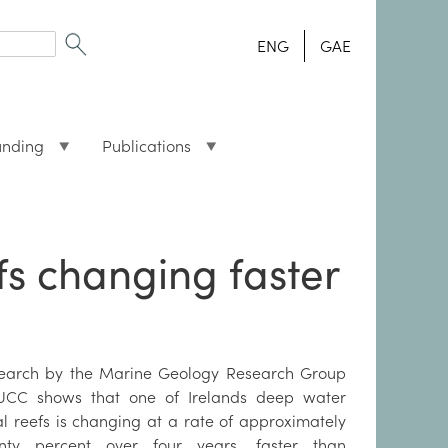
ENG
GAE
unding
Publications
fs changing faster
earch by the Marine Geology Research Group
UCC shows that one of Irelands deep water
al reefs is changing at a rate of approximately
nty percent over four years, faster than