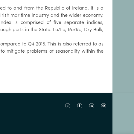
ved to and from the Republic of Ireland. It is a
 Irish maritime industry and the wider economy.
ndex is comprised of five separate indices,
ough ports in the State: Lo/Lo, Ro/Ro, Dry Bulk,
mpared to Q4 2015. This is also referred to as
 to mitigate problems of seasonality within the