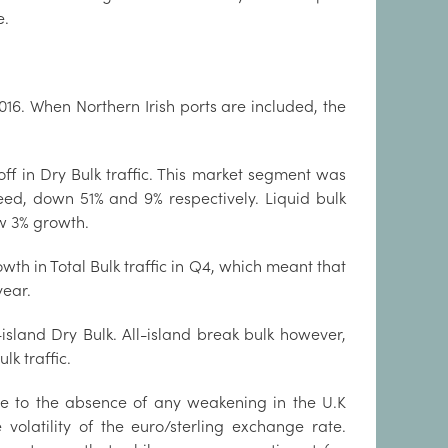
e.
2016. When Northern Irish ports are included, the
off in Dry Bulk traffic. This market segment was
eed, down 51% and 9% respectively. Liquid bulk
aw 3% growth.
owth in Total Bulk traffic in Q4, which meant that
year.
island Dry Bulk. All-island break bulk however,
k traffic.
due to the absence of any weakening in the U.K
olatility of the euro/sterling exchange rate.