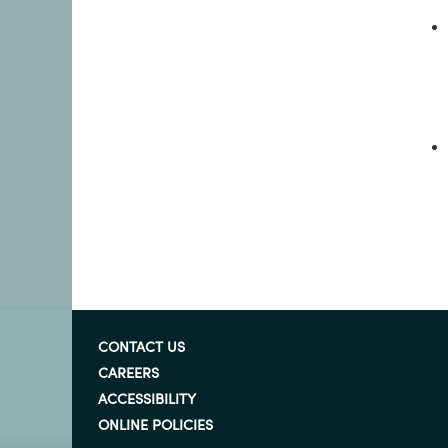
CONTACT US
CAREERS
ACCESSIBILITY
ONLINE POLICIES