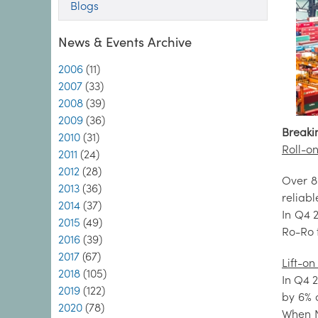
Blogs
News & Events Archive
2006
(11)
2007
(33)
2008
(39)
2009
(36)
Breaki
2010
(31)
Roll-on
2011
(24)
2012
(28)
Over 8
2013
(36)
reliab
2014
(37)
In Q4 
2015
(49)
Ro-Ro 
2016
(39)
2017
(67)
Lift-on 
2018
(105)
In Q4 2
2019
(122)
by 6% 
2020
(78)
When N