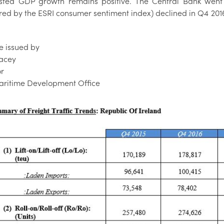
sted GDP growth remains positive. The Central Bank went 
d by the ESRI consumer sentiment index) declined in Q4 2016, 
e issued by
acey
or
Maritime Development Office