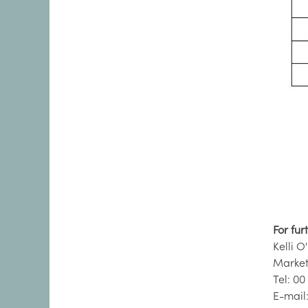
For fur
Kelli O
Market
Tel: 00
E-mail