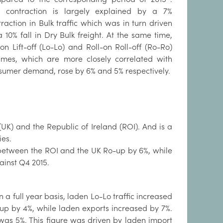
s contraction is largely explained by a 7%
raction in Bulk traffic which was in turn driven
 10% fall in Dry Bulk freight. At the same time,
-on Lift-off (Lo-Lo) and Roll-on Roll-off (Ro-Ro)
umes, which are more closely correlated with
sumer demand, rose by 6% and 5% respectively.
K) and the Republic of Ireland (ROI). And is a
ies.
s between the ROI and the UK Ro-up by 6%, while
ainst Q4 2015.
 a full year basis, laden Lo-Lo traffic increased
p by 4%, while laden exports increased by 7%.
 was 5%. This figure was driven by laden import