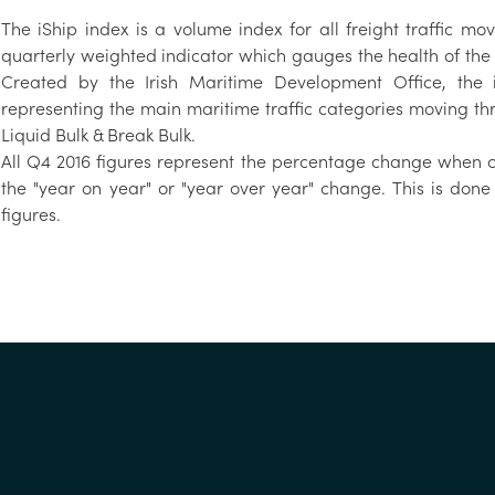
The iShip index is a volume index for all freight traffic mo
quarterly weighted indicator which gauges the health of the
Created by the Irish Maritime Development Office, the i
representing the main maritime traffic categories moving thr
Liquid Bulk & Break Bulk.
All Q4 2016 figures represent the percentage change when co
the "year on year" or "year over year" change. This is done
figures.