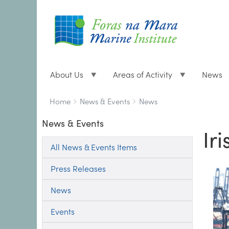
About Us
Areas of Activity
News
Breadcrumbs
You
Home
News & Events
News
are
News & Events
here:
Ir
All News & Events Items
Press Releases
News
Events