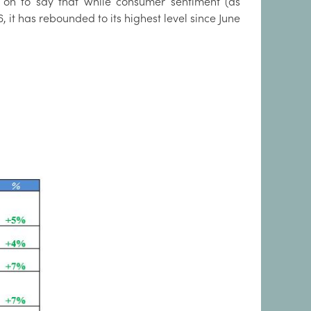
on to say that while consumer sentiment (as
it has rebounded to its highest level since June