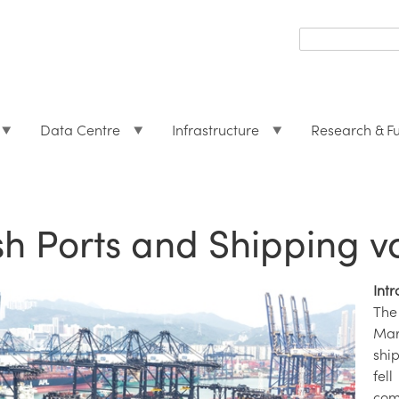
Search
form
Search
Data Centre
Infrastructure
Research & F
ish Ports and Shipping 
Intr
The
Mar
ship
fel
com