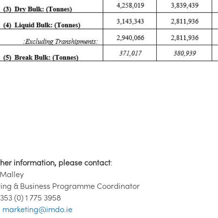
ther information, please contact
:
'Malley
ing & Business Programme Coordinator
 353 (0) 1 775 3958
:
marketing@imdo.ie