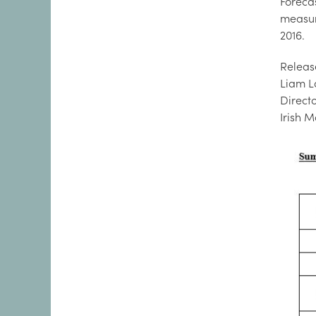
Foreca
measure
2016.
Releas
Liam L
Direct
Irish 