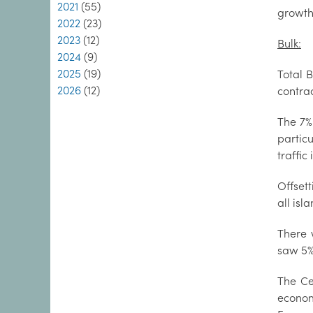
2021
(55)
growth 
2022
(23)
2023
(12)
Bulk:
2024
(9)
2025
(19)
Total B
2026
(12)
contrac
The 7%
partic
traffic
Offsett
all isl
There 
saw 5% 
The Ce
econom