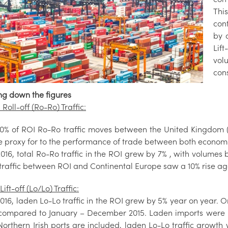
Thi
cont
by a
Lift
vol
con
ng down the figures
 Roll-off (Ro-Ro) Traffic:
0% of ROI Ro-Ro traffic moves between the United Kingdom (U
le proxy for to the performance of trade between both econom
2016, total Ro-Ro traffic in the ROI grew by 7% , with volume
traffic between ROI and Continental Europe saw a 10% rise ag
Lift-off (Lo/Lo) Traffic:
016, laden Lo-Lo traffic in the ROI grew by 5% year on year. On
compared to January – December 2015. Laden imports were u
orthern Irish ports are included, laden Lo-Lo traffic growth