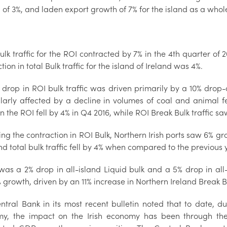
of 3%, and laden export growth of 7% for the island as a whol
ulk traffic for the ROI contracted by 7% in the 4th quarter of 
tion in total Bulk traffic for the island of Ireland was 4%.
 drop in ROI bulk traffic was driven primarily by a 10% drop-
ularly affected by a decline in volumes of coal and animal f
 in the ROI fell by 4% in Q4 2016, while ROI Break Bulk traffic s
ing the contraction in ROI Bulk, Northern Irish ports saw 6% gr
and total bulk traffic fell by 4% when compared to the previous 
was a 2% drop in all-island Liquid bulk and a 5% drop in all-
growth, driven by an 11% increase in Northern Ireland Break Bul
ntral Bank in its most recent bulletin noted that to date, 
y, the impact on the Irish economy has been through the v