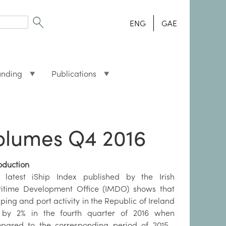
ENG
GAE
unding
Publications
volumes Q4 2016
oduction
 latest iShip Index published by the Irish
itime Development Office (IMDO) shows that
ping and port activity in the Republic of Ireland
l by 2% in the fourth quarter of 2016 when
pared to the corresponding period of 2015 .