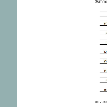
Summar
advise