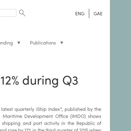
ENG
GAE
unding
Publications
 12% during Q3
 latest quarterly iShip Index*, published by the
sh Maritime Development Office (IMDO) shows
t shipping and port activity in the Republic of
and rose by 12% in the third quarter of 2015 when