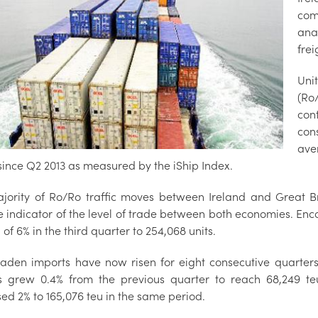
com
anal
fre
Unit
(Ro
con
con
ave
 since Q2 2013 as measured by the iShip Index.
jority of Ro/Ro traffic moves between Ireland and Great Br
le indicator of the level of trade between both economies. En
of 6% in the third quarter to 254,068 units.
laden imports have now risen for eight consecutive quarters
s grew 0.4% from the previous quarter to reach 68,249 teu 
ed 2% to 165,076 teu in the same period.