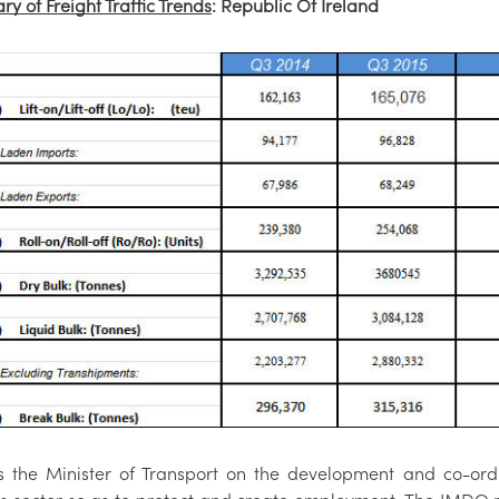
y of Freight Traffic Trends
: Republic Of Ireland
s the Minister of Transport on the development and co-ordi