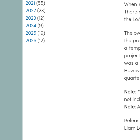
2021
(55)
When re
2022
(23)
Therefo
2023
(12)
the Lo/
2024
(9)
2025
(19)
The ov
2026
(12)
the pre
a temp
projec
was a 
Howeve
quarter
Note
: 
not in
Note
: 
Releas
Liam L