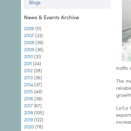
Blogs
News & Events Archive
2006
(11)
2007
(33)
2008
(39)
2009
(36)
2010
(31)
2011
(24)
traffic
2012
(28)
2013
(36)
The ma
2014
(37)
reliab
2015
(49)
growth 
2016
(39)
2017
(67)
Lo/Lo 
2018
(105)
export
2019
(122)
increas
2020
(78)