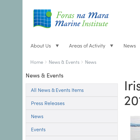
About Us
Areas of Activity
News
Breadcrumbs
You
Home
News & Events
News
are
News & Events
here:
Ir
All News & Events Items
20
Press Releases
News
Events