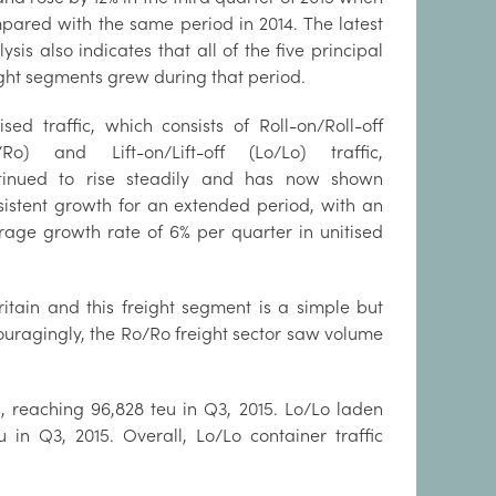
pared with the same period in 2014. The latest
ysis also indicates that all of the five principal
ight segments grew during that period.
ised traffic, which consists of Roll-on/Roll-off
/Ro) and Lift-on/Lift-off (Lo/Lo) traffic,
tinued to rise steadily and has now shown
sistent growth for an extended period, with an
rage growth rate of 6% per quarter in unitised
itain and this freight segment is a simple but
couragingly, the Ro/Ro freight sector saw volume
, reaching 96,828 teu in Q3, 2015. Lo/Lo laden
in Q3, 2015. Overall, Lo/Lo container traffic