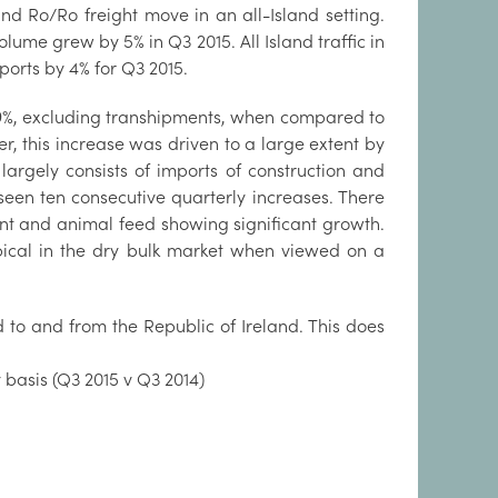
and Ro/Ro freight move in an all-Island setting.
lume grew by 5% in Q3 2015. All Island traffic in
ports by 4% for Q3 2015.
19%, excluding transhipments, when compared to
r, this increase was driven to a large extent by
argely consists of imports of construction and
een ten consecutive quarterly increases. There
ment and animal feed showing significant growth.
ypical in the dry bulk market when viewed on a
ed to and from the Republic of Ireland. This does
 basis (Q3 2015 v Q3 2014)