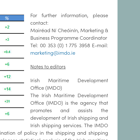
For further information, please
contact:
Mairéad Ní Cheóinín, Marketing &
Business Programme Coordinator
Tel: 00 353 (0) 1 775 3958 E-mail:
marketing@imdo.ie
Notes to editors
Irish Maritime Development
Office (IMDO)
The Irish Maritime Development
Office (IMDO) is the agency that
promotes and assists the
development of Irish shipping and
Irish shipping services. The IMDO
nation of policy in the shipping and shipping