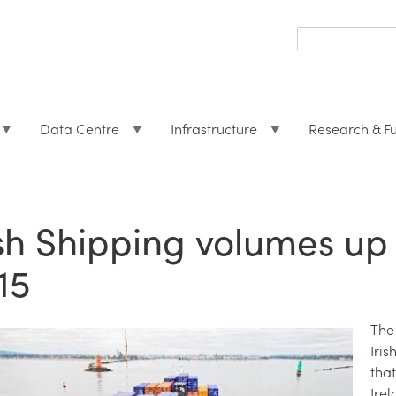
Search
form
Search
Data Centre
Infrastructure
Research & F
ish Shipping volumes up
15
The
Iri
tha
Irel