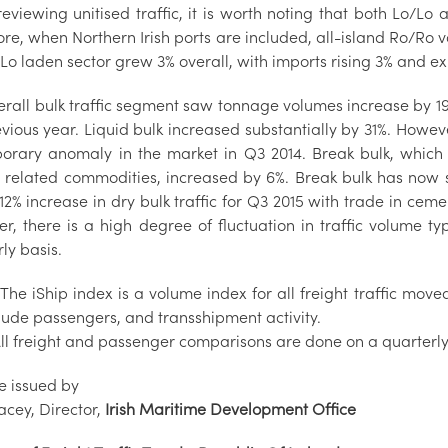
viewing unitised traffic, it is worth noting that both Lo/Lo 
re, when Northern Irish ports are included, all-island Ro/Ro vo
Lo laden sector grew 3% overall, with imports rising 3% and ex
erall bulk traffic segment saw tonnage volumes increase by 
vious year. Liquid bulk increased substantially by 31%. Howeve
orary anomaly in the market in Q3 2014. Break bulk, which l
t related commodities, increased by 6%. Break bulk has now s
12% increase in dry bulk traffic for Q3 2015 with trade in ce
r, there is a high degree of fluctuation in traffic volume t
ly basis.
*The iShip index is a volume index for all freight traffic mov
clude passengers, and transshipment activity.
All freight and passenger comparisons are done on a quarterly
e issued by
acey, Director,
Irish Maritime Development Office