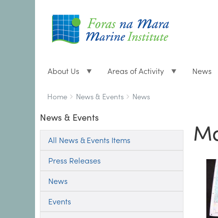
About Us
Areas of Activity
News
Breadcrumbs
You
Home
News & Events
News
are
News & Events
here:
Ma
All News & Events Items
Press Releases
News
Events