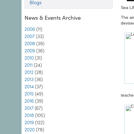
Blogs
Sea Li
News & Events Archive
The ai
devise
2006
(11)
2007
(33)
2008
(39)
2009
(36)
2010
(31)
2011
(24)
2012
(28)
2013
(36)
2014
(37)
2015
(49)
teache
2016
(39)
2017
(67)
2018
(105)
2019
(122)
2020
(78)