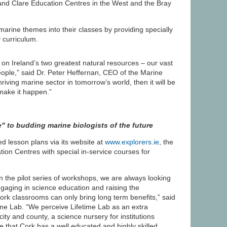
nd Clare Education Centres in the West and the Bray
rine themes into their classes by providing specially
 curriculum.
n Ireland’s two greatest natural resources – our vast
ople,” said Dr. Peter Heffernan, CEO of the Marine
 thriving marine sector in tomorrow’s world, then it will be
make it happen.”
" to budding marine biologists of the future
ed lesson plans via its website at
www.explorers.ie
, the
ion Centres with special in-service courses for
n the pilot series of workshops, we are always looking
gaging in science education and raising the
rk classrooms can only bring long term benefits,” said
e Lab. “We perceive Lifetime Lab as an extra
ity and county, a science nursery for institutions
 that Cork has a well educated and highly skilled