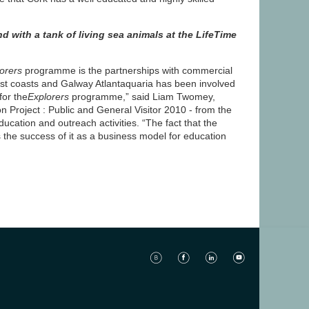
d with a tank of living sea animals at the LifeTime
orers
programme is the partnerships with commercial
est coasts and Galway Atlantaquaria has been involved
for the
Explorers
programme,” said Liam Twomey,
 Project : Public and General Visitor 2010 - from the
ucation and outreach activities. “The fact that the
the success of it as a business model for education