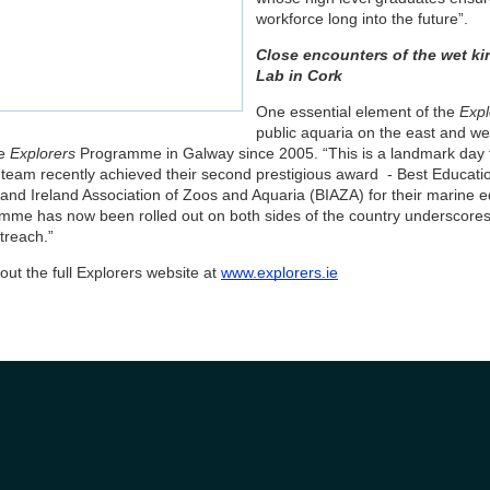
workforce long into the future”.
Close encounters of the wet kin
Lab in Cork
One essential element of the
Expl
public aquaria on the east and w
e
Explorers
Programme in Galway since 2005. “This is a landmark day 
team recently achieved their second prestigious award - Best Education
 and Ireland Association of Zoos and Aquaria (BIAZA) for their marine ed
mme has now been rolled out on both sides of the country underscores 
treach.”
ut the full Explorers website at
www.explorers.ie