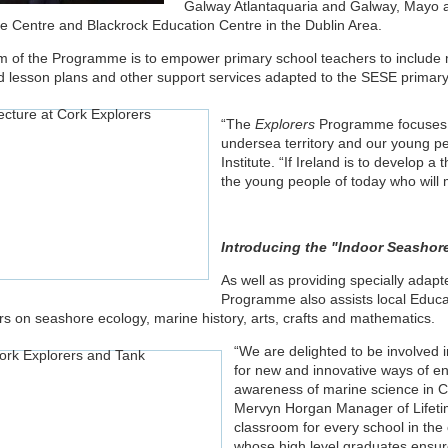
Galway Atlantaquaria and Galway, Mayo a
fe Centre and Blackrock Education Centre in the Dublin Area.
m of the Programme is to empower primary school teachers to include ma
d lesson plans and other support services adapted to the SESE primary
“The
Explorers
Programme focuses o
undersea territory and our young pe
Institute. “If Ireland is to develop a
the young people of today who will 
Introducing the "Indoor Seashore
As well as providing specially adapt
Programme also assists local Educat
rs on seashore ecology, marine history, arts, crafts and mathematics.
“We are delighted to be involved i
for new and innovative ways of en
awareness of marine science in Co
Mervyn Horgan Manager of Lifetim
classroom for every school in the c
whose high level graduates ensure