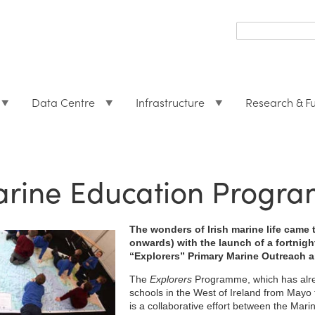
Search
form
Search
Data Centre
Infrastructure
Research & F
rine Education Program
The wonders of Irish marine life came 
onwards) with the launch of a fortnight
“Explorers” Primary Marine Outreach 
The
Explorers
Programme, which has alre
schools in the West of Ireland from Mayo t
is a collaborative effort between the Mari