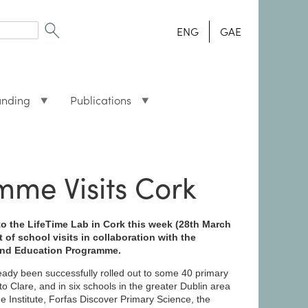
ENG
GAE
unding
Publications
me Visits Cork
to the LifeTime Lab in Cork this week (28th March
 of school visits in collaboration with the
and Education Programme.
ady been successfully rolled out to some 40 primary
o Clare, and in six schools in the greater Dublin area
ne Institute, Forfas Discover Primary Science, the