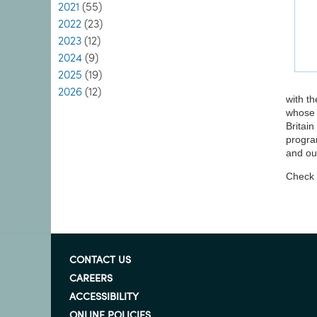
2021
(55)
2022
(23)
2023
(12)
2024
(9)
2025
(19)
2026
(12)
with th
whose 
Britain
progra
and ou
Check o
CONTACT US
CAREERS
ACCESSIBILITY
ONLINE POLICIES