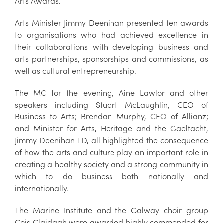
Arts Awards.
Arts Minister Jimmy Deenihan presented ten awards
to organisations who had achieved excellence in
their collaborations with developing business and
arts partnerships, sponsorships and commissions, as
well as cultural entrepreneurship.
The MC for the evening, Aine Lawlor and other
speakers including Stuart McLaughlin, CEO of
Business to Arts; Brendan Murphy, CEO of Allianz;
and Minister for Arts, Heritage and the Gaeltacht,
Jimmy Deenihan TD, all highlighted the consequence
of how the arts and culture play an important role in
creating a healthy society and a strong community in
which to do business both nationally and
internationally.
The Marine Institute and the Galway choir group
Cois Claidagh were awarded highly commended for