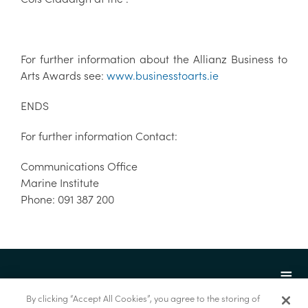
For further information about the Allianz Business to
Arts Awards see:
www.businesstoarts.ie
ENDS
For further information Contact:
Communications Office
Marine Institute
Phone: 091 387 200
By clicking “Accept All Cookies”, you agree to the storing of