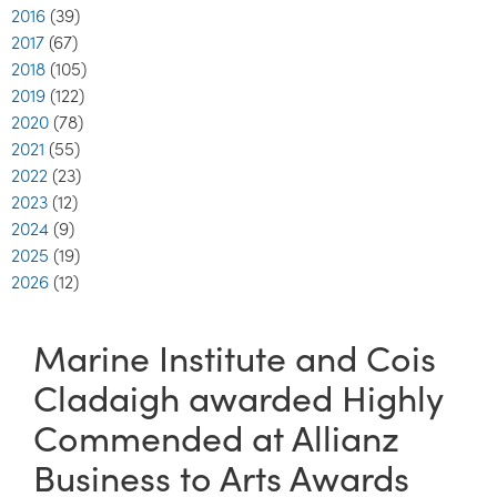
2016
(39)
2017
(67)
2018
(105)
2019
(122)
2020
(78)
2021
(55)
2022
(23)
2023
(12)
2024
(9)
2025
(19)
2026
(12)
Marine Institute and Cois
Cladaigh awarded Highly
Commended at Allianz
Business to Arts Awards