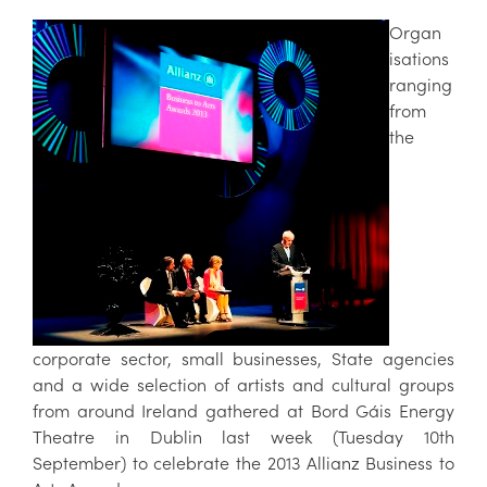
Organ
isations
ranging
from
the
corporate sector, small businesses, State agencies
and a wide selection of artists and cultural groups
from around Ireland gathered at Bord Gáis Energy
Theatre in Dublin last week (Tuesday 10th
September) to celebrate the 2013 Allianz Business to