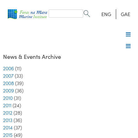
Search
form
Search
ENG
GAE
News & Events Archive
2006
(11)
2007
(33)
2008
(39)
2009
(36)
2010
(31)
2011
(24)
2012
(28)
2013
(36)
2014
(37)
2015
(49)