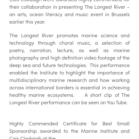
their collaboration in presenting The Longest River –
an arts, ocean literacy and music event in Brussels
earlier this year.
The Longest River promotes marine science and
technology through choral music, a selection of
poetry, narration, lecture, as well as marine
photography and high definition video footage of the
deep sea and future technologies. This performance
enabled the Institute to highlight the importance of
multidisciplinary marine research and how working
across international borders is essential in achieving
healthy marine ecosystems. A short clip of The
Longest River performance can be seen on You Tube.
Highly Commended Certificate for Best Small
Sponsorship awarded to the Marine Institute and
Cois Cladaigh at the .