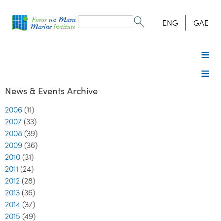
Search
form
Search
ENG
GAE
News & Events Archive
2006
(11)
2007
(33)
2008
(39)
2009
(36)
2010
(31)
2011
(24)
2012
(28)
2013
(36)
2014
(37)
2015
(49)