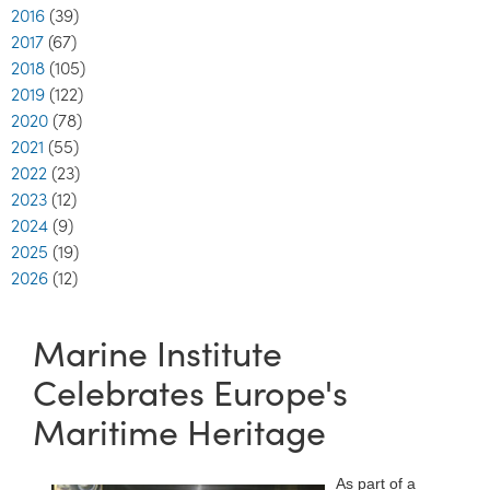
2016
(39)
2017
(67)
2018
(105)
2019
(122)
2020
(78)
2021
(55)
2022
(23)
2023
(12)
2024
(9)
2025
(19)
2026
(12)
Marine Institute
Celebrates Europe's
Maritime Heritage
As part of a