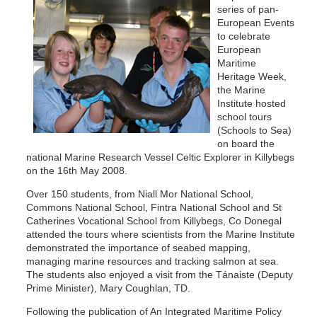
series of pan-
European Events
to celebrate
European
Maritime
Heritage Week,
the Marine
Institute hosted
school tours
(Schools to Sea)
on board the
national Marine Research Vessel Celtic Explorer in Killybegs
on the 16th May 2008.
Over 150 students, from Niall Mor National School,
Commons National School, Fintra National School and St
Catherines Vocational School from Killybegs, Co Donegal
attended the tours where scientists from the Marine Institute
demonstrated the importance of seabed mapping,
managing marine resources and tracking salmon at sea.
The students also enjoyed a visit from the Tánaiste (Deputy
Prime Minister), Mary Coughlan, TD.
Following the publication of An Integrated Maritime Policy