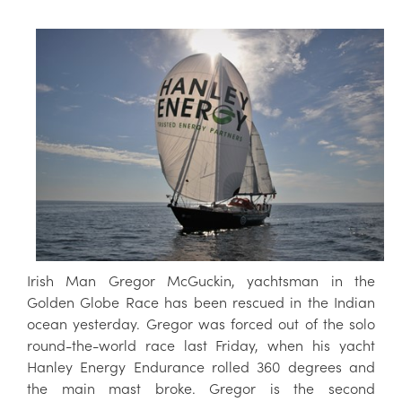
Irish Man Gregor McGuckin, yachtsman in the
Golden Globe Race has been rescued in the Indian
ocean yesterday. Gregor was forced out of the solo
round-the-world race last Friday, when his yacht
Hanley Energy Endurance rolled 360 degrees and
the main mast broke. Gregor is the second