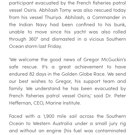
participant evacuated by the French fisheries patrol
vessel Osiris. Abhilash Tomy was also rescued today
from his vessel Thuriya. Abhilash, a Commander in
the Indian Navy had been confined to his bunk,
unable to move since his yacht was also rolled
through 360° and dismasted in a vicious Southern
Ocean storm last Friday.
'We welcome the good news of Gregor McGuckin's
safe rescue. It's a great achievement to have
endured 82 days in the Golden Globe Race. We send
our best wishes to Gregor, his support team and
family. We understand he has been evacuated by
French fisheries patrol vessel Osiris,' said Dr. Peter
Heffernan, CEO, Marine Institute.
Faced with a 1,900 mile sail across the Southern
Ocean to Western Australia under a small jury rig
and without an engine (his fuel was contaminated