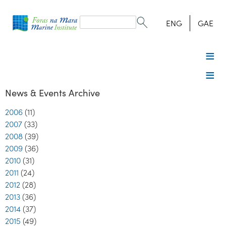
Search
form
Search
ENG
GAE
News & Events Archive
2006
(11)
2007
(33)
2008
(39)
2009
(36)
2010
(31)
2011
(24)
2012
(28)
2013
(36)
2014
(37)
2015
(49)