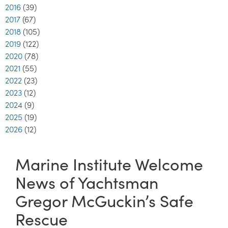
2016
(39)
2017
(67)
2018
(105)
2019
(122)
2020
(78)
2021
(55)
2022
(23)
2023
(12)
2024
(9)
2025
(19)
2026
(12)
Marine Institute Welcome
News of Yachtsman
Gregor McGuckin’s Safe
Rescue