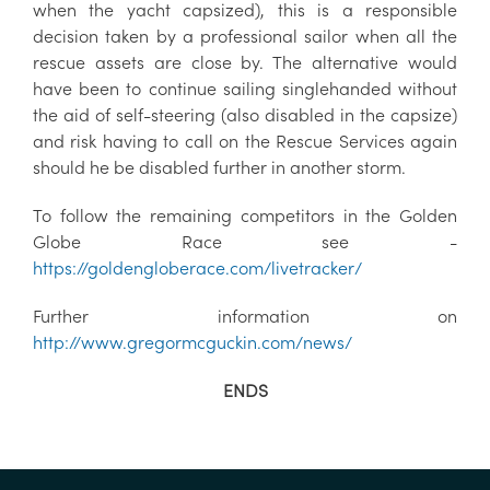
when the yacht capsized), this is a responsible
decision taken by a professional sailor when all the
rescue assets are close by. The alternative would
have been to continue sailing singlehanded without
the aid of self-steering (also disabled in the capsize)
and risk having to call on the Rescue Services again
should he be disabled further in another storm.
To follow the remaining competitors in the Golden
Globe Race see -
https://goldengloberace.com/livetracker/
Further information on
http://www.gregormcguckin.com/news/
ENDS