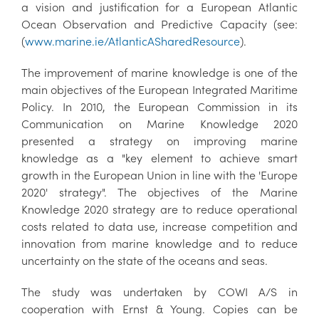
a vision and justification for a European Atlantic
Ocean Observation and Predictive Capacity (see:
(
www.marine.ie/AtlanticASharedResource
).
The improvement of marine knowledge is one of the
main objectives of the European Integrated Maritime
Policy. In 2010, the European Commission in its
Communication on Marine Knowledge 2020
presented a strategy on improving marine
knowledge as a "key element to achieve smart
growth in the European Union in line with the 'Europe
2020' strategy". The objectives of the Marine
Knowledge 2020 strategy are to reduce operational
costs related to data use, increase competition and
innovation from marine knowledge and to reduce
uncertainty on the state of the oceans and seas.
The study was undertaken by COWI A/S in
cooperation with Ernst & Young. Copies can be