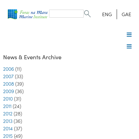
Search
form
Search
ENG
GAE
News & Events Archive
2006
(11)
2007
(33)
2008
(39)
2009
(36)
2010
(31)
2011
(24)
2012
(28)
2013
(36)
2014
(37)
2015
(49)