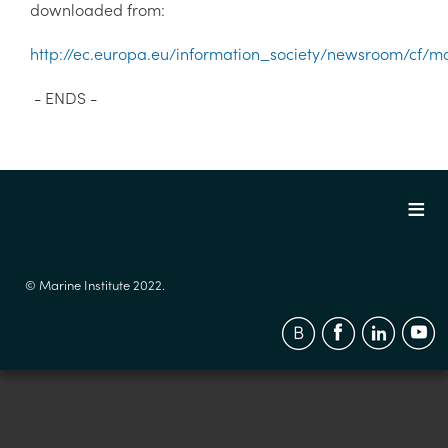
downloaded from:
http://ec.europa.eu/information_society/newsroom/cf/m
- ENDS -
© Marine Institute 2022.