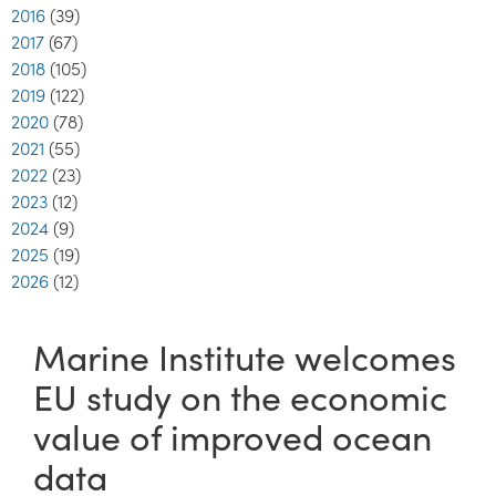
2016
(39)
2017
(67)
2018
(105)
2019
(122)
2020
(78)
2021
(55)
2022
(23)
2023
(12)
2024
(9)
2025
(19)
2026
(12)
Marine Institute welcomes
EU study on the economic
value of improved ocean
data