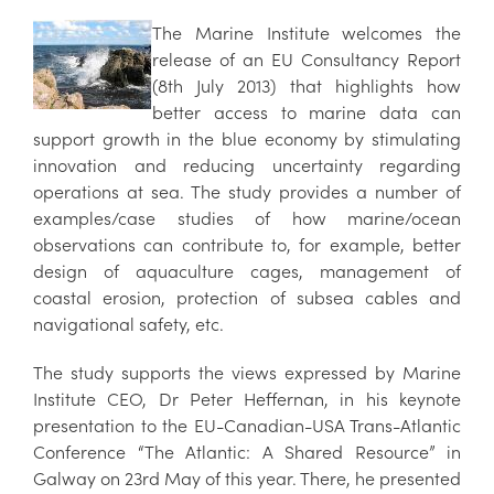
The Marine Institute welcomes the
release of an EU Consultancy Report
(8th July 2013) that highlights how
better access to marine data can
support growth in the blue economy by stimulating
innovation and reducing uncertainty regarding
operations at sea. The study provides a number of
examples/case studies of how marine/ocean
observations can contribute to, for example, better
design of aquaculture cages, management of
coastal erosion, protection of subsea cables and
navigational safety, etc.
The study supports the views expressed by Marine
Institute CEO, Dr Peter Heffernan, in his keynote
presentation to the EU-Canadian-USA Trans-Atlantic
Conference “The Atlantic: A Shared Resource” in
Galway on 23rd May of this year. There, he presented