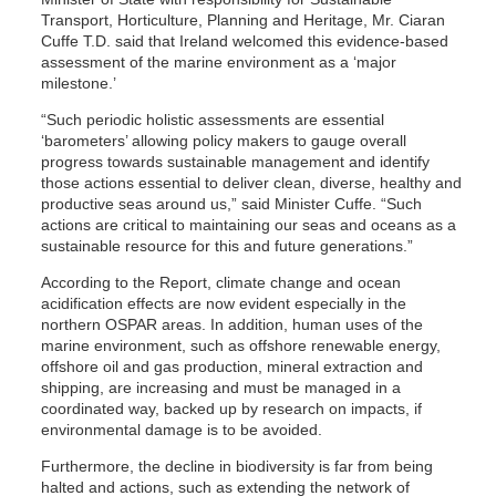
Transport, Horticulture, Planning and Heritage, Mr. Ciaran
Cuffe T.D. said that Ireland welcomed this evidence-based
assessment of the marine environment as a ‘major
milestone.’
“Such periodic holistic assessments are essential
‘barometers’ allowing policy makers to gauge overall
progress towards sustainable management and identify
those actions essential to deliver clean, diverse, healthy and
productive seas around us,” said Minister Cuffe. “Such
actions are critical to maintaining our seas and oceans as a
sustainable resource for this and future generations.”
According to the Report, climate change and ocean
acidification effects are now evident especially in the
northern OSPAR areas. In addition, human uses of the
marine environment, such as offshore renewable energy,
offshore oil and gas production, mineral extraction and
shipping, are increasing and must be managed in a
coordinated way, backed up by research on impacts, if
environmental damage is to be avoided.
Furthermore, the decline in biodiversity is far from being
halted and actions, such as extending the network of