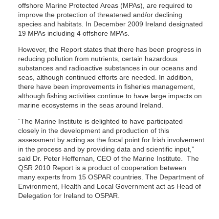
offshore Marine Protected Areas (MPAs), are required to
improve the protection of threatened and/or declining
species and habitats. In December 2009 Ireland designated
19 MPAs including 4 offshore MPAs.
However, the Report states that there has been progress in
reducing pollution from nutrients, certain hazardous
substances and radioactive substances in our oceans and
seas, although continued efforts are needed. In addition,
there have been improvements in fisheries management,
although fishing activities continue to have large impacts on
marine ecosystems in the seas around Ireland.
“The Marine Institute is delighted to have participated
closely in the development and production of this
assessment by acting as the focal point for Irish involvement
in the process and by providing data and scientific input,”
said Dr. Peter Heffernan, CEO of the Marine Institute. The
QSR 2010 Report is a product of cooperation between
many experts from 15 OSPAR countries. The Department of
Environment, Health and Local Government act as Head of
Delegation for Ireland to OSPAR.