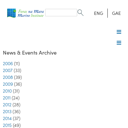
Search
form
Search
ENG
GAE
News & Events Archive
2006
(11)
2007
(33)
2008
(39)
2009
(36)
2010
(31)
2011
(24)
2012
(28)
2013
(36)
2014
(37)
2015
(49)