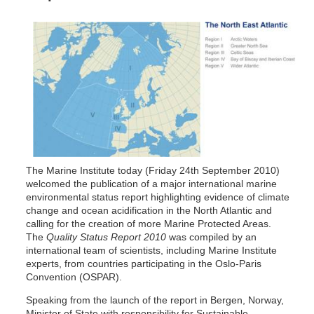
The Marine Institute today (Friday 24th September 2010)
welcomed the publication of a major international marine
environmental status report highlighting evidence of climate
change and ocean acidification in the North Atlantic and
calling for the creation of more Marine Protected Areas.
The
Quality Status Report 2010
was compiled by an
international team of scientists, including Marine Institute
experts, from countries participating in the Oslo-Paris
Convention (OSPAR).
Speaking from the launch of the report in Bergen, Norway,
Minister of State with responsibility for Sustainable