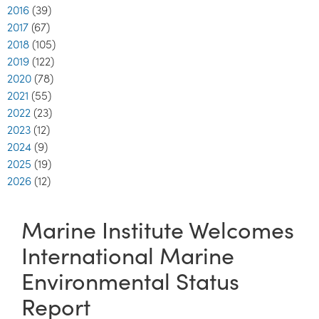
2016
(39)
2017
(67)
2018
(105)
2019
(122)
2020
(78)
2021
(55)
2022
(23)
2023
(12)
2024
(9)
2025
(19)
2026
(12)
Marine Institute Welcomes
International Marine
Environmental Status
Report