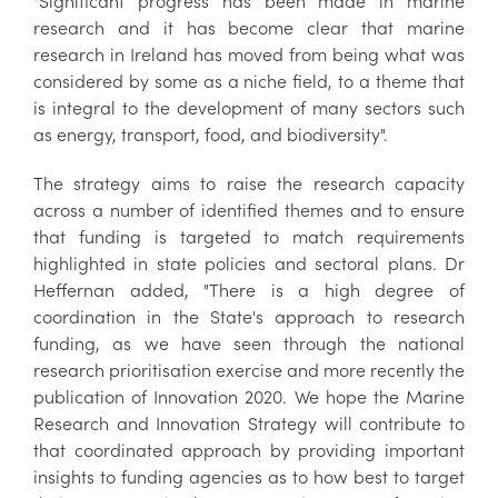
"Significant progress has been made in marine
research and it has become clear that marine
research in Ireland has moved from being what was
considered by some as a niche field, to a theme that
is integral to the development of many sectors such
as energy, transport, food, and biodiversity".
The strategy aims to raise the research capacity
across a number of identified themes and to ensure
that funding is targeted to match requirements
highlighted in state policies and sectoral plans. Dr
Heffernan added, "There is a high degree of
coordination in the State's approach to research
funding, as we have seen through the national
research prioritisation exercise and more recently the
publication of Innovation 2020. We hope the Marine
Research and Innovation Strategy will contribute to
that coordinated approach by providing important
insights to funding agencies as to how best to target