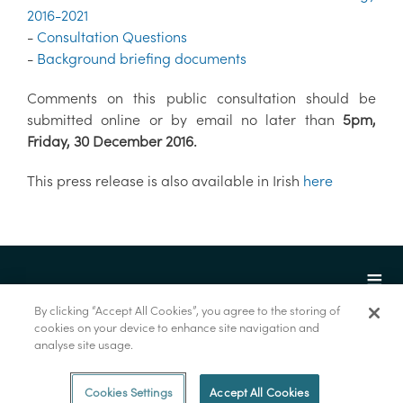
2016-2021
-
Consultation Questions
-
Background briefing documents
Comments on this public consultation should be
submitted online or by email no later than
5pm,
Friday, 30 December 2016.
This press release is also available in Irish
here
By clicking “Accept All Cookies”, you agree to the storing of
cookies on your device to enhance site navigation and
analyse site usage.
© Marine Institute 2022.
Cookies Settings
Accept All Cookies