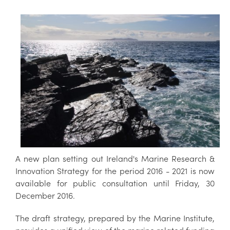
A new plan setting out Ireland's Marine Research &
Innovation Strategy for the period 2016 - 2021 is now
available for public consultation until Friday, 30
December 2016.
The draft strategy, prepared by the Marine Institute,