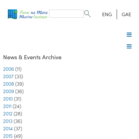
Search
form
Search
ENG
GAE
News & Events Archive
2006
(11)
2007
(33)
2008
(39)
2009
(36)
2010
(31)
2011
(24)
2012
(28)
2013
(36)
2014
(37)
2015
(49)