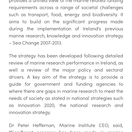
provides a unified view of the marine related funding
requirements across a range of societal challenges
such as transport, food, energy and biodiversity. It
aims to build on the significant progress made
during the implementation of Ireland's previous
marine research, knowledge and innovation strategy
– Sea Change 2007-2013.
The strategy has been developed following detailed
review of marine research performance in Ireland, as
well a review of the major policy and sectoral
drivers. A key aim of the strategy is to provide a
guide for government and funding agencies to
where there are gaps in marine research to meet the
needs of society as stated in national strategies such
as Innovation 2020, the national research and
innovation strategy.
Dr Peter Heffernan, Marine Institute CEO, said,