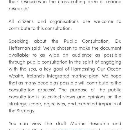
their resources in the cross cutting area of marine
research."
All citizens and organisations are welcome to
contribute to this consultation.
Speaking about the Public Consultation, Dr.
Heffernan said: We've chosen to make the document
available to as wide an audience as possible
through public consultation in the spirit of engaging
with the sea, a key goal of Harnessing Our Ocean
Wealth, Ireland's integrated marine plan. We hope
that as many people as possible will contribute to the
consultation process". The purpose of the public
consultation is to collect views and opinions on the
strategy, scope, objectives, and expected impacts of
the Strategy.
You can view the draft Marine Research and