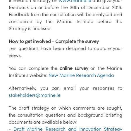
Innovation Strategy on
www.marine.ie
and give your
feedback on or before the 30th of December 2016.
Feedback from the consultation will be analysed and
considered by the Marine Institute before the
Strategy is finalised.
How to get involved - Complete the survey
Ten questions have been designed to capture your
views.
You can complete the
online survey
on the Marine
Institute's website:
New Marine Research Agenda
Alternatively, you can email your responses to
stakeholders@marine.ie
The draft strategy on which comments are sought,
the consultation questions and background briefing
documents are available below:
-
Draft Marine Research and Innovation Strategy