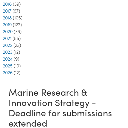
2016
(39)
2017
(67)
2018
(105)
2019
(122)
2020
(78)
2021
(55)
2022
(23)
2023
(12)
2024
(9)
2025
(19)
2026
(12)
Marine Research &
Innovation Strategy -
Deadline for submissions
extended