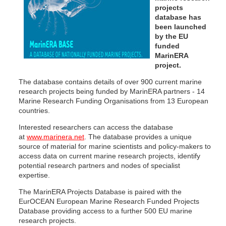
projects
database has
been launched
by the EU
funded
MarinERA
project.
The database contains details of over 900 current marine
research projects being funded by MarinERA partners - 14
Marine Research Funding Organisations from 13 European
countries.
Interested researchers can access the database
at
www.marinera.net
. The database provides a unique
source of material for marine scientists and policy-makers to
access data on current marine research projects, identify
potential research partners and nodes of specialist
expertise.
The MarinERA Projects Database is paired with the
EurOCEAN European Marine Research Funded Projects
Database providing access to a further 500 EU marine
research projects.