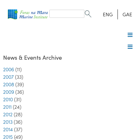
Search
form
Search
ENG
GAE
News & Events Archive
2006
(11)
2007
(33)
2008
(39)
2009
(36)
2010
(31)
2011
(24)
2012
(28)
2013
(36)
2014
(37)
2015
(49)