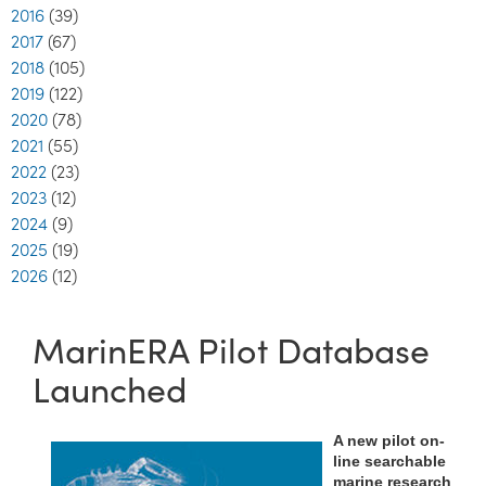
2016
(39)
2017
(67)
2018
(105)
2019
(122)
2020
(78)
2021
(55)
2022
(23)
2023
(12)
2024
(9)
2025
(19)
2026
(12)
MarinERA Pilot Database
Launched
A new pilot on-
line searchable
marine research