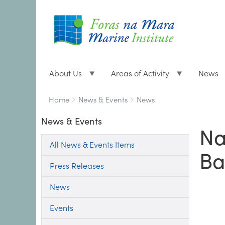
About Us
Areas of Activity
News
Breadcrumbs
You
Home
News & Events
News
are
News & Events
here:
Na
All News & Events Items
Ba
Press Releases
News
Events