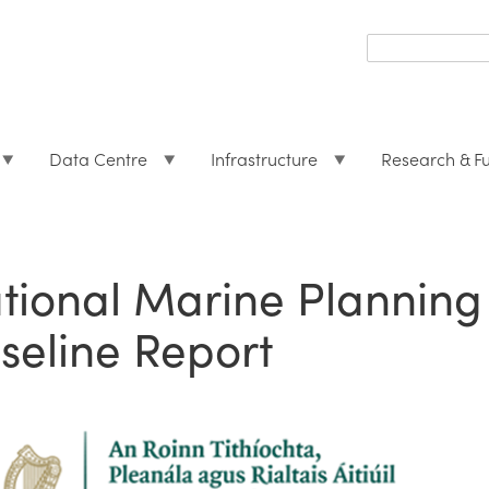
Search
form
Search
Data Centre
Infrastructure
Research & F
tional Marine Plannin
seline Report