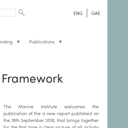
ENG
GAE
unding
Publications
g Framework
The Marine Institute welcomes the
publication of the a new report published on
the 18th September 2018, that brings together
for the first time a clear picture of all activity