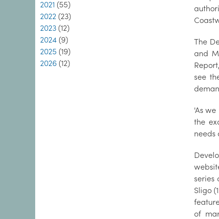
2021
(55)
author
2022
(23)
Coastw
2023
(12)
2024
(9)
The De
2025
(19)
and Mi
2026
(12)
Report
see th
demand
'As we 
the exa
needs 
Develo
websit
series
Sligo (
featur
of mar