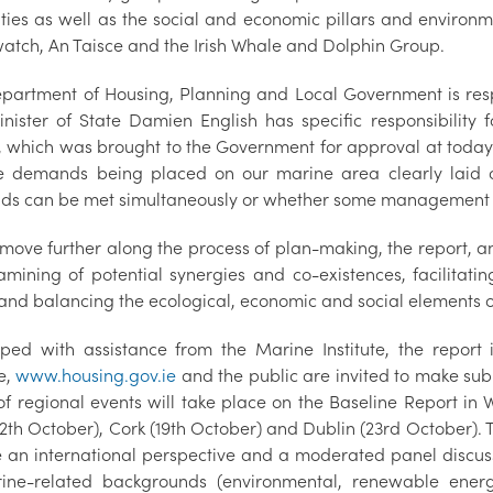
ities as well as the social and economic pillars and enviro
atch, An Taisce and the Irish Whale and Dolphin Group.
partment of Housing, Planning and Local Government is res
nister of State Damien English has specific responsibility
, which was brought to the Government for approval at today'
e demands being placed on our marine area clearly laid o
s can be met simultaneously or whether some management or 
move further along the process of plan-making, the report, and
mining of potential synergies and co-existences, facilitating 
and balancing the ecological, economic and social elements of 
ped with assistance from the Marine Institute, the report
e,
www.housing.gov.ie
and the public are invited to make sub
 of regional events will take place on the Baseline Report in
12th October), Cork (19th October) and Dublin (23rd October). 
e an international perspective and a moderated panel discuss
ine-related backgrounds (environmental, renewable energy,