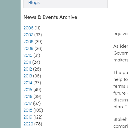
Blogs
News & Events Archive
2006
(11)
equiva
2007
(33)
2008
(39)
As ide
2009
(36)
Govern
2010
(31)
makers
2011
(24)
2012
(28)
The pur
2013
(36)
help to
2014
(37)
terms o
2015
(49)
future
2016
(39)
discuss
2017
(67)
plan. T
2018
(105)
2019
(122)
Stakeh
2020
(78)
compris