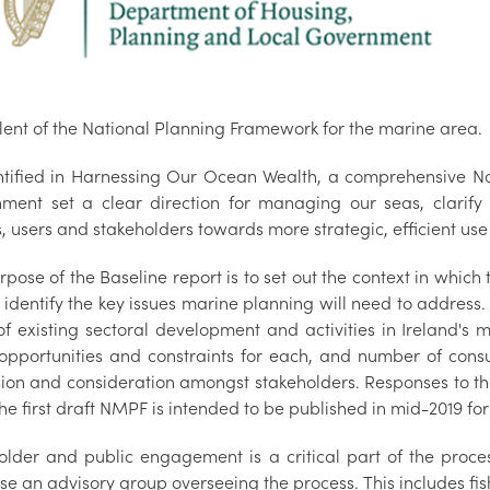
lent of the National Planning Framework for the marine area.
ntified in Harnessing Our Ocean Wealth, a comprehensive N
ment set a clear direction for managing our seas, clarify o
, users and stakeholders towards more strategic, efficient use
pose of the Baseline report is to set out the context in whic
 identify the key issues marine planning will need to address. It
f existing sectoral development and activities in Ireland's m
 opportunities and constraints for each, and number of consu
ion and consideration amongst stakeholders. Responses to thes
he first draft NMPF is intended to be published in mid-2019 for
older and public engagement is a critical part of the proces
e an advisory group overseeing the process. This includes fish