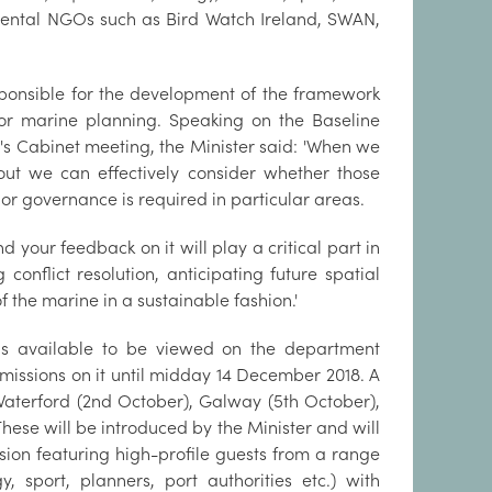
nmental NGOs such as Bird Watch Ireland, SWAN,
ponsible for the development of the framework
 for marine planning. Speaking on the Baseline
s Cabinet meeting, the Minister said: 'When we
ut we can effectively consider whether those
governance is required in particular areas.
 your feedback on it will play a critical part in
conflict resolution, anticipating future spatial
the marine in a sustainable fashion.'
 is available to be viewed on the department
missions on it until midday 14 December 2018. A
 Waterford (2nd October), Galway (5th October),
These will be introduced by the Minister and will
ion featuring high-profile guests from a range
 sport, planners, port authorities etc.) with