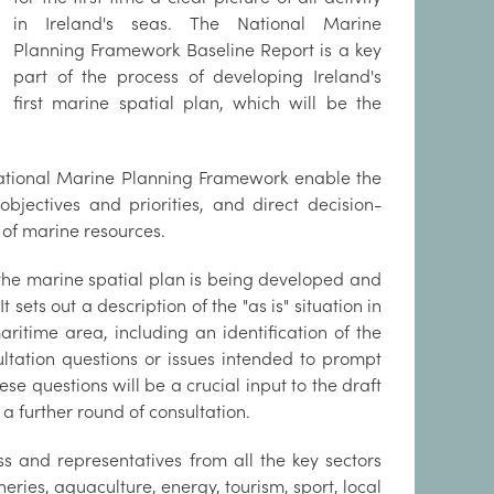
in Ireland's seas. The National Marine
Planning Framework Baseline Report is a key
part of the process of developing Ireland's
first marine spatial plan, which will be the
ational Marine Planning Framework enable the
bjectives and priorities, and direct decision-
 of marine resources.
h the marine spatial plan is being developed and
 sets out a description of the "as is" situation in
aritime area, including an identification of the
ltation questions or issues intended to prompt
e questions will be a crucial input to the draft
 a further round of consultation.
s and representatives from all the key sectors
eries, aquaculture, energy, tourism, sport, local