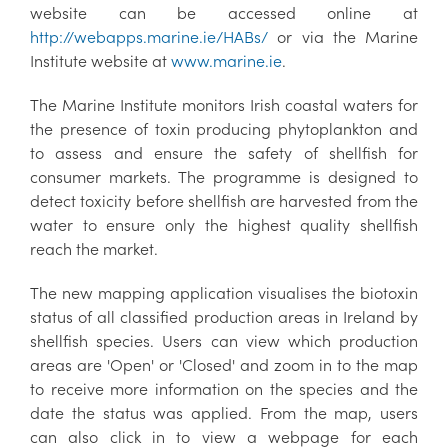
website can be accessed online at
http://webapps.marine.ie/HABs/
or via the Marine
Institute website at
www.marine.ie
.
The Marine Institute monitors Irish coastal waters for
the presence of toxin producing phytoplankton and
to assess and ensure the safety of shellfish for
consumer markets. The programme is designed to
detect toxicity before shellfish are harvested from the
water to ensure only the highest quality shellfish
reach the market.
The new mapping application visualises the biotoxin
status of all classified production areas in Ireland by
shellfish species. Users can view which production
areas are 'Open' or 'Closed' and zoom in to the map
to receive more information on the species and the
date the status was applied. From the map, users
can also click in to view a webpage for each