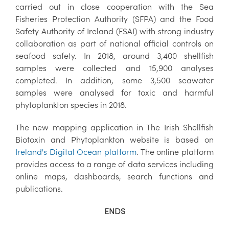
carried out in close cooperation with the Sea
Fisheries Protection Authority (SFPA) and the Food
Safety Authority of Ireland (FSAI) with strong industry
collaboration as part of national official controls on
seafood safety. In 2018, around 3,400 shellfish
samples were collected and 15,900 analyses
completed. In addition, some 3,500 seawater
samples were analysed for toxic and harmful
phytoplankton species in 2018.
The new mapping application in The Irish Shellfish
Biotoxin and Phytoplankton website is based on
Ireland's Digital Ocean platform
. The online platform
provides access to a range of data services including
online maps, dashboards, search functions and
publications.
ENDS