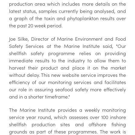
production area which includes more details on the
latest status, samples currently being analysed, and
a graph of the toxin and phytoplankton results over
the past 20 week period.
Joe Silke, Director of Marine Environment and Food
Safety Services at the Marine Institute said, "Our
shellfish safety programme relies on providing
immediate results to the industry to allow them to
harvest their product and place it on the market
without delay. This new website service improves the
efficiency of our monitoring services and facilitates
our role in assuring seafood safety more effectively
and in a shorter timeframe."
The Marine Institute provides a weekly monitoring
service year round, which assesses over 100 inshore
shellfish production sites and offshore fishing
grounds as part of these programmes. The work is