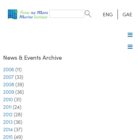
Search
form
Search
ENG
GAE
News & Events Archive
2006
(11)
2007
(33)
2008
(39)
2009
(36)
2010
(31)
2011
(24)
2012
(28)
2013
(36)
2014
(37)
2015
(49)