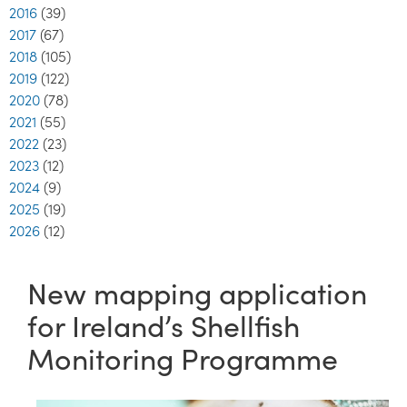
2016
(39)
2017
(67)
2018
(105)
2019
(122)
2020
(78)
2021
(55)
2022
(23)
2023
(12)
2024
(9)
2025
(19)
2026
(12)
New mapping application
for Ireland’s Shellfish
Monitoring Programme