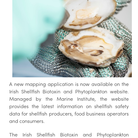
A new mapping application is now available on the
Irish Shellfish Biotoxin and Phytoplankton website.
Managed by the Marine Institute, the website
provides the latest information on shellfish safety
data for shellfish producers, food business operators
and consumers.
The Irish Shellfish Biotoxin and Phytoplankton