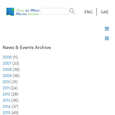
Search
form
Search
ENG
GAE
News & Events Archive
2006
(11)
2007
(33)
2008
(39)
2009
(36)
2010
(31)
2011
(24)
2012
(28)
2013
(36)
2014
(37)
2015
(49)