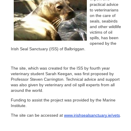
practical advice
to veterinarians
on the care of
seals, seabirds
and other wildlife
victims of oil
spills, has been
opened by the
Irish Seal Sanctuary (ISS) of Balbriggan.
The site, which was created for the ISS by fourth year
veterinary student Sarah Keegan, was first proposed by
Professor Steven Carrington. Technical advice and support
was also given by veterinary and oil spill experts from all
around the world.
Funding to assist the project was provided by the Marine
Institute.
The site can be accessed at
www.irishsealsanctuary.ie/vets
.