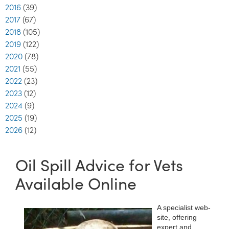
2016
(39)
2017
(67)
2018
(105)
2019
(122)
2020
(78)
2021
(55)
2022
(23)
2023
(12)
2024
(9)
2025
(19)
2026
(12)
Oil Spill Advice for Vets
Available Online
A specialist web-
site, offering
expert and