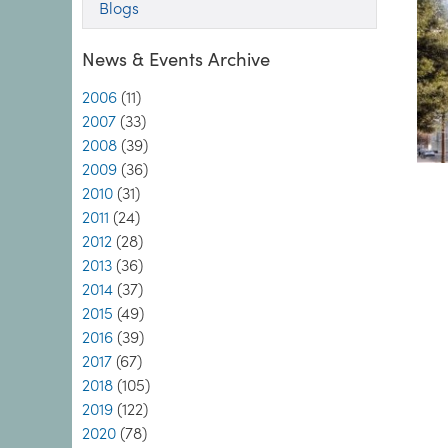
Blogs
News & Events Archive
2006
(11)
2007
(33)
2008
(39)
2009
(36)
2010
(31)
2011
(24)
2012
(28)
2013
(36)
2014
(37)
2015
(49)
2016
(39)
2017
(67)
2018
(105)
2019
(122)
2020
(78)