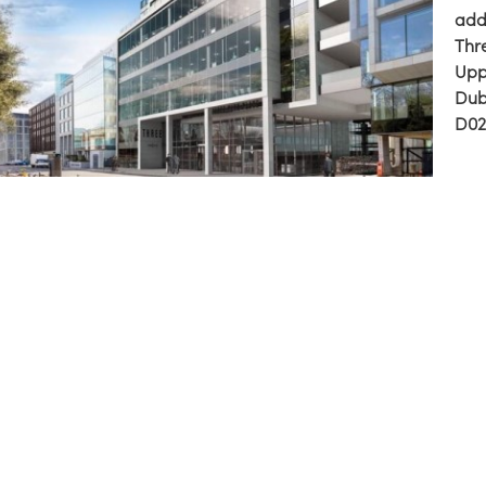
addr
Thr
Upp
Dub
D02