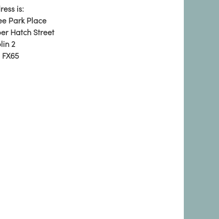
ess is:
ee Park Place
er Hatch Street
lin 2
 FX65