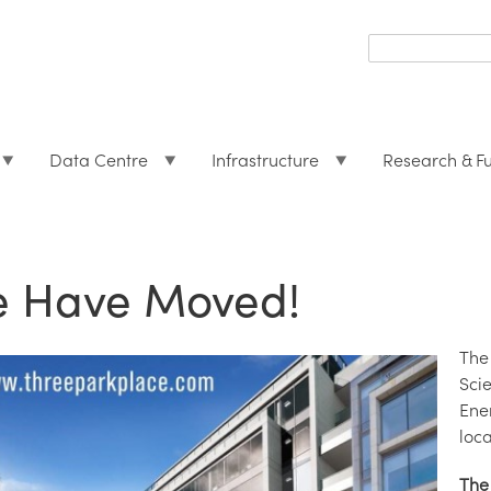
Search
form
Search
Data Centre
Infrastructure
Research & F
 Have Moved!
The
Sci
Ene
loca
The