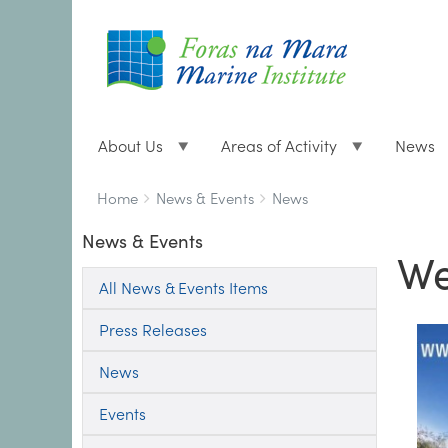
About Us
Areas of Activity
News
Breadcrumbs
You
Home
News & Events
News
are
News & Events
here:
We
All News & Events Items
Press Releases
News
Events