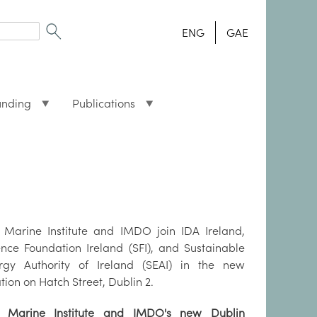
ENG
GAE
unding
Publications
 Marine Institute and IMDO join IDA Ireland,
ence Foundation Ireland (SFI), and Sustainable
rgy Authority of Ireland (SEAI) in the new
tion on Hatch Street, Dublin 2.
 Marine Institute and IMDO's new Dublin