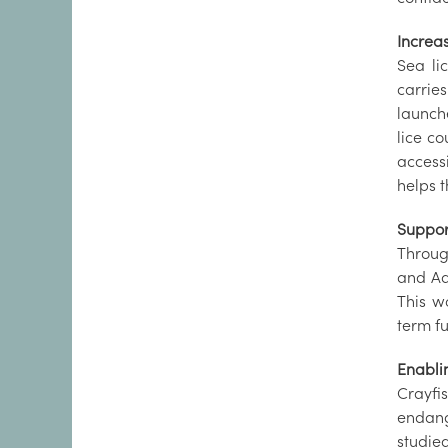
Increa
Sea li
carrie
launch
lice c
access
helps 
Support
Throug
and Adv
This w
term fu
Enabli
Crayfi
endang
studie