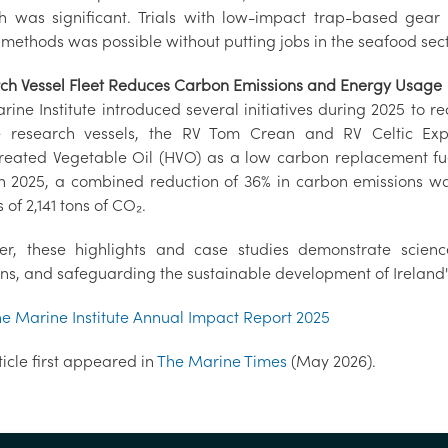
h was significant. Trials with low-impact trap-based gear
 methods was possible without putting jobs in the seafood secto
ch Vessel Fleet Reduces Carbon Emissions and Energy Usage
rine Institute introduced several initiatives during 2025 to 
 research vessels, the RV Tom Crean and RV Celtic Exp
reated Vegetable Oil (HVO) as a low carbon replacement fuel 
In 2025, a combined reduction of 36% in carbon emissions was
 of 2,141 tons of CO₂.
er, these highlights and case studies demonstrate science
ons, and safeguarding the sustainable development of Ireland'
he Marine Institute Annual Impact Report 2025
ticle first appeared in
The Marine Times
(May 2026).