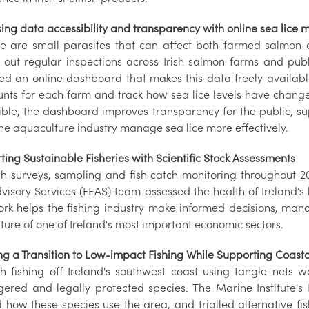
sing data accessibility and transparency with online sea lice
ce are small parasites that can affect both farmed salmon a
s out regular inspections across Irish salmon farms and publi
ed an online dashboard that makes this data freely availab
ounts for each farm and track how sea lice levels have chang
ible, the dashboard improves transparency for the public, su
the aquaculture industry manage sea lice more effectively.
ing Sustainable Fisheries with Scientific Stock Assessments
h surveys, sampling and fish catch monitoring throughout 202
isory Services (FEAS) team assessed the health of Ireland's k
ork helps the fishing industry make informed decisions, mana
ture of one of Ireland's most important economic sectors.
ng a Transition to Low-impact Fishing While Supporting Coasta
sh fishing off Ireland's southwest coast using tangle nets w
ered and legally protected species. The Marine Institute's 
d how these species use the area, and trialled alternative f