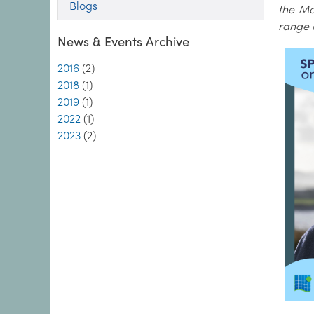
Blogs
the Ma
range 
News & Events Archive
2016
(2)
2018
(1)
2019
(1)
2022
(1)
2023
(2)