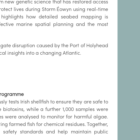
m new genetic science that has restored access
protect lives during Storm Éowyn using real-time
 highlights how detailed seabed mapping is
ective marine spatial planning and the most
igate disruption caused by the Port of Holyhead
al insights into a changing Atlantic.
y Programme
y tests Irish shellfish to ensure they are safe to
e biotoxins, while a further 1,000 samples were
es were analysed to monitor for harmful algae.
ng farmed fish for chemical residues. Together,
 safety standards and help maintain public