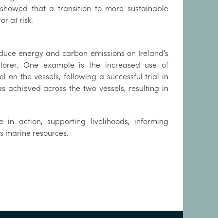
 showed that a transition to more sustainable
r at risk.
reduce energy and carbon emissions on Ireland’s
lorer. One example is the increased use of
on the vessels, following a successful trial in
 achieved across the two vessels, resulting in
 in action, supporting livelihoods, informing
s marine resources.