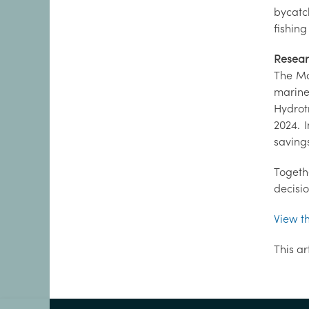
bycatc
fishing
Resear
The Ma
marine
Hydrot
2024. 
savings
Togeth
decisi
View t
This ar