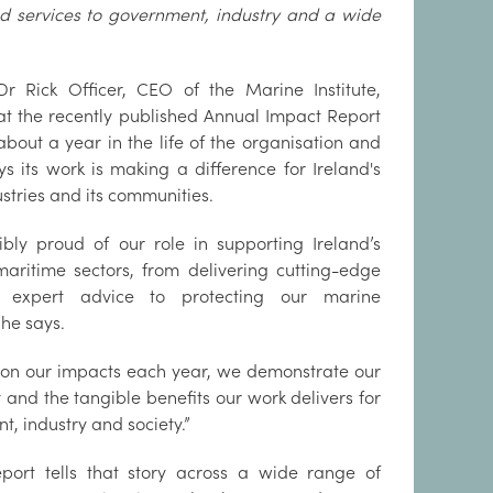
and services to government, industry and a wide
Dr Rick Officer, CEO of the Marine Institute,
at the recently published Annual Impact Report
about a year in the life of the organisation and
 its work is making a difference for Ireland's
ustries and its communities.
ibly proud of our role in supporting Ireland’s
aritime sectors, from delivering cutting-edge
 expert advice to protecting our marine
 he says.
 on our impacts each year, we demonstrate our
 and the tangible benefits our work delivers for
, industry and society.”
eport tells that story across a wide range of