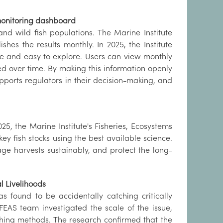
 monitoring dashboard
nd wild fish populations. The Marine Institute
shes the results monthly. In 2025, the Institute
le and easy to explore. Users can view monthly
ed over time. By making this information openly
pports regulators in their decision-making, and
5, the Marine Institute's Fisheries, Ecosystems
ey fish stocks using the best available science.
ge harvests sustainably, and protect the long-
l Livelihoods
as found to be accidentally catching critically
FEAS team investigated the scale of the issue,
ishing methods. The research confirmed that the