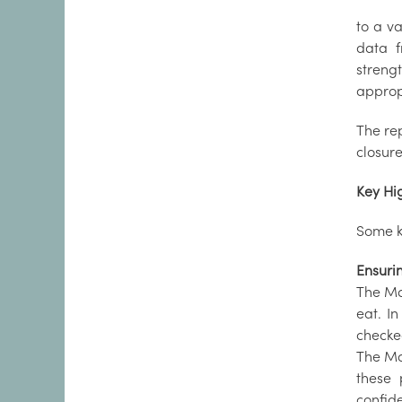
to a v
data f
streng
approp
The re
closure
Key Hi
Some ke
Ensuri
The Mar
eat. I
checke
The Ma
these 
confide