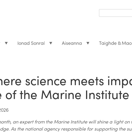
Search
form
Search
t
Ionad Sonraí
Aiseanna
Taighde & Mao
ere science meets impac
fe of the Marine Institute
2026
nth, an expert from the Marine Institute will shine a light on 
dge. As the national agency responsible for supporting the s