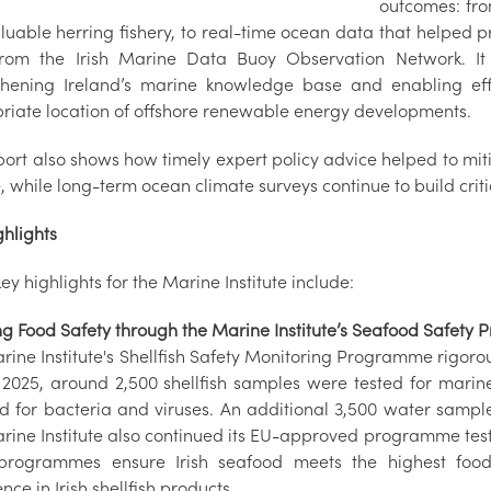
outcomes: fro
aluable herring fishery, to real-time ocean data that helped 
rom the Irish Marine Data Buoy Observation Network. It
thening Ireland’s marine knowledge base and enabling eff
riate location of offshore renewable energy developments.
port also shows how timely expert policy advice helped to mit
, while long-term ocean climate surveys continue to build critic
ghlights
y highlights for the Marine Institute include:
ng Food Safety through the Marine Institute’s Seafood Safet
ine Institute's Shellfish Safety Monitoring Programme rigorousl
n 2025, around 2,500 shellfish samples were tested for marin
d for bacteria and viruses. An additional 3,500 water sampl
rine Institute also continued its EU-approved programme testi
programmes ensure Irish seafood meets the highest food
nce in Irish shellfish products.