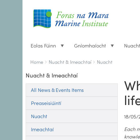
Eolas Fúinn
Gníomhaíocht
Nuach
Breadcrumbs
You
Home
Nuacht & Imeachtaí
Nuacht
are
Nuacht & Imeachtaí
here:
Wh
All News & Events Items
li
Preaseisiúintí
Nuacht
18/05/
Each mo
Imeachtaí
knowle