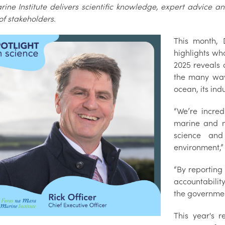
rine Institute delivers scientific knowledge, expert advice 
of stakeholders.
This month, 
highlights wh
2025 reveals 
the many ways
ocean, its ind
“We’re incred
marine and m
science and
environment,”
“By reporting
accountability
the government
This year's r