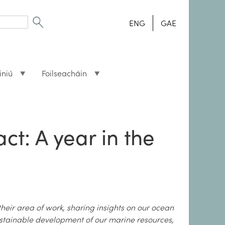
ENG
GAE
iniú
Foilseacháin
t: A year in the
their area of work, sharing insights on our ocean
ustainable development of our marine resources,