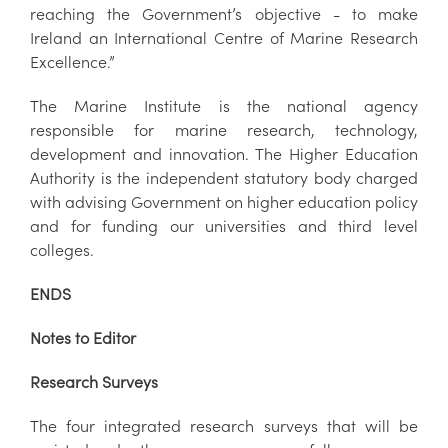
reaching the Government’s objective - to make
Ireland an International Centre of Marine Research
Excellence.”
The Marine Institute is the national agency
responsible for marine research, technology,
development and innovation. The Higher Education
Authority is the independent statutory body charged
with advising Government on higher education policy
and for funding our universities and third level
colleges.
ENDS
Notes to Editor
Research Surveys
The four integrated research surveys that will be