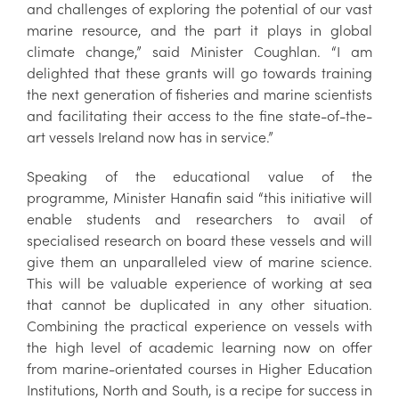
and challenges of exploring the potential of our vast
marine resource, and the part it plays in global
climate change,” said Minister Coughlan. “I am
delighted that these grants will go towards training
the next generation of fisheries and marine scientists
and facilitating their access to the fine state-of-the-
art vessels Ireland now has in service.”
Speaking of the educational value of the
programme, Minister Hanafin said “this initiative will
enable students and researchers to avail of
specialised research on board these vessels and will
give them an unparalleled view of marine science.
This will be valuable experience of working at sea
that cannot be duplicated in any other situation.
Combining the practical experience on vessels with
the high level of academic learning now on offer
from marine-orientated courses in Higher Education
Institutions, North and South, is a recipe for success in