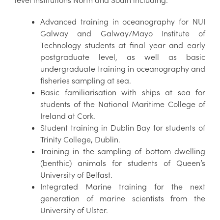
Advanced training in oceanography for NUI
Galway and Galway/Mayo Institute of
Technology students at final year and early
postgraduate level, as well as basic
undergraduate training in oceanography and
fisheries sampling at sea.
Basic familiarisation with ships at sea for
students of the National Maritime College of
Ireland at Cork.
Student training in Dublin Bay for students of
Trinity College, Dublin.
Training in the sampling of bottom dwelling
(benthic) animals for students of Queen’s
University of Belfast.
Integrated Marine training for the next
generation of marine scientists from the
University of Ulster.