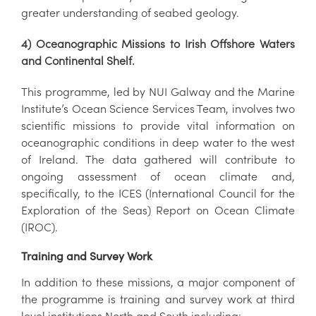
greater understanding of seabed geology.
4) Oceanographic Missions to Irish Offshore Waters
and Continental Shelf.
This programme, led by NUI Galway and the Marine
Institute’s Ocean Science Services Team, involves two
scientific missions to provide vital information on
oceanographic conditions in deep water to the west
of Ireland. The data gathered will contribute to
ongoing assessment of ocean climate and,
specifically, to the ICES (International Council for the
Exploration of the Seas) Report on Ocean Climate
(IROC).
Training and Survey Work
In addition to these missions, a major component of
the programme is training and survey work at third
level institutions North and South including: