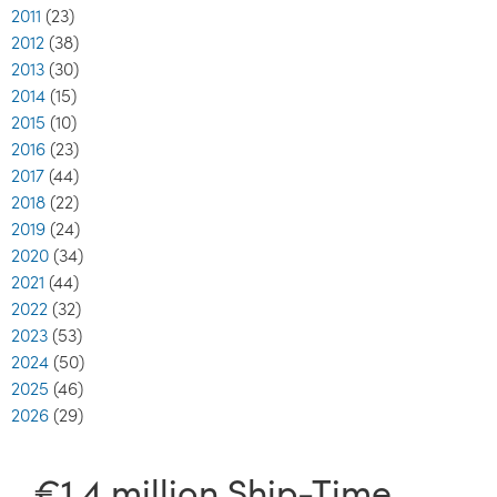
2011
(23)
2012
(38)
2013
(30)
2014
(15)
2015
(10)
2016
(23)
2017
(44)
2018
(22)
2019
(24)
2020
(34)
2021
(44)
2022
(32)
2023
(53)
2024
(50)
2025
(46)
2026
(29)
€1.4 million Ship-Time