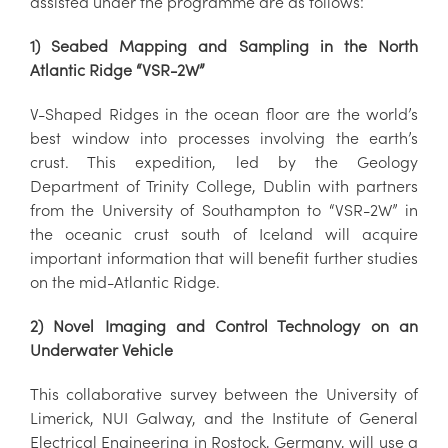
assisted under the programme are as follows:
1) Seabed Mapping and Sampling in the North
Atlantic Ridge “VSR-2W”
V-Shaped Ridges in the ocean floor are the world’s
best window into processes involving the earth’s
crust. This expedition, led by the Geology
Department of Trinity College, Dublin with partners
from the University of Southampton to “VSR-2W” in
the oceanic crust south of Iceland will acquire
important information that will benefit further studies
on the mid-Atlantic Ridge.
2) Novel Imaging and Control Technology on an
Underwater Vehicle
This collaborative survey between the University of
Limerick, NUI Galway, and the Institute of General
Electrical Engineering in Rostock, Germany, will use a