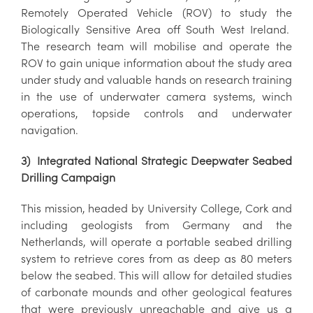
Remotely Operated Vehicle (ROV) to study the
Biologically Sensitive Area off South West Ireland.
The research team will mobilise and operate the
ROV to gain unique information about the study area
under study and valuable hands on research training
in the use of underwater camera systems, winch
operations, topside controls and underwater
navigation.
3) Integrated National Strategic Deepwater Seabed
Drilling Campaign
This mission, headed by University College, Cork and
including geologists from Germany and the
Netherlands, will operate a portable seabed drilling
system to retrieve cores from as deep as 80 meters
below the seabed. This will allow for detailed studies
of carbonate mounds and other geological features
that were previously unreachable and give us a