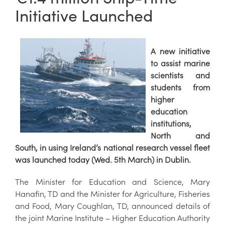
Initiative Launched
A new initiative
to assist marine
scientists and
students from
higher
education
institutions,
North and
South, in using Ireland’s national research vessel fleet
was launched today (Wed. 5th March) in Dublin.
The Minister for Education and Science, Mary
Hanafin, TD and the Minister for Agriculture, Fisheries
and Food, Mary Coughlan, TD, announced details of
the joint Marine Institute – Higher Education Authority