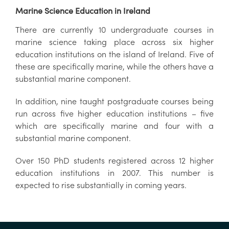
Marine Science Education in Ireland
There are currently 10 undergraduate courses in
marine science taking place across six higher
education institutions on the island of Ireland. Five of
these are specifically marine, while the others have a
substantial marine component.
In addition, nine taught postgraduate courses being
run across five higher education institutions – five
which are specifically marine and four with a
substantial marine component.
Over 150 PhD students registered across 12 higher
education institutions in 2007. This number is
expected to rise substantially in coming years.