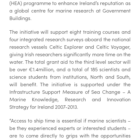
(HEA) programme to enhance Ireland’s reputation as
a global centre for marine research at Government
Buildings.
The initiative will support eight training courses and
four integrated research surveys aboard the national
research vessels Celtic Explorer and Celtic Voyager,
giving Irish researchers significantly more time on the
water. The total grant aid to the third level sector will
be over €1.4million, and a total of 185 scientists and
science students from institutions, North and South,
will benefit. The initiative is supported under the
Infrastructure Support Measure of Sea Change – A
Marine Knowledge, Research and Innovation
Strategy for Ireland 2007-2013.
“Access to ship time is essential if marine scientists –
be they experienced experts or interested students –
are to come directly to grips with the opportunities