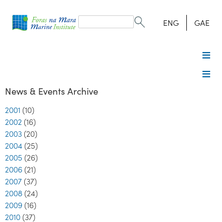
Search
form
Search
ENG
GAE
News & Events Archive
2001
(10)
2002
(16)
2003
(20)
2004
(25)
2005
(26)
2006
(21)
2007
(37)
2008
(24)
2009
(16)
2010
(37)