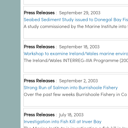
Press Releases
:
September 29, 2003
Seabed Sediment Study issued to Donegal Bay Fi
A study commissioned by the Marine Institute into
Press Releases
:
September 18, 2003
Workshop to examine Ireland/Wales marine enviro
The Ireland/Wales INTERREG-IIIA Programme (2000
Press Releases
:
September 2, 2003
Strong Run of Salmon into Burrishoole Fishery
Over the past few weeks Burrishoole Fishery in Co
Press Releases
:
July 18, 2003
Investigation into Fish Kill at Inver Bay