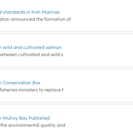
 standards in Irish Marinas
ation announced the formation of
 wild and cultivated salmon
 between cultivated and wild s
sh Conservation Box
sheries ministers to replace t
in Mulroy Bay Published
s the environmental quality and