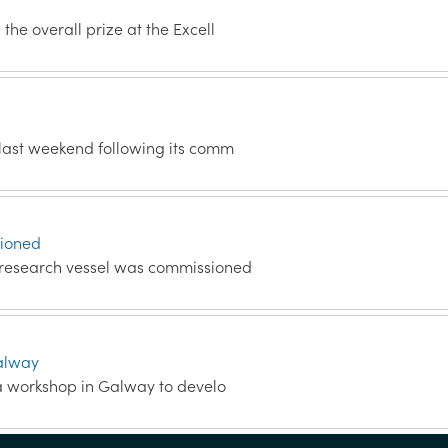
the overall prize at the Excell
 last weekend following its comm
sioned
a research vessel was commissioned
Galway
 a workshop in Galway to develo