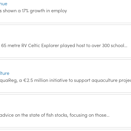
inue
has shown a 17% growth in employ
e 65 metre RV Celtic Explorer played host to over 300 school…
lture
AquaReg, a €2.5 million initiative to support aquaculture proje
 advice on the state of fish stocks, focusing on those…