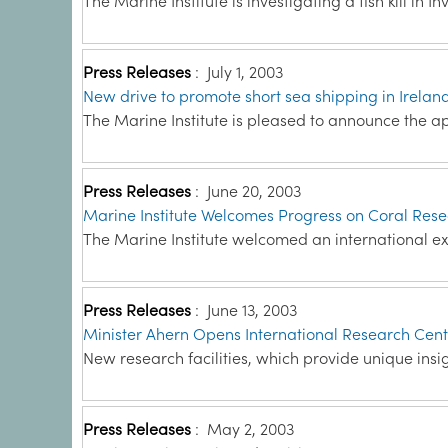
The Marine Institute is investigating a fish kill in 
Press Releases
:
July 1, 2003
New drive to promote short sea shipping in Irelan
The Marine Institute is pleased to announce the a
Press Releases
:
June 20, 2003
Marine Institute Welcomes Progress on Coral Res
The Marine Institute welcomed an international e
Press Releases
:
June 13, 2003
Minister Ahern Opens International Research Cen
New research facilities, which provide unique insig
Press Releases
:
May 2, 2003