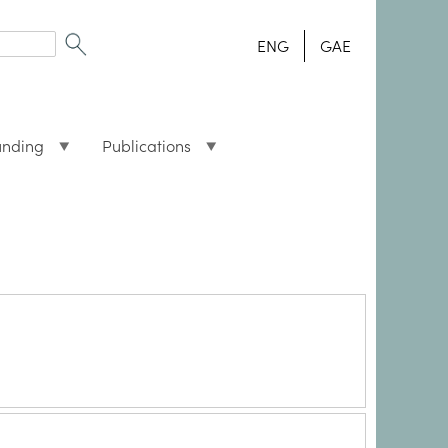
ENG
GAE
unding
Publications