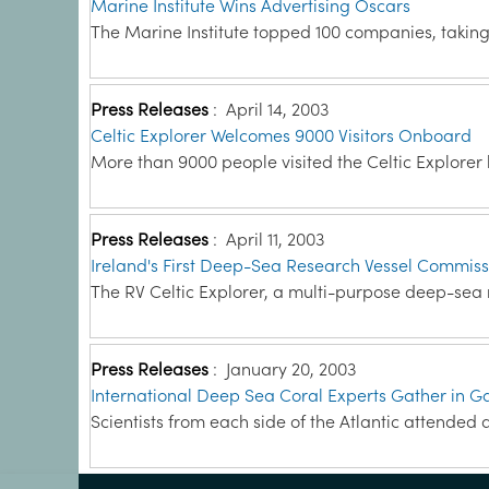
Marine Institute Wins Advertising Oscars
The Marine Institute topped 100 companies, taking 
Press Releases
:
April 14, 2003
Celtic Explorer Welcomes 9000 Visitors Onboard
More than 9000 people visited the Celtic Explorer
Press Releases
:
April 11, 2003
Ireland's First Deep-Sea Research Vessel Commis
The RV Celtic Explorer, a multi-purpose deep-se
Press Releases
:
January 20, 2003
International Deep Sea Coral Experts Gather in 
Scientists from each side of the Atlantic attended