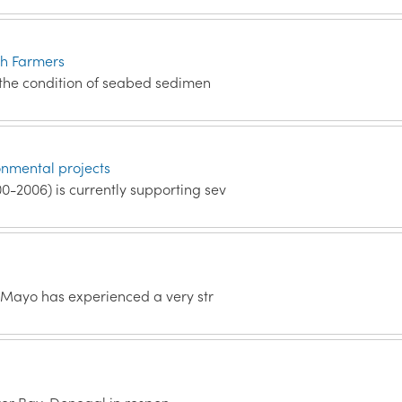
sh Farmers
 the condition of seabed sedimen
nmental projects
-2006) is currently supporting sev
 Mayo has experienced a very str