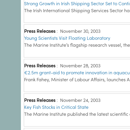
Strong Growth in Irish Shipping Sector Set to Cont
The Irish International Shipping Services Sector 
Press Releases
:
November 30, 2003
Young Scientists Visit Floating Laboratory
The Marine Institute’s flagship research vessel, th
Press Releases
:
November 28, 2003
€2.5m grant-aid to promote innovation in aquacu
Frank Fahey, Minister of Labour Affairs, launches 
Press Releases
:
November 24, 2003
Key Fish Stocks in Critical State
The Marine Institute published the latest scientific