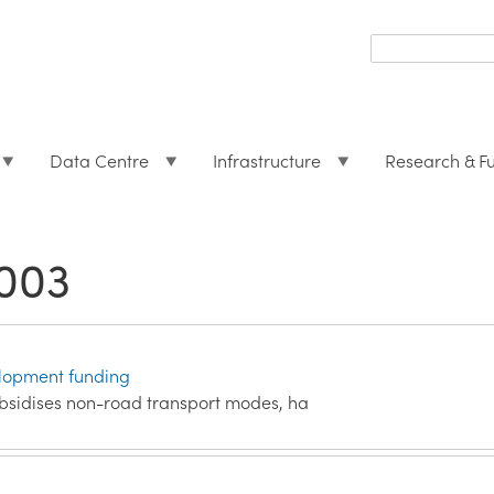
Search
form
Search
Data Centre
Infrastructure
Research & F
003
elopment funding
sidises non-road transport modes, ha