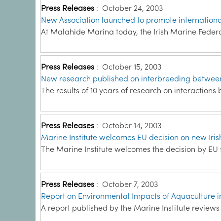
Press Releases
:
October 24, 2003
New Association launched to promote international
At Malahide Marina today, the Irish Marine Feder
Press Releases
:
October 15, 2003
New research published on interbreeding between
The results of 10 years of research on interactions
Press Releases
:
October 14, 2003
Marine Institute welcomes EU decision on new Iri
The Marine Institute welcomes the decision by EU fi
Press Releases
:
October 7, 2003
Report on Environmental Impacts of Aquaculture 
A report published by the Marine Institute review