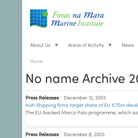
About Us
Areas of Activity
News
Breadcrumbs
You
Home
are
No name Archive 2
here:
Press Releases
:
December 12, 2003
Irish Shipping firms target share of EU €75m dev
The EU-backed Marco Polo programme, which sub
Press Releases
:
December 8, 2003