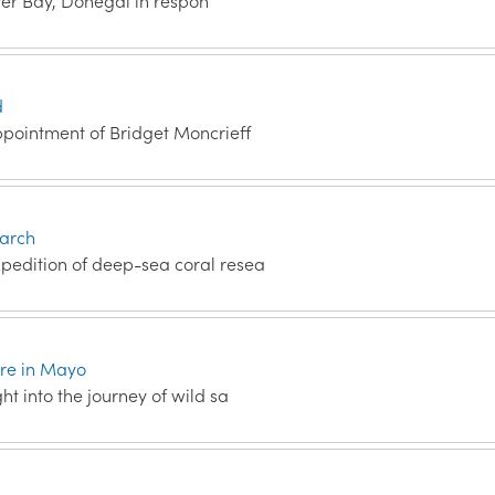
Inver Bay, Donegal in respon
d
ppointment of Bridget Moncrieff
earch
xpedition of deep-sea coral resea
tre in Mayo
ht into the journey of wild sa