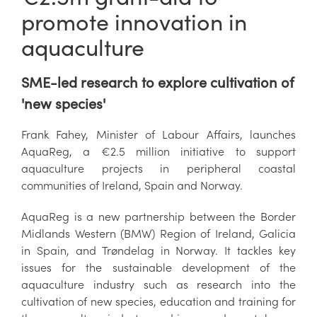
promote innovation in
aquaculture
SME-led research to explore cultivation of
'new species'
Frank Fahey, Minister of Labour Affairs, launches
AquaReg, a €2.5 million initiative to support
aquaculture projects in peripheral coastal
communities of Ireland, Spain and Norway.
AquaReg is a new partnership between the Border
Midlands Western (BMW) Region of Ireland, Galicia
in Spain, and Trøndelag in Norway. It tackles key
issues for the sustainable development of the
aquaculture industry such as research into the
cultivation of new species, education and training for