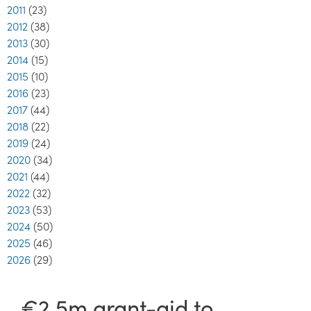
2011
(23)
2012
(38)
2013
(30)
2014
(15)
2015
(10)
2016
(23)
2017
(44)
2018
(22)
2019
(24)
2020
(34)
2021
(44)
2022
(32)
2023
(53)
2024
(50)
2025
(46)
2026
(29)
€2.5m grant-aid to