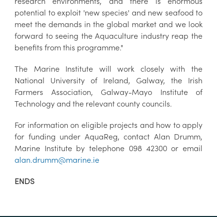
research environments, and there is enormous
potential to exploit 'new species' and new seafood to
meet the demands in the global market and we look
forward to seeing the Aquaculture industry reap the
benefits from this programme."
The Marine Institute will work closely with the
National University of Ireland, Galway, the Irish
Farmers Association, Galway-Mayo Institute of
Technology and the relevant county councils.
For information on eligible projects and how to apply
for funding under AquaReg, contact Alan Drumm,
Marine Institute by telephone 098 42300 or email
alan.drumm@marine.ie
ENDS