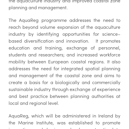
the aquaculture industry and improved coastal zone
planning and management.
The AquaReg programme addresses the need to
reach beyond volume expansion of the aquaculture
industry by identifying opportunities for science–
based diversification and innovation. It promotes
education and training, exchange of personnel,
students and researchers; and increased workforce
mobility between European coastal regions. It also
addresses the need for integrated spatial planning
and management of the coastal zone and aims to
create a basis for a biologically and commercially
sustainable industry through exchange of experience
and best practice between planning authorities at
local and regional level.
AquaReg, which will be administered in Ireland by
the Marine Institute, was established to promote