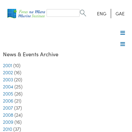
Search
form
Search
ENG
GAE
News & Events Archive
2001
(10)
2002
(16)
2003
(20)
2004
(25)
2005
(26)
2006
(21)
2007
(37)
2008
(24)
2009
(16)
2010
(37)