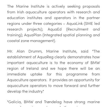
The Marine Institute is actively seeking proposals
from Irish aquaculture operators with research and
education institutes and operators in the partner
regions under three categories – AquaLink (SME led
research projects); AquaEd (Recruitment and
training); AquaPlan (Integrated spatial planning and
coastal zone management).
Mr. Alan Drumm, Marine Institute, said "The
establishment of AquaReg clearly demonstrates how
important aquaculture is to the economy of BMW
region of Ireland and we hope there will be an
immediate uptake for this programme from
Aquaculture operators. It provides an opportunity for
aquaculture operators to move forward and further
develop the industry."
"Galicia, BMW and Trøndelag have strong marine