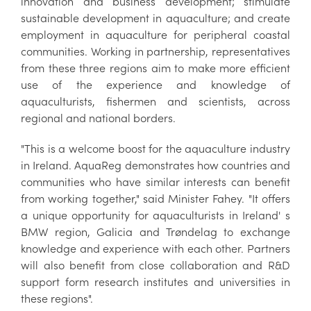
innovation and business development; stimulate
sustainable development in aquaculture; and create
employment in aquaculture for peripheral coastal
communities. Working in partnership, representatives
from these three regions aim to make more efficient
use of the experience and knowledge of
aquaculturists, fishermen and scientists, across
regional and national borders.
"This is a welcome boost for the aquaculture industry
in Ireland. AquaReg demonstrates how countries and
communities who have similar interests can benefit
from working together," said Minister Fahey. "It offers
a unique opportunity for aquaculturists in Ireland' s
BMW region, Galicia and Trøndelag to exchange
knowledge and experience with each other. Partners
will also benefit from close collaboration and R&D
support form research institutes and universities in
these regions".