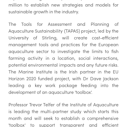
million to establish new strategies and models for
sustainable growth in the industry.
The Tools for Assessment and Planning of
Aquaculture Sustainability (TAPAS) project, led by the
University of Stirling, will create cost-efficient
management tools and practices for the European
aquaculture sector to investigate the limits to fish
farming activity in a location, social interactions,
potential environmental impacts and any future risks.
The Marine Institute is the Irish partner in the EU
Horizon 2020 funded project, with Dr Dave Jackson
leading a key work package feeding into the
development of an aquaculture 'toolbox'.
Professor Trevor Telfer of the Institute of Aquaculture
is leading the multi-partner study which starts this
month and will seek to establish a comprehensive
'toolbox' to support transparent and efficient