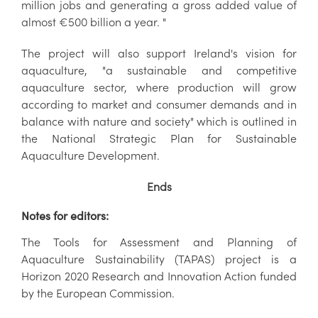
million jobs and generating a gross added value of
almost €500 billion a year. "
The project will also support Ireland's vision for
aquaculture, "a sustainable and competitive
aquaculture sector, where production will grow
according to market and consumer demands and in
balance with nature and society" which is outlined in
the National Strategic Plan for Sustainable
Aquaculture Development.
Ends
Notes for editors:
The Tools for Assessment and Planning of
Aquaculture Sustainability (TAPAS) project is a
Horizon 2020 Research and Innovation Action funded
by the European Commission.