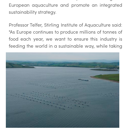
European aquaculture and promote an integrated
sustainability strategy.
Professor Telfer, Stirling Institute of Aquaculture said:
"As Europe continues to produce millions of tonnes of
food each year, we want to ensure this industry is
feeding
the world in a sustainable way, while taking