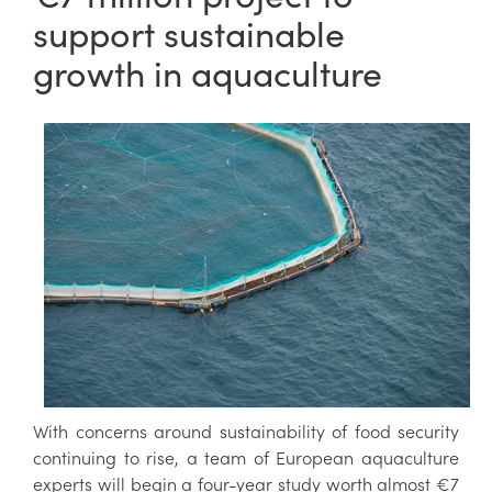
support sustainable
growth in aquaculture
With concerns around sustainability of food security
continuing to rise, a team of European aquaculture
experts will begin a four-year study worth almost €7