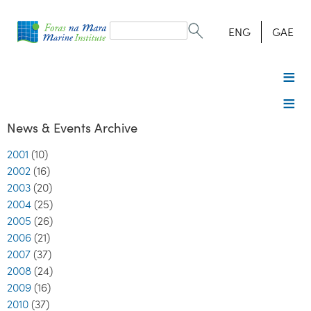
Search
form
Search
ENG
GAE
News & Events Archive
2001
(10)
2002
(16)
2003
(20)
2004
(25)
2005
(26)
2006
(21)
2007
(37)
2008
(24)
2009
(16)
2010
(37)