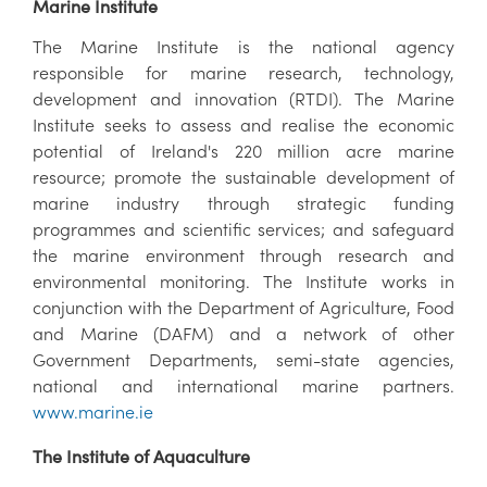
Marine Institute
The Marine Institute is the national agency
responsible for marine research, technology,
development and innovation (RTDI). The Marine
Institute seeks to assess and realise the economic
potential of Ireland's 220 million acre marine
resource; promote the sustainable development of
marine industry through strategic funding
programmes and scientific services; and safeguard
the marine environment through research and
environmental monitoring. The Institute works in
conjunction with the Department of Agriculture, Food
and Marine (DAFM) and a network of other
Government Departments, semi-state agencies,
national and international marine partners.
www.marine.ie
The Institute of Aquaculture