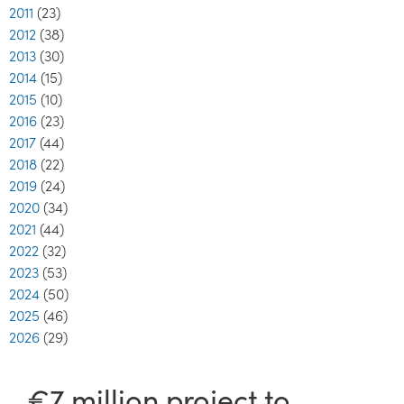
2011
(23)
2012
(38)
2013
(30)
2014
(15)
2015
(10)
2016
(23)
2017
(44)
2018
(22)
2019
(24)
2020
(34)
2021
(44)
2022
(32)
2023
(53)
2024
(50)
2025
(46)
2026
(29)
€7 million project to