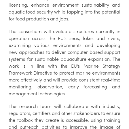
licensing, enhance environment sustainability and
aquatic food security while tapping into the potential
for food production and jobs.
The consortium will evaluate structures currently in
operation across the EU's seas, lakes and rivers,
examining various environments and developing
new approaches to deliver computer-based support
systems for sustainable aquaculture expansion. The
work is in line with the EU's Marine Strategy
Framework Directive to protect marine environments
more effectively and will provide consistent real-time
monitoring, observation, early forecasting and
management technologies.
The research team will collaborate with industry,
regulators, certifiers and other stakeholders to ensure
the toolbox they create is accessible, using training
and outreach activities to improve the image of