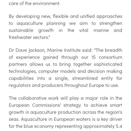
care of the environment.
By developing new, flexible and unified approaches
to aquaculture planning we aim to strengthen
sustainable growth in the vital marine and
freshwater sectors."
Dr Dave Jackson, Marine Institute said: "The breadth
of experience gained through our 15 consortium
partners allows us to bring together sophisticated
technologies, computer models and decision making
capabilities into a single, streamlined entity for
regulators and producers throughout Europe to use.
The collaborative work will play a major role in the
European Commissions' strategy to achieve smart
growth in aquaculture production across the region's
seas. Aquaculture in European waters is a key driver
for the blue economy representing approximately 5.4