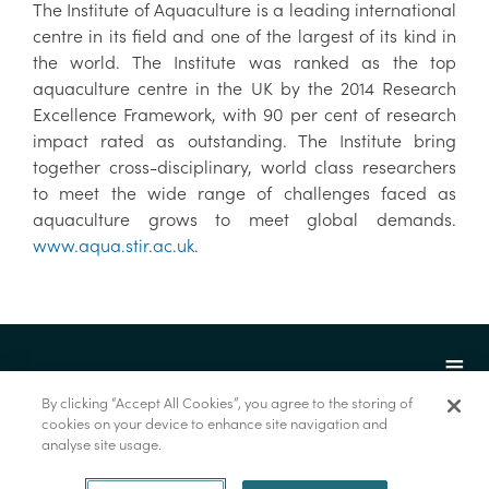
The Institute of Aquaculture is a leading international
centre in its field and one of the largest of its kind in
the world. The Institute was ranked as the top
aquaculture centre in the UK by the 2014 Research
Excellence Framework, with 90 per cent of research
impact rated as outstanding. The Institute bring
together cross-disciplinary, world class researchers
to meet the wide range of challenges faced as
aquaculture grows to meet global demands.
www.aqua.stir.ac.uk
.
By clicking “Accept All Cookies”, you agree to the storing of
cookies on your device to enhance site navigation and
analyse site usage.
© Marine Institute 2022.