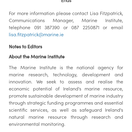
Ends
For more information please contact Lisa Fitzpatrick,
Communications Manager, Marine Institute,
telephone 091 387390 or 087 2250871 or email
lisa.fitzpatrick@marine.ie
Notes to Editors
About the Marine Institute
The Marine Institute is the national agency for
marine research, technology, development and
innovation. We seek to assess and realise the
economic potential of Ireland's marine resource,
promote sustainable development of marine industry
through strategic funding programmes and essential
scientific services, as well as safeguard Ireland's
natural marine resource through research and
environmental monitoring.