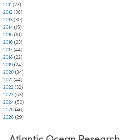
2011
(23)
2012
(38)
2013
(30)
2014
(15)
2015
(10)
2016
(23)
2017
(44)
2018
(22)
2019
(24)
2020
(34)
2021
(44)
2022
(32)
2023
(53)
2024
(50)
2025
(46)
2026
(29)
Atlantic Ocean Research