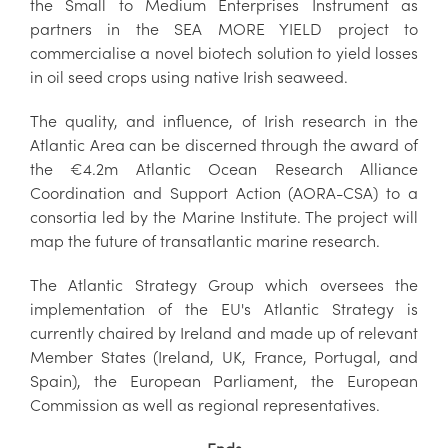
the Small to Medium Enterprises Instrument as
partners in the SEA MORE YIELD project to
commercialise a novel biotech solution to yield losses
in oil seed crops using native Irish seaweed.
The quality, and influence, of Irish research in the
Atlantic Area can be discerned through the award of
the €4.2m Atlantic Ocean Research Alliance
Coordination and Support Action (AORA-CSA) to a
consortia led by the Marine Institute. The project will
map the future of transatlantic marine research.
The Atlantic Strategy Group which oversees the
implementation of the EU's Atlantic Strategy is
currently chaired by Ireland and made up of relevant
Member States (Ireland, UK, France, Portugal, and
Spain), the European Parliament, the European
Commission as well as regional representatives.