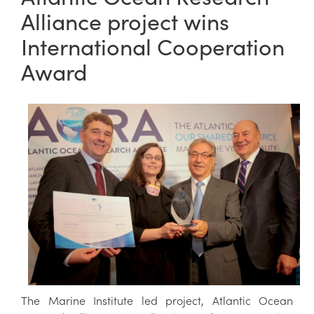
Alliance project wins
International Cooperation
Award
The Marine Institute led project, Atlantic Ocean