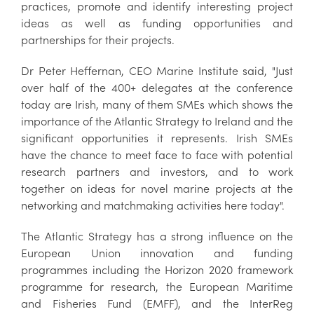
practices, promote and identify interesting project
ideas as well as funding opportunities and
partnerships for their projects.
Dr Peter Heffernan, CEO Marine Institute said, "Just
over half of the 400+ delegates at the conference
today are Irish, many of them SMEs which shows the
importance of the Atlantic Strategy to Ireland and the
significant opportunities it represents. Irish SMEs
have the chance to meet face to face with potential
research partners and investors, and to work
together on ideas for novel marine projects at the
networking and matchmaking activities here today".
The Atlantic Strategy has a strong influence on the
European Union innovation and funding
programmes including the Horizon 2020 framework
programme for research, the European Maritime
and Fisheries Fund (EMFF), and the InterReg