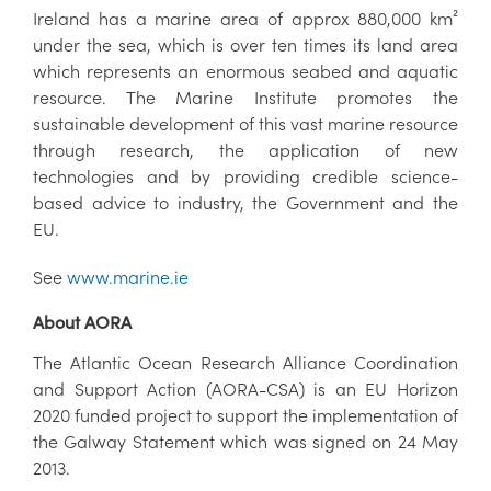
Ireland has a marine area of approx 880,000 km²
under the sea, which is over ten times its land area
which represents an enormous seabed and aquatic
resource. The Marine Institute promotes the
sustainable development of this vast marine resource
through research, the application of new
technologies and by providing credible science-
based advice to industry, the Government and the
EU.
See
www.marine.ie
About AORA
The Atlantic Ocean Research Alliance Coordination
and Support Action (AORA-CSA) is an EU Horizon
2020 funded project to support the implementation of
the Galway Statement which was signed on 24 May
2013.