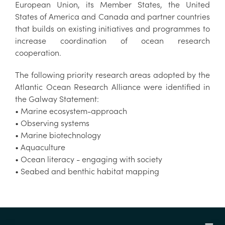
European Union, its Member States, the United
States of America and Canada and partner countries
that builds on existing initiatives and programmes to
increase coordination of ocean research
cooperation.
The following priority research areas adopted by the
Atlantic Ocean Research Alliance were identified in
the Galway Statement:
• Marine ecosystem-approach
• Observing systems
• Marine biotechnology
• Aquaculture
• Ocean literacy - engaging with society
• Seabed and benthic habitat mapping