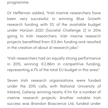
programme.
Dr Heffernan added, "Irish marine researchers have
been very successful in winning Blue Growth
research funding with 5% of the available budget
under Horizon 2020 (Societal Challenge 2) in 2014
going to Irish researchers. Irish marine research
projects benefitted from €5.6m funding and resulted
in the creation of about 41 research jobs."
"Irish researchers had an equally strong performance
in 2015, winning €2.86m in competitive funding,
representing 4.7% of the total EU budget in this area."
Seven Irish research organisations were funded
under the 2015 calls, with National University of
Ireland, Galway winning nearly €1m for a number of
marine research projects. Another notable Irish
success was Brandon Bioscience Ltd, funded under