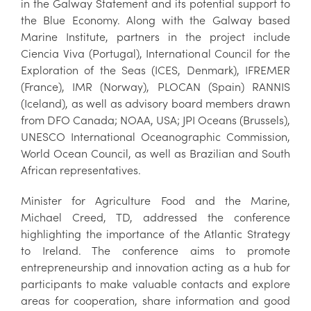
in the Galway Statement and its potential support to
the Blue Economy. Along with the Galway based
Marine Institute, partners in the project include
Ciencia Viva (Portugal), International Council for the
Exploration of the Seas (ICES, Denmark), IFREMER
(France), IMR (Norway), PLOCAN (Spain) RANNIS
(Iceland), as well as advisory board members drawn
from DFO Canada; NOAA, USA; JPI Oceans (Brussels),
UNESCO International Oceanographic Commission,
World Ocean Council, as well as Brazilian and South
African representatives.
Minister for Agriculture Food and the Marine,
Michael Creed, TD, addressed the conference
highlighting the importance of the Atlantic Strategy
to Ireland. The conference aims to promote
entrepreneurship and innovation acting as a hub for
participants to make valuable contacts and explore
areas for cooperation, share information and good