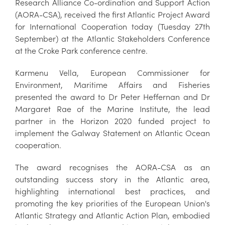
Research Alliance Co-ordination and Support Action
(AORA-CSA), received the first Atlantic Project Award
for International Cooperation today (Tuesday 27th
September) at the Atlantic Stakeholders Conference
at the Croke Park conference centre.
Karmenu Vella, European Commissioner for
Environment, Maritime Affairs and Fisheries
presented the award to Dr Peter Heffernan and Dr
Margaret Rae of the Marine Institute, the lead
partner in the Horizon 2020 funded project to
implement the Galway Statement on Atlantic Ocean
cooperation.
The award recognises the AORA-CSA as an
outstanding success story in the Atlantic area,
highlighting international best practices, and
promoting the key priorities of the European Union's
Atlantic Strategy and Atlantic Action Plan, embodied