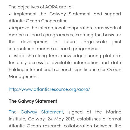
The objectives of AORA are to:
• implement the Galway Statement and support
Atlantic Ocean Cooperation
• improve the international cooperation framework of
marine research programmes, creating the basis for
the development of future large-scale joint
international marine research programmes
• establish a long term knowledge sharing platform
for easy access to available information and data
holding international research significance for Ocean
Management.
http://www.atlanticresource.org/aora/
The Galway Statement
The Galway Statement
, signed at the Marine
Institute, Galway, 24 May 2013, establishes a formal
Atlantic Ocean research collaboration between the