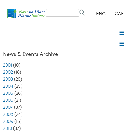
Search
form
Search
ENG
GAE
News & Events Archive
2001
(10)
2002
(16)
2003
(20)
2004
(25)
2005
(26)
2006
(21)
2007
(37)
2008
(24)
2009
(16)
2010
(37)