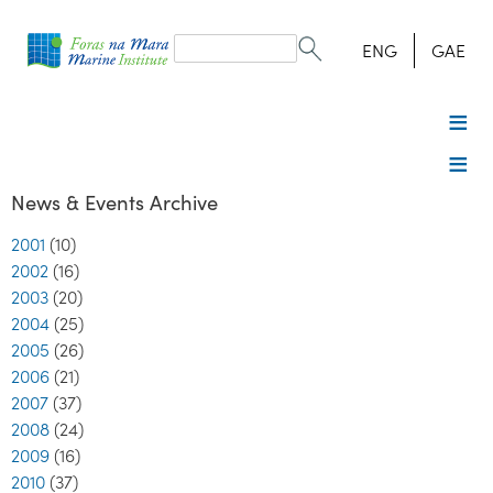
Search
form
Search
ENG
GAE
News & Events Archive
2001
(10)
2002
(16)
2003
(20)
2004
(25)
2005
(26)
2006
(21)
2007
(37)
2008
(24)
2009
(16)
2010
(37)