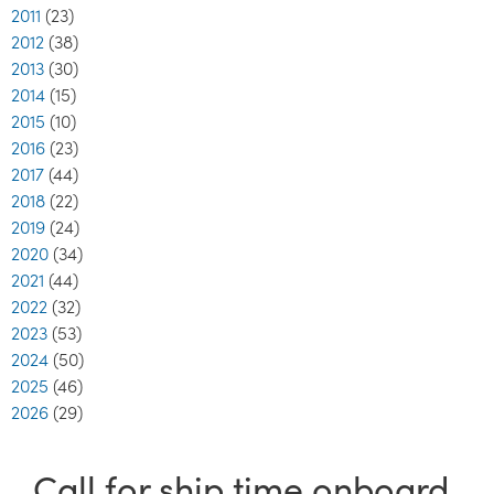
2011
(23)
2012
(38)
2013
(30)
2014
(15)
2015
(10)
2016
(23)
2017
(44)
2018
(22)
2019
(24)
2020
(34)
2021
(44)
2022
(32)
2023
(53)
2024
(50)
2025
(46)
2026
(29)
Call for ship time onboard