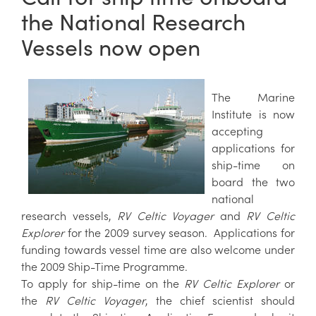
the National Research
Vessels now open
The Marine
Institute is now
accepting
applications for
ship-time on
board the two
national
research vessels,
RV Celtic Voyager
and
RV Celtic
Explorer
for the 2009 survey season. Applications for
funding towards vessel time are also welcome under
the 2009 Ship-Time Programme.
To apply for ship-time on the
RV Celtic Explorer
or
the
RV Celtic Voyager
, the chief scientist should