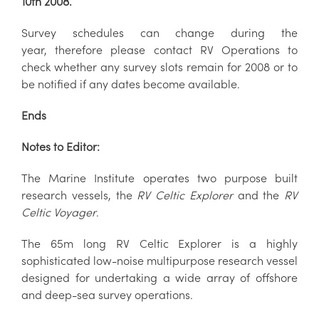
10th 2008.
Survey schedules can change during the
year, therefore please contact RV Operations to
check whether any survey slots remain for 2008 or to
be notified if any dates become available.
Ends
Notes to Editor:
The Marine Institute operates two purpose built
research vessels, the
RV Celtic Explorer
and the
RV
Celtic Voyager
.
The 65m long RV Celtic Explorer is a highly
sophisticated low-noise multipurpose research vessel
designed for undertaking a wide array of offshore
and deep-sea survey operations.