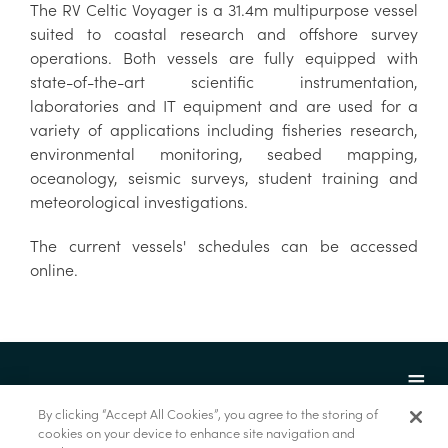
The RV Celtic Voyager is a 31.4m multipurpose vessel
suited to coastal research and offshore survey
operations. Both vessels are fully equipped with
state-of-the-art scientific instrumentation,
laboratories and IT equipment and are used for a
variety of applications including fisheries research,
environmental monitoring, seabed mapping,
oceanology, seismic surveys, student training and
meteorological investigations.
The current vessels' schedules can be accessed
online.
By clicking “Accept All Cookies”, you agree to the storing of
cookies on your device to enhance site navigation and