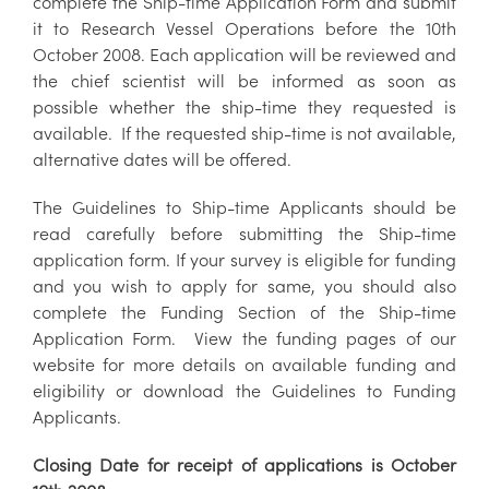
complete the Ship-time Application Form and submit
it to Research Vessel Operations before the 10th
October 2008. Each application will be reviewed and
the chief scientist will be informed as soon as
possible whether the ship-time they requested is
available. If the requested ship-time is not available,
alternative dates will be offered.
The Guidelines to Ship-time Applicants should be
read carefully before submitting the Ship-time
application form. If your survey is eligible for funding
and you wish to apply for same, you should also
complete the Funding Section of the Ship-time
Application Form. View the funding pages of our
website for more details on available funding and
eligibility or download the Guidelines to Funding
Applicants.
Closing Date for receipt of applications is October