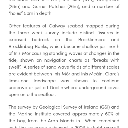
(28m) and Gurnet Patches (26m); and a number of
“holes” 50m in depth.
Other features of Galway seabed mapped during
the three week survey include distinct fissures in
exposed bedrock on the Brocklinmore and
Brocklinbeg Banks, which become shallow just north
of Inis Mór causing standing waves at changes in the
tide, shown on navigation charts as “breaks with
swell”. A series of sand wave fields of different scales
are evident between Inis Mór and Inis Meáin. Clare’s
limestone landscape was shown to continue
underwater just off Doolin where underground caves
open onto the seafloor.
The survey by Geological Survey of Ireland (GSI) and
the Marine Institute covered approximately 60% of
the bay, from the Aran Islands in. When combined
with the coverage achieved in 2006 by light aircraft