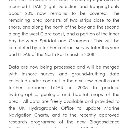
mounted LiDAR (Light Detection and Ranging) only
about 20% now remains to be covered. The
remaining area consists of two strips close to the
shore, one along the north of the bay and the second
along the west Clare coast, and a portion of the inner
bay between Spiddal and Oranmore. This will be
completed by a further contract survey later this year
and LIDAR of the North East coast in 2008.
Data are now being processed and will be merged
with inshore survey and ground-truthing data
collected under contract in the next few months and
further airborne LiDAR in 2008 to produce
hydrographic, geologic and habitat maps of the
area. All data are freely available and provided to
the UK Hydrographic Office to update Marine
Navigation Charts, and to the recently approved
research programme of the new Biogeoscience