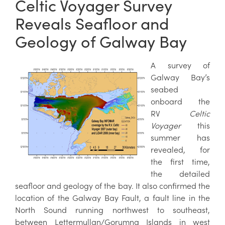
Celtic Voyager Survey
Reveals Seafloor and
Geology of Galway Bay
A survey of
Galway Bay’s
seabed
onboard the
RV
Celtic
Voyager
this
summer has
revealed, for
the first time,
the detailed
seafloor and geology of the bay. It also confirmed the
location of the Galway Bay Fault, a fault line in the
North Sound running northwest to southeast,
between Lettermullan/Gorumna Islands in west