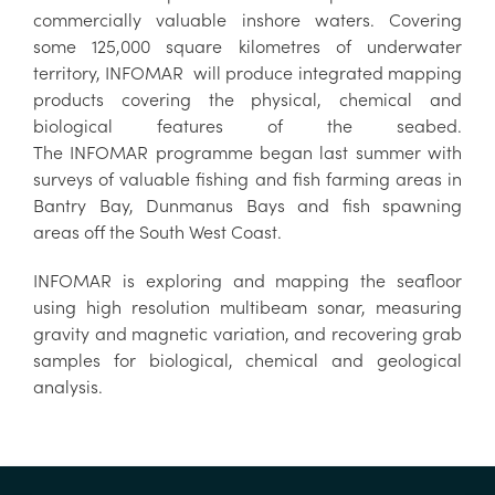
commercially valuable inshore waters. Covering
some 125,000 square kilometres of underwater
territory, INFOMAR will produce integrated mapping
products covering the physical, chemical and
biological features of the seabed.
The INFOMAR programme began last summer with
surveys of valuable fishing and fish farming areas in
Bantry Bay, Dunmanus Bays and fish spawning
areas off the South West Coast.
INFOMAR is exploring and mapping the seafloor
using high resolution multibeam sonar, measuring
gravity and magnetic variation, and recovering grab
samples for biological, chemical and geological
analysis.