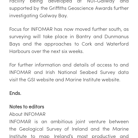
Facility being developed at NUI-Galway and
supported by the Griffiths Geoscience Awards further
investigating Galway Bay.
Focus for INFOMAR has now moved further south, as
surveying will take place in Bantry and Dunmanus
Bays and the approaches to Cork and Waterford
Harbours over the next six weeks.
For further information and details of access to and
INFOMAR and Irish National Seabed Survey data
visit the GSI website and Marine Institute website.
Ends.
Notes to editors
About INFOMAR
INFOMAR is an ambitious joint venture between
the Geological Survey of Ireland and the Marine
Institute to map Ireland’s most productive and