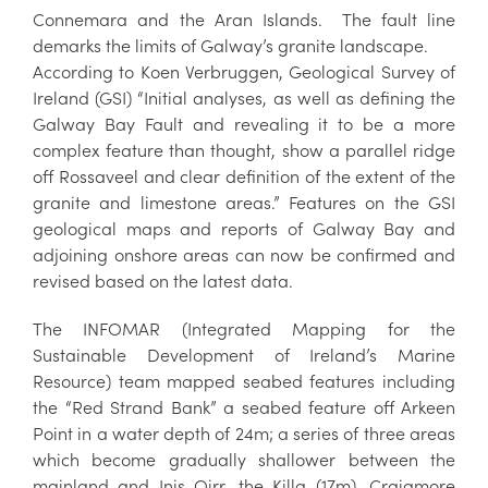
Connemara and the Aran Islands. The fault line
demarks the limits of Galway’s granite landscape.
According to Koen Verbruggen, Geological Survey of
Ireland (GSI) “Initial analyses, as well as defining the
Galway Bay Fault and revealing it to be a more
complex feature than thought, show a parallel ridge
off Rossaveel and clear definition of the extent of the
granite and limestone areas.” Features on the GSI
geological maps and reports of Galway Bay and
adjoining onshore areas can now be confirmed and
revised based on the latest data.
The INFOMAR (Integrated Mapping for the
Sustainable Development of Ireland’s Marine
Resource) team mapped seabed features including
the “Red Strand Bank” a seabed feature off Arkeen
Point in a water depth of 24m; a series of three areas
which become gradually shallower between the
mainland and Inis Oirr, the Killa (17m), Craigmore