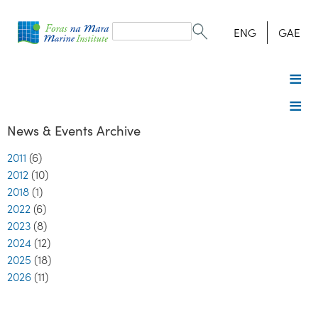
Search
form
Search
ENG
GAE
News & Events Archive
2011
(6)
2012
(10)
2018
(1)
2022
(6)
2023
(8)
2024
(12)
2025
(18)
2026
(11)