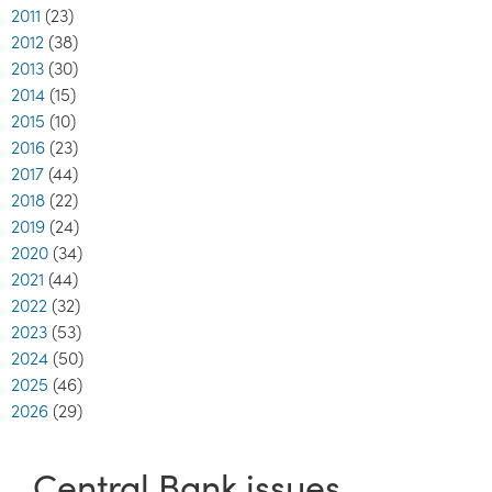
2011
(23)
2012
(38)
2013
(30)
2014
(15)
2015
(10)
2016
(23)
2017
(44)
2018
(22)
2019
(24)
2020
(34)
2021
(44)
2022
(32)
2023
(53)
2024
(50)
2025
(46)
2026
(29)
Central Bank issues