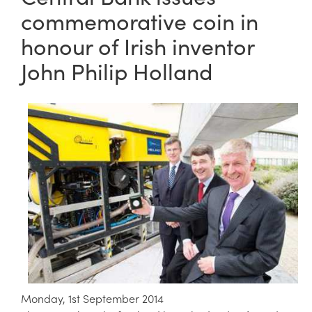
commemorative coin in
honour of Irish inventor
John Philip Holland
Monday, 1st September 2014