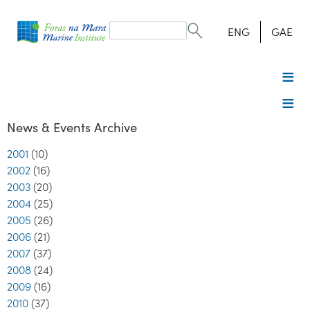
Search
form
Search
ENG
GAE
News & Events Archive
2001
(10)
2002
(16)
2003
(20)
2004
(25)
2005
(26)
2006
(21)
2007
(37)
2008
(24)
2009
(16)
2010
(37)