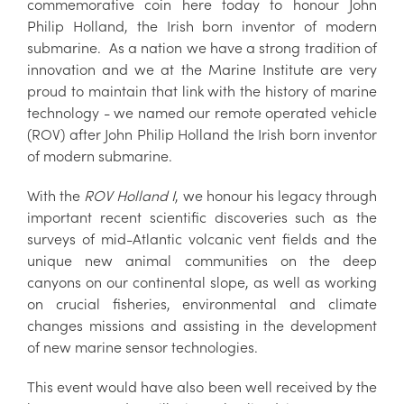
commemorative coin here today to honour John
Philip Holland, the Irish born inventor of modern
submarine. As a nation we have a strong tradition of
innovation and we at the Marine Institute are very
proud to maintain that link with the history of marine
technology - we named our remote operated vehicle
(ROV) after John Philip Holland the Irish born inventor
of modern submarine.
With the
ROV Holland I
, we honour his legacy through
important recent scientific discoveries such as the
surveys of mid-Atlantic volcanic vent fields and the
unique new animal communities on the deep
canyons on our continental slope, as well as working
on crucial fisheries, environmental and climate
changes missions and assisting in the development
of new marine sensor technologies.
This event would have also been well received by the