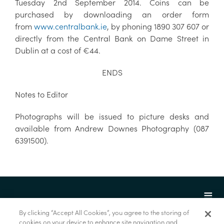
Tuesday 2nd September 2014. Coins can be
purchased by downloading an order form
from
www.centralbank.ie
, by phoning 1890 307 607 or
directly from the Central Bank on Dame Street in
Dublin at a cost of €44.
ENDS
Notes to Editor
Photographs will be issued to picture desks and
available from Andrew Downes Photography (087
6391500).
By clicking “Accept All Cookies”, you agree to the storing of
cookies on your device to enhance site navigation and