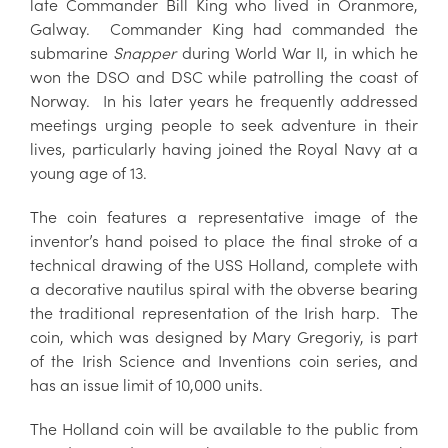
late Commander Bill King who lived in Oranmore,
Galway. Commander King had commanded the
submarine
Snapper
during World War II, in which he
won the DSO and DSC while patrolling the coast of
Norway. In his later years he frequently addressed
meetings urging people to seek adventure in their
lives, particularly having joined the Royal Navy at a
young age of 13.
The coin features a representative image of the
inventor’s hand poised to place the final stroke of a
technical drawing of the USS Holland, complete with
a decorative nautilus spiral with the obverse bearing
the traditional representation of the Irish harp. The
coin, which was designed by Mary Gregoriy, is part
of the Irish Science and Inventions coin series, and
has an issue limit of 10,000 units.
The Holland coin will be available to the public from