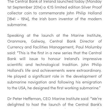
The Central Bank of Ireland launched today (Monday
1st September 2014) a €15 limited edition Silver Proof
collector coin to commemorate John Philip Holland
[1841 - 1914], the Irish born inventor of the modern
submarine.
Speaking at the launch at the Marine Institute,
Oranmore, Galway, Central Bank Director of
Currency and Facilities Management, Paul Molumby
said: “This is the first in a new series that the Central
Bank will issue to honour Ireland’s impressive
scientific and technological tradition. John Philip
Holland’s life and achievements were extraordinary.
He played a significant role in the development of
submarine navigation and following his emigration
to the USA, he designed the first working submarine.”
Dr Peter Heffernan, CEO Marine Institute said: “We’re
delighted to host the launch of the Central Bank’s