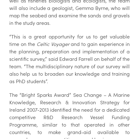
well as fisheries biologists and ecologists, the team
will also include a geologist, Gemma Byrne, who will
map the seabed and examine the sands and gravels
in the study areas.
“This is a great opportunity for us to get valuable
time on the
Celtic Voyager
and to gain experience in
the planning, preparation and implementation of a
scientific survey,” said Edward Farrell on behalf of the
team. “The multidisciplinary nature of our survey will
also help us to broaden our knowledge and training
as PhD students”.
The “Bright Sparks Award” Sea Change – A Marine
Knowledge, Research & Innovation Strategy for
Ireland 2007-2013 identified the need for a dedicated
competitive R&D Research Vessel Funding
Programme, similar to that operated in other
countries, to make grand-aid available to