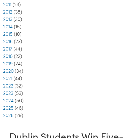
2011
(23)
2012
(38)
2013
(30)
2014
(15)
2015
(10)
2016
(23)
2017
(44)
2018
(22)
2019
(24)
2020
(34)
2021
(44)
2022
(32)
2023
(53)
2024
(50)
2025
(46)
2026
(29)
Dublin Students Win Five-