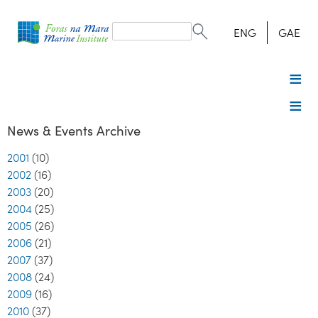
Search
form
Search
ENG
GAE
News & Events Archive
2001
(10)
2002
(16)
2003
(20)
2004
(25)
2005
(26)
2006
(21)
2007
(37)
2008
(24)
2009
(16)
2010
(37)