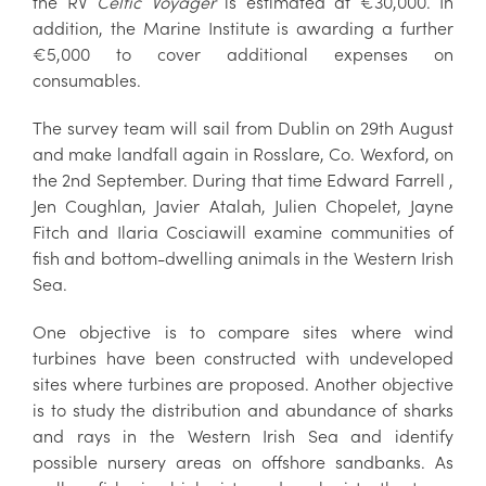
the RV
Celtic Voyager
is estimated at €30,000. In
addition, the Marine Institute is awarding a further
€5,000 to cover additional expenses on
consumables.
The survey team will sail from Dublin on 29th August
and make landfall again in Rosslare, Co. Wexford, on
the 2nd September. During that time Edward Farrell ,
Jen Coughlan, Javier Atalah, Julien Chopelet, Jayne
Fitch and Ilaria Cosciawill examine communities of
fish and bottom-dwelling animals in the Western Irish
Sea.
One objective is to compare sites where wind
turbines have been constructed with undeveloped
sites where turbines are proposed. Another objective
is to study the distribution and abundance of sharks
and rays in the Western Irish Sea and identify
possible nursery areas on offshore sandbanks. As