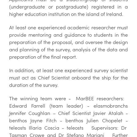
(undergraduate or postgraduate) registered in a
higher education institution on the island of Ireland.
At least one experienced academic researcher must
provide mentoring and guidance to students in the
preparation of the proposal, and oversee the design
and planning of the survey, analysis of the data and
preparation of the final report.
In addition, at least one experienced survey scientist
must act as Chief Scientist onboard the ship for the
duration of the survey.
The winning team were - MarBEE researchers:
Edward Farrell (team leader) - elasmobranchs
Jennifer Coughlan – Chief Scientist Javier Atalah -
benthos Jayne Fitch - benthos Julien Chopelet -
teleosts Illaria Coscia - teleosts Supervisors: Dr
Tasman Crowe and Dr Stefano Mariani Further