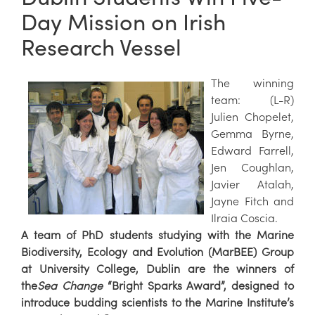
Day Mission on Irish
Research Vessel
The winning
team: (L-R)
Julien Chopelet,
Gemma Byrne,
Edward Farrell,
Jen Coughlan,
Javier Atalah,
Jayne Fitch and
Ilraia Coscia.
A team of PhD students studying with the Marine
Biodiversity, Ecology and Evolution (MarBEE) Group
at University College, Dublin are the winners of
the
Sea Change
“Bright Sparks Award”, designed to
introduce budding scientists to the Marine Institute’s