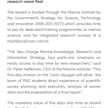
research vessel fleet.
The award is funded through the Marine Institute by
the Government’s Strategy for Science, Technology
and Innovation 2006-2013 (SSTI) which provides time
at sea for dedicated training programmes on marine
science, and for integrated research surveys of a
multidisciplinary nature.
“The
Sea Change
Marine Knowledge, Research and
Information Strategy, lays particular emphasis on
ready access to ship time by new researchers,” said
Dr. Peter Heffernan, CEO of the Marine Institute. “This
five-day mission on the
Celtic Voyager
will allow the
team of PhD students direct experience of scientific
survey planning and execution, analysis of survey
data and the preparation of a final report.”
The monetary value of five days ship time on board