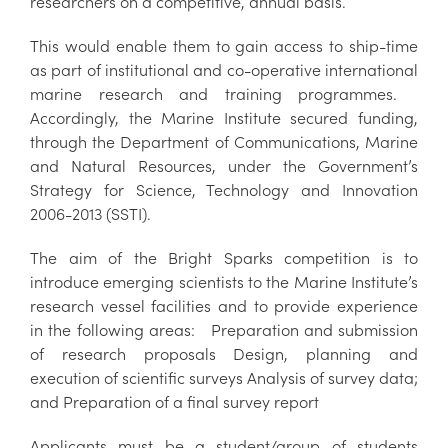
researchers on a competitive, annual basis.
This would enable them to gain access to ship-time
as part of institutional and co-operative international
marine research and training programmes.
Accordingly, the Marine Institute secured funding,
through the Department of Communications, Marine
and Natural Resources, under the Government’s
Strategy for Science, Technology and Innovation
2006-2013 (SSTI).
The aim of the Bright Sparks competition is to
introduce emerging scientists to the Marine Institute’s
research vessel facilities and to provide experience
in the following areas: Preparation and submission
of research proposals Design, planning and
execution of scientific surveys Analysis of survey data;
and Preparation of a final survey report
Applicants must be a student/group of students