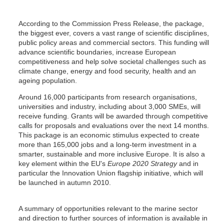
According to the Commission Press Release, the package,
the biggest ever, covers a vast range of scientific disciplines,
public policy areas and commercial sectors. This funding will
advance scientific boundaries, increase European
competitiveness and help solve societal challenges such as
climate change, energy and food security, health and an
ageing population.
Around 16,000 participants from research organisations,
universities and industry, including about 3,000 SMEs, will
receive funding. Grants will be awarded through competitive
calls for proposals and evaluations over the next 14 months.
This package is an economic stimulus expected to create
more than 165,000 jobs and a long-term investment in a
smarter, sustainable and more inclusive Europe. It is also a
key element within the EU's
Europe 2020 Strategy
and in
particular the Innovation Union flagship initiative, which will
be launched in autumn 2010.
A summary of opportunities relevant to the marine sector
and direction to further sources of information is available in