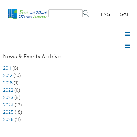
Search
form
Search
ENG
GAE
News & Events Archive
2011
(6)
2012
(10)
2018
(1)
2022
(6)
2023
(8)
2024
(12)
2025
(18)
2026
(11)