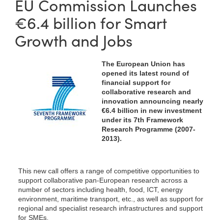
EU Commission Launches
€6.4 billion for Smart
Growth and Jobs
The European Union has
opened its latest round of
financial support for
collaborative research and
innovation announcing nearly
€6.4 billion in new investment
under its 7th Framework
Research Programme (2007-
2013).
This new call offers a range of competitive opportunities to
support collaborative pan-European research across a
number of sectors including health, food, ICT, energy
environment, maritime transport, etc., as well as support for
regional and specialist research infrastructures and support
for SMEs.