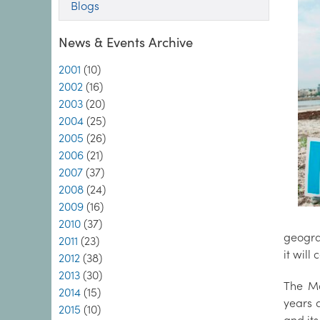
Blogs
News & Events Archive
2001
(10)
2002
(16)
2003
(20)
2004
(25)
2005
(26)
2006
(21)
2007
(37)
2008
(24)
2009
(16)
2010
(37)
geogra
2011
(23)
it will
2012
(38)
2013
(30)
The Ma
2014
(15)
years 
2015
(10)