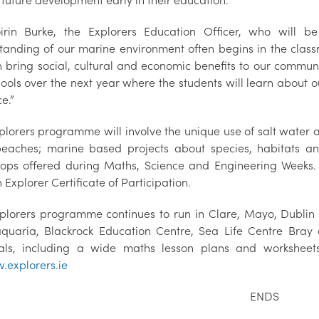
 future development early in their education.
irin Burke, the Explorers Education Officer, who will be
tanding of our marine environment often begins in the classr
 bring social, cultural and economic benefits to our communit
hools over the next year where the students will learn about 
e.”
plorers programme will involve the unique use of salt water 
beaches; marine based projects about species, habitats a
ops offered during Maths, Science and Engineering Weeks. 
 Explorer Certificate of Participation.
plorers programme continues to run in Clare, Mayo, Dublin 
aquaria, Blackrock Education Centre, Sea Life Centre Bray 
als, including a wide maths lesson plans and worksheet
explorers.ie
ENDS