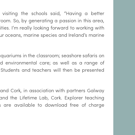
 visiting the schools said, “Having a better
oom. So, by generating a passion in this area,
ies. I’m really looking forward to working with
our oceans, marine species and Ireland’s marine
aquariums in the classroom; seashore safaris on
nd environmental care; as well as a range of
Students and teachers will then be presented
and Cork, in association with partners Galway
and the Lifetime Lab, Cork. Explorer teaching
s are available to download free of charge