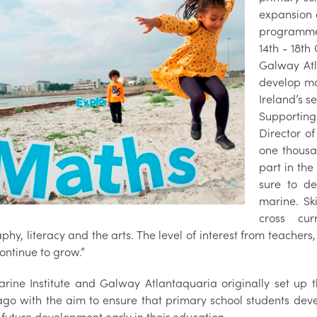
expansion o
programme.
14th - 18th
Galway Atl
develop ma
Ireland’s s
Supportin
Director o
one thousa
part in th
sure to de
marine. Sk
cross cur
phy, literacy and the arts. The level of interest from teache
 continue to grow.”
rine Institute and Galway Atlantaquaria originally set up
ago with the aim to ensure that primary school students deve