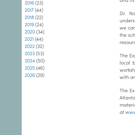
and its
2016
(23)
2017
(44)
Dr. No
2018
(22)
unders
2019
(24)
we can
2020
(34)
the sc
2021
(44)
resourc
2022
(32)
2023
(53)
The Ex
2024
(50)
local 
2025
(46)
worksh
2026
(29)
with an
The Ex
Atlant
materi
at
www.