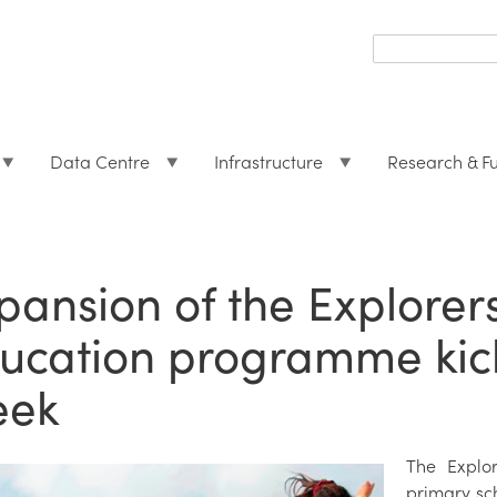
Search
form
Search
Data Centre
Infrastructure
Research & F
pansion of the Explorer
ucation programme kick
eek
The Explo
primary sc