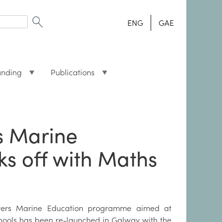
ENG
GAE
unding
Publications
s Marine
s off with Maths
rers Marine Education programme aimed at
hools has been re-launched in Galway with the