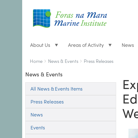
About Us
Areas of Activity
News
Breadcrumbs
You
Home
News & Events
Press Releases
are
News & Events
here:
Ex
All News & Events Items
Ed
Press Releases
W
News
Events