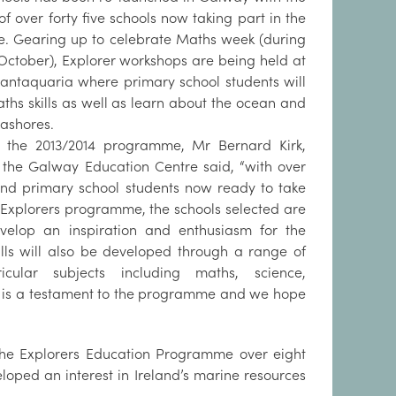
f over forty five schools now taking part in the
 Gearing up to celebrate Maths week (during
 October), Explorer workshops are being held at
antaquaria where primary school students will
ths skills as well as learn about the ocean and
eashores.
g the 2013/2014 programme, Mr Bernard Kirk,
f the Galway Education Centre said, “with over
nd primary school students now ready to take
e Explorers programme, the schools selected are
velop an inspiration and enthusiasm for the
ills will also be developed through a range of
ricular subjects including maths, science,
rs, is a testament to the programme and we hope
 the Explorers Education Programme over eight
loped an interest in Ireland’s marine resources