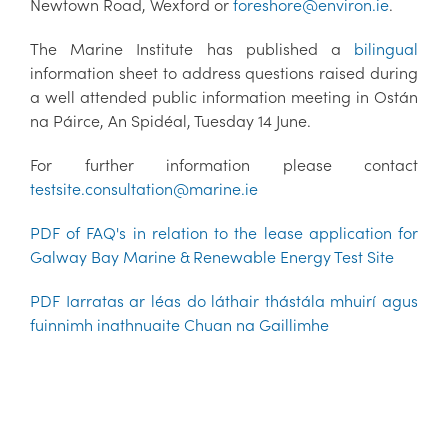
Newtown Road, Wexford or
foreshore@environ.ie
.
The Marine Institute has published a
bilingual
information sheet to address questions raised during
a well attended public information meeting in Ostán
na Páirce, An Spidéal, Tuesday 14 June.
For further information please contact
testsite.consultation@marine.ie
PDF of FAQ's in relation to the lease application for
Galway Bay Marine & Renewable Energy Test Site
PDF Iarratas ar léas do láthair thástála mhuirí agus
fuinnimh inathnuaite Chuan na Gaillimhe