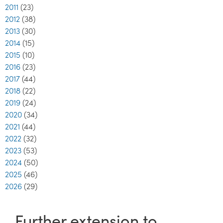
2011
(23)
2012
(38)
2013
(30)
2014
(15)
2015
(10)
2016
(23)
2017
(44)
2018
(22)
2019
(24)
2020
(34)
2021
(44)
2022
(32)
2023
(53)
2024
(50)
2025
(46)
2026
(29)
Further extension to