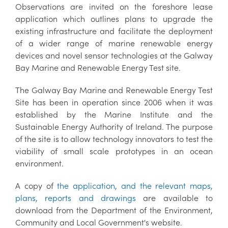
Observations are invited on the foreshore lease
application which outlines plans to upgrade the
existing infrastructure and facilitate the deployment
of a wider range of marine renewable energy
devices and novel sensor technologies at the Galway
Bay Marine and Renewable Energy Test site.
The Galway Bay Marine and Renewable Energy Test
Site has been in operation since 2006 when it was
established by the Marine Institute and the
Sustainable Energy Authority of Ireland. The purpose
of the site is to allow technology innovators to test the
viability of small scale prototypes in an ocean
environment.
A copy of
the application, and the relevant maps,
plans, reports and drawings
are available to
download from the Department of the Environment,
Community and Local Government's website.