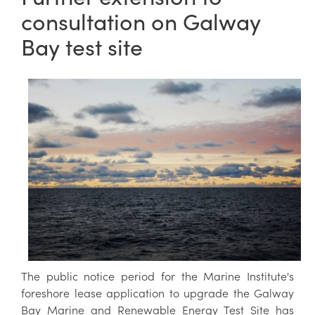
consultation on Galway
Bay test site
The public notice period for the Marine Institute's
foreshore lease application to upgrade the Galway
Bay Marine and Renewable Energy Test Site has