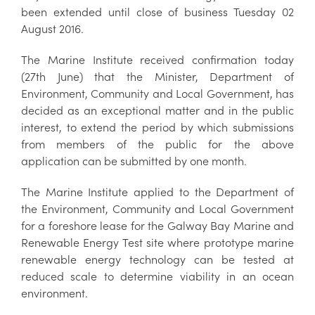
been extended until close of business Tuesday 02
August 2016.
The Marine Institute received confirmation today
(27th June) that the Minister, Department of
Environment, Community and Local Government, has
decided as an exceptional matter and in the public
interest, to extend the period by which submissions
from members of the public for the above
application can be submitted by one month.
The Marine Institute applied to the Department of
the Environment, Community and Local Government
for a foreshore lease for the Galway Bay Marine and
Renewable Energy Test site where prototype marine
renewable energy technology can be tested at
reduced scale to determine viability in an ocean
environment.