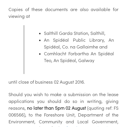
Copies of these documents are also available for
viewing at
Salthill Garda Station, Salthill,
An Spidéal Public Library, An
Spidéal, Co. na Gallaimhe and
Comhlacht Forbartha An Spidéal
Teo, An Spidéal, Galway
until close of business 02 August 2016.
Should you wish to make a submission on the lease
applications you should do so in writing, giving
reasons,
no later than 5pm 02 August
(quoting ref: FS
006566), to the Foreshore Unit, Department of the
Environment, Community and Local Government,