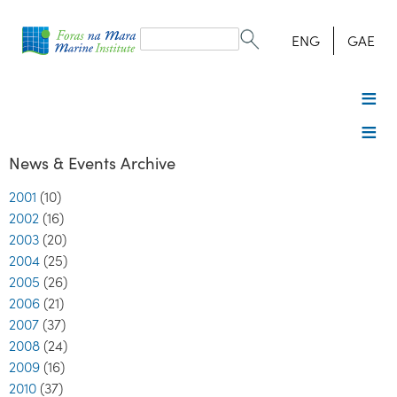
Search
form
Search
ENG
GAE
News & Events Archive
2001
(10)
2002
(16)
2003
(20)
2004
(25)
2005
(26)
2006
(21)
2007
(37)
2008
(24)
2009
(16)
2010
(37)