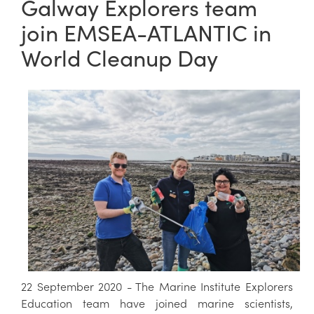
Galway Explorers team
join EMSEA-ATLANTIC in
World Cleanup Day
22 September 2020 - The Marine Institute Explorers
Education team have joined marine scientists,