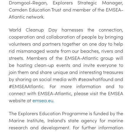
Dromgool-Regan, Explorers Strategic Manager,
Camden Education Trust and member of the EMSEA-
Atlantic network.
World Cleanup Day harnesses the connection,
cooperation and collaboration of people by bringing
volunteers and partners together on one day to help
rid mismanaged waste from our beaches, rivers and
streets. Members of the EMSEA-Atlantic group will
be hosting clean-up events and invite everyone to
join them and share unique and interesting treasures
by sharing on social media with #seawhatifound and
#EMSEAAtlantic. For more information and to
connect with EMSEA-Atlantic, please visit the EMSEA
website at
emsea.eu.
The Explorers Education Programme is funded by the
Marine Institute, Ireland's state agency for marine
research and development. For further information