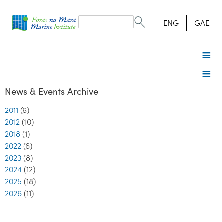
Search
form
Search
ENG
GAE
News & Events Archive
2011
(6)
2012
(10)
2018
(1)
2022
(6)
2023
(8)
2024
(12)
2025
(18)
2026
(11)