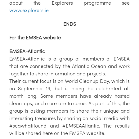
about the Explorers programme see
www.explorers.ie
ENDS
For the EMSEA website
EMSEA-Atlantic
EMSEA-Atlantic is a group of members of EMSEA
that are connected by the Atlantic Ocean and work
together to share information and projects.
Their current focus is on World Cleanup Day, which is
on September 19, but is being be celebrated all
month long. Some members have already hosted
clean-ups, and more are to come. As part of this, the
group is asking members to share their unique and
interesting treasures by sharing on social media with
#seawhatifound and #EMSEAAtlantic. The results
will be shared here on the EMSEA website.