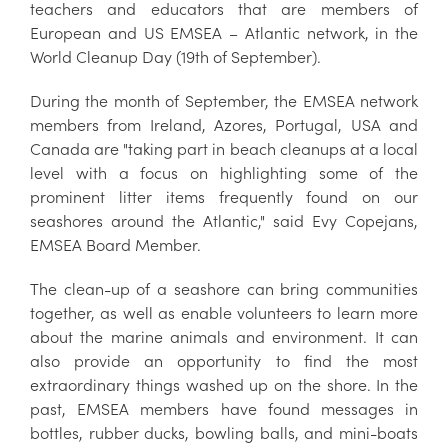
teachers and educators that are members of
European and US EMSEA – Atlantic network, in the
World Cleanup Day (19th of September).
During the month of September, the EMSEA network
members from Ireland, Azores, Portugal, USA and
Canada are "taking part in beach cleanups at a local
level with a focus on highlighting some of the
prominent litter items frequently found on our
seashores around the Atlantic," said Evy Copejans,
EMSEA Board Member.
The clean-up of a seashore can bring communities
together, as well as enable volunteers to learn more
about the marine animals and environment. It can
also provide an opportunity to find the most
extraordinary things washed up on the shore. In the
past, EMSEA members have found messages in
bottles, rubber ducks, bowling balls, and mini-boats