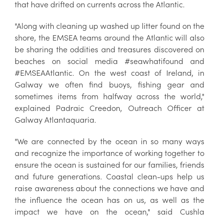
that have drifted on currents across the Atlantic.
"Along with cleaning up washed up litter found on the
shore, the EMSEA teams around the Atlantic will also
be sharing the oddities and treasures discovered on
beaches on social media #seawhatifound and
#EMSEAAtlantic. On the west coast of Ireland, in
Galway we often find buoys, fishing gear and
sometimes items from halfway across the world,"
explained Padraic Creedon, Outreach Officer at
Galway Atlantaquaria.
"We are connected by the ocean in so many ways
and recognize the importance of working together to
ensure the ocean is sustained for our families, friends
and future generations. Coastal clean-ups help us
raise awareness about the connections we have and
the influence the ocean has on us, as well as the
impact we have on the ocean," said Cushla