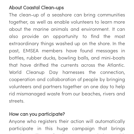
About Coastal Clean-ups
The clean-up of a seashore can bring communities
together, as well as enable volunteers to learn more
about the marine animals and environment. It can
also provide an opportunity to find the most
extraordinary things washed up on the shore. In the
past, EMSEA members have found messages in
bottles, rubber ducks, bowling balls, and mini-boats
that have drifted the currents across the Atlantic.
World Cleanup Day harnesses the connection,
cooperation and collaboration of people by bringing
volunteers and partners together on one day to help
rid mismanaged waste from our beaches, rivers and
streets.
How can you participate?
Anyone who registers their action will automatically
participate in this huge campaign that brings