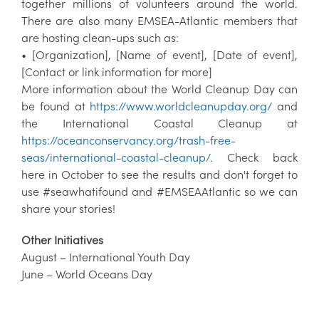
together millions of volunteers around the world.
There are also many EMSEA-Atlantic members that
are hosting clean-ups such as:
• [Organization], [Name of event], [Date of event],
[Contact or link information for more]
More information about the World Cleanup Day can
be found at
https://www.worldcleanupday.org/
and
the International Coastal Cleanup at
https://oceanconservancy.org/trash-free-
seas/international-coastal-cleanup/
. Check back
here in October to see the results and don't forget to
use #seawhatifound and #EMSEAAtlantic so we can
share your stories!
Other Initiatives
August – International Youth Day
June – World Oceans Day