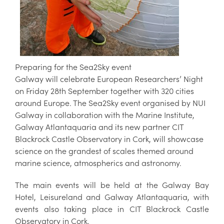
Preparing for the Sea2Sky event
Galway will celebrate European Researchers’ Night
on Friday 28th September together with 320 cities
around Europe. The Sea2Sky event organised by NUI
Galway in collaboration with the Marine Institute,
Galway Atlantaquaria and its new partner CIT
Blackrock Castle Observatory in Cork, will showcase
science on the grandest of scales themed around
marine science, atmospherics and astronomy.
The main events will be held at the Galway Bay
Hotel, Leisureland and Galway Atlantaquaria, with
events also taking place in CIT Blackrock Castle
Observatory in Cork.