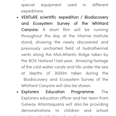
special equipment used in different
expeditions.
VENTuRE scientific expedition / Biodiscovery
and Ecosystem Survey of the Whittard
Canyons:
A short film will be running
throughout the day at the Marine Institute
stand, showing the newly discovered and
previously uncharted field of hydrothermal
vents along the Mid-Atlantic Ridge taken by
the
ROV Holland 1
last year. Amazing footage
of the cold water corals and life under the sea
at depths of 3000m taken during the
Biodiscovery and Ecosystem Survey of the
Whittard Canyons will also be shown.
Explorers Education Programme
: The
Explorers education officer and her team from
Galway Atlantaquaria will also be providing
demonstrations to children and school