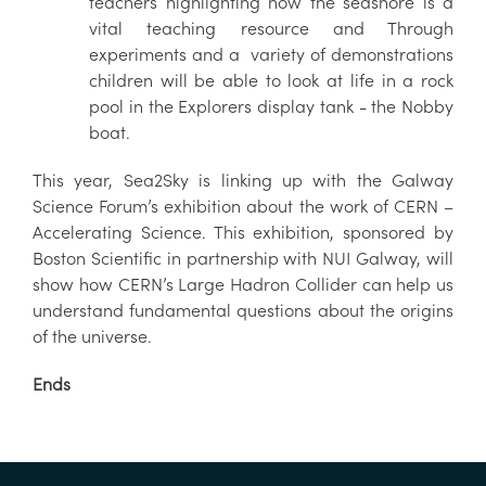
teachers highlighting how the seashore is a
vital teaching resource and Through
experiments and a variety of demonstrations
children will be able to look at life in a rock
pool in the Explorers display tank - the Nobby
boat.
This year, Sea2Sky is linking up with the Galway
Science Forum’s exhibition about the work of CERN –
Accelerating Science. This exhibition, sponsored by
Boston Scientific in partnership with NUI Galway, will
show how CERN’s Large Hadron Collider can help us
understand fundamental questions about the origins
of the universe.
Ends