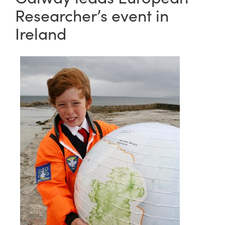
Researcher’s event in
Ireland