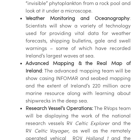
“invisible” phytoplankton from a rock pool and
look at it under a microscope.
Weather Monitoring and Oceanography
:
Scientists will show a variety of technology
used for providing vital data for weather
forecasts, shipping bulletins, gale and swell
warnings – some of which have recorded
Ireland’s largest waves at sea.
Advanced Mapping & the Real Map of
Ireland
: The advanced mapping team will be
show casing INFOMAR and seabed mapping
and the extent of Ireland’s 220 million acre
marine resource along with learning about
shipwrecks in the deep sea.
Research Vessel’s Operations:
The RVops team
will be displaying the work of the national
research vessels RV
Celtic Explorer
and the
RV
Celtic Voyager
, as well as the remotely
operated vehical ROV
Holland 1
and the