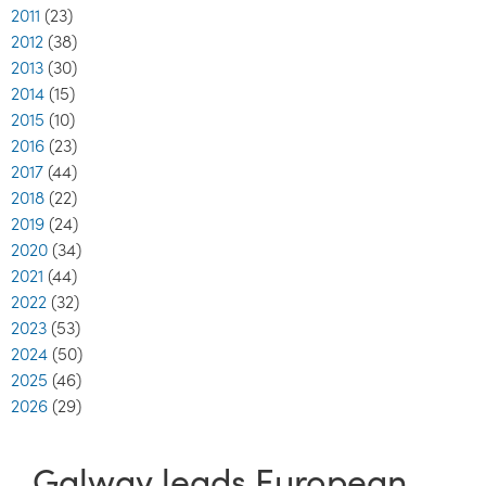
2011
(23)
2012
(38)
2013
(30)
2014
(15)
2015
(10)
2016
(23)
2017
(44)
2018
(22)
2019
(24)
2020
(34)
2021
(44)
2022
(32)
2023
(53)
2024
(50)
2025
(46)
2026
(29)
Galway leads European