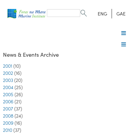
Search
form
Search
ENG
GAE
News & Events Archive
2001
(10)
2002
(16)
2003
(20)
2004
(25)
2005
(26)
2006
(21)
2007
(37)
2008
(24)
2009
(16)
2010
(37)