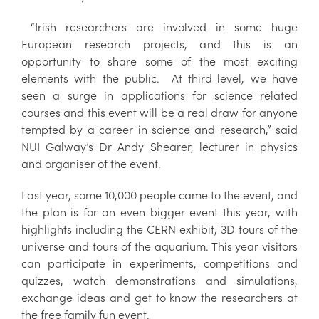
“Irish researchers are involved in some huge
European research projects, and this is an
opportunity to share some of the most exciting
elements with the public. At third-level, we have
seen a surge in applications for science related
courses and this event will be a real draw for anyone
tempted by a career in science and research,” said
NUI Galway’s Dr Andy Shearer, lecturer in physics
and organiser of the event.
Last year, some 10,000 people came to the event, and
the plan is for an even bigger event this year, with
highlights including the CERN exhibit, 3D tours of the
universe and tours of the aquarium. This year visitors
can participate in experiments, competitions and
quizzes, watch demonstrations and simulations,
exchange ideas and get to know the researchers at
the free family fun event.