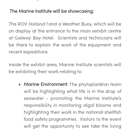
The Marine Institute will be showcasing:
The ROV
Holland 1
and a Weather Buoy, which will be
on display at the entrance to the main exhibit centre
at Galway Bay Hotel. Scientists and technicians will
be there to explain the work of the equipment and
recent expeditions.
Inside the exhibit area, Marine Institute scientists will
be exhibiting their work relating to:
Marine Environment:
The phytoplankton team
will be highlighting what life is in the drop of
seawater - promoting the Marine Institute’s
responsibility in monitoring algal blooms and
highlighting their work in the national shellfish
food safety programmes. Visitors to the event
will get the opportunity to see take the living