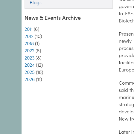
Blogs
governm
to ESF
News & Events Archive
Biote
2011
(6)
Presen
2012
(10)
newly 
2018
(1)
proces
2022
(6)
provid
2023
(8)
facili
2024
(12)
Europ
2025
(18)
2026
(11)
Commen
said t
marine
strate
develo
New fro
Later 