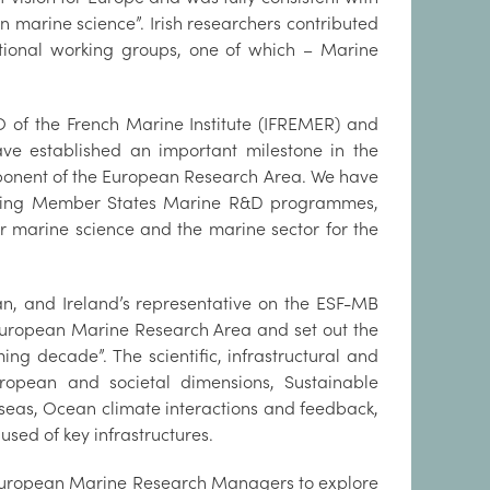
n marine science”. Irish researchers contributed
ational working groups, one of which – Marine
itute.
EO of the French Marine Institute (IFREMER) and
e established an important milestone in the
mponent of the European Research Area. We have
nating Member States Marine R&D programmes,
or marine science and the marine sector for the
an, and Ireland’s representative on the ESF-MB
 “European Marine Research Area and set out the
ng decade”. The scientific, infrastructural and
ropean and societal dimensions, Sustainable
 seas, Ocean climate interactions and feedback,
 used of key infrastructures.
 of European Marine Research Managers to explore