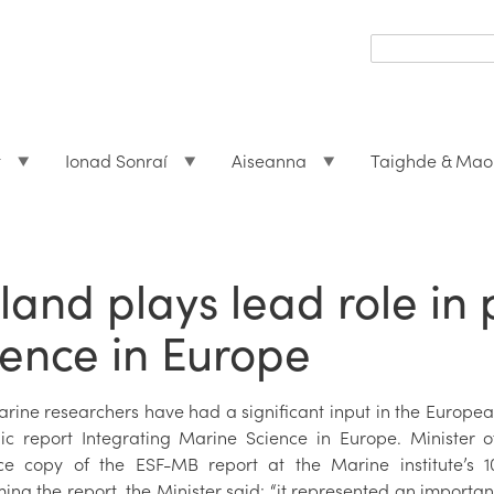
Search
form
Search
t
Ionad Sonraí
Aiseanna
Taighde & Mao
eland plays lead role i
ience in Europe
marine researchers have had a significant input in the Europ
gic report Integrating Marine Science in Europe. Minister
e copy of the ESF-MB report at the Marine institute’s 10
ng the report, the Minister said: “it represented an important