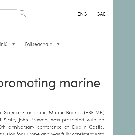
ENG
GAE
iniú
Foilseacháin
n promoting marine
ean Science Foundation-Marine Board’s (ESF-MB)
 of State, John Browne, was presented with an
th anniversary conference at Dublin Castle.
 vision for Europe and was fully consistent with