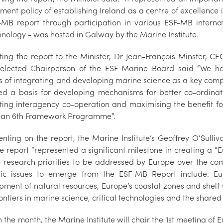
ent policy of establishing Ireland as a centre of excellence i
-MB report through participation in various ESF-MB intern
chnology - was hosted in Galway by the Marine Inst
ting the report to the Minister, Dr Jean-François Minster, C
elected Chairperson of the ESF Marine Board said “We hav
s of integrating and developing marine science as a key co
ed a basis for developing mechanisms for better co-ordi
tating interagency co-operation and maximising the benefit f
ean 6th Framework Programme”.
ting on the report, the Marine Institute’s Geoffrey O’Sulliv
he report “represented a significant milestone in creating a
 research priorities to be addressed by Europe over the comi
gic issues to emerge from the ESF-MB Report include: Eu
pment of natural resources, Europe’s coastal zones and shelf
ntiers in marine science, critical technologies and the shared
in the month, the Marine Institute will chair the 1st meeting