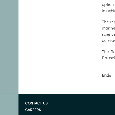
option
in a
The rep
marine
scienc
outr
The Re
Brusse
Ends
CONTACT US
CAREERS