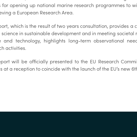
s for opening up national marine research programmes to wi
chieving a European Research Area.
ort, which is the result of two years consultation, provides a
 science in sustainable development and in meeting societal n
e and technology, highlights long-term observational need
each activities.
port will be officially presented to the EU Research Commi
ls at a reception to coincide with the launch of the 