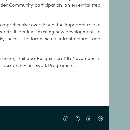
der Community participation, an essential step
 comprehensive overview of the important role of
eeds. It identifies exciting new developments in
s, access to large scale infrastructures and
ssioner, Philippe Busquin, on 11th November in
EU’s new 6th Research Framework Programme.