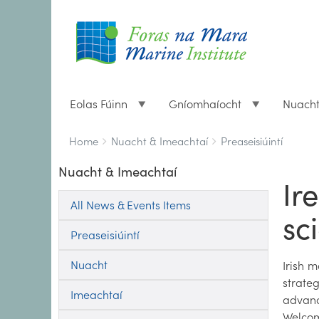
Eolas Fúinn
Gníomhaíocht
Nuach
Breadcrumbs
You
Home
Nuacht & Imeachtaí
Preaseisiúintí
are
Nuacht & Imeachtaí
here:
Ir
All News & Events Items
sc
Preaseisiúintí
Nuacht
Irish 
strate
Imeachtaí
advanc
Welcomi