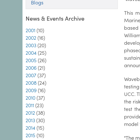
Blogs
This m
News & Events Archive
Marine
based 
2001
(10)
Willia
2002
(16)
develo
2003
(20)
phased
2004
(25)
sustai
2005
(26)
announ
2006
(21)
2007
(37)
Wavebo
2008
(24)
testin
2009
(16)
UCC. Th
2010
(37)
the ris
2011
(23)
test t
2012
(38)
provid
2013
(30)
model 
2014
(15)
2015
(10)
"The mo