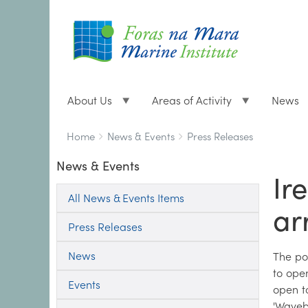
About Us
Areas of Activity
News
Breadcrumbs
You
Home
News & Events
Press Releases
are
News & Events
here:
Ir
All News & Events Items
ar
Press Releases
News
The pow
to ope
Events
open t
'Waveb