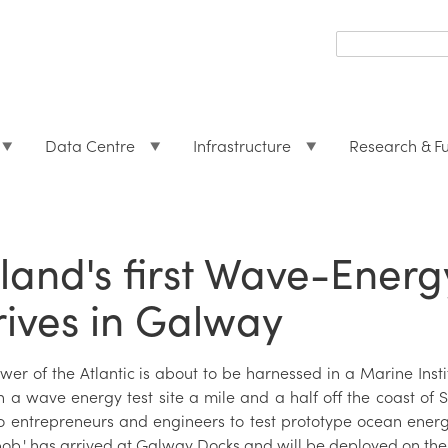
Search
form
Search
Data Centre
Infrastructure
Research & F
eland's first Wave-Ener
rives in Galway
er of the Atlantic is about to be harnessed in a Marine Instit
n a wave energy test site a mile and a half off the coast of 
o entrepreneurs and engineers to test prototype ocean energ
ob,' has arrived at Galway Docks and will be deployed on the 