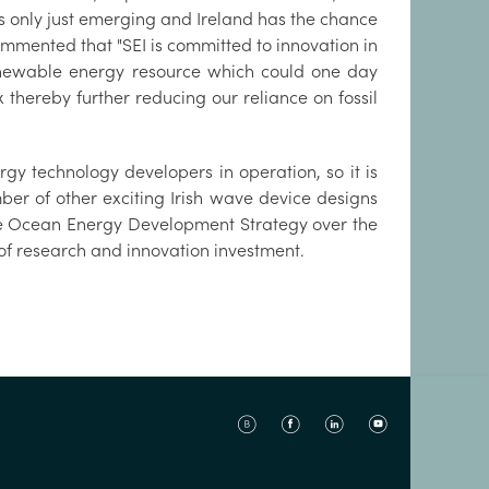
is only just emerging and Ireland has the chance
ommented that "SEI is committed to innovation in
newable energy resource which could one day
x thereby further reducing our reliance on fossil
rgy technology developers in operation, so it is
mber of other exciting Irish wave device designs
the Ocean Energy Development Strategy over the
 of research and innovation investment.