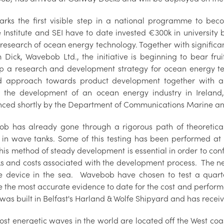
arks the first visible step in a national programme to be
 Institute and SEI have to date invested €300k in university
research of ocean energy technology. Together with significa
m Dick, Wavebob Ltd., the initiative is beginning to bear fr
p a research and development strategy for ocean energy tech
 approach towards product development together with an o
n the development of an ocean energy industry in Ireland,
ced shortly by the Department of Communications Marine an
b has already gone through a rigorous path of theoretical
g in wave tanks. Some of this testing has been performed a
is method of steady development is essential in order to conf
ks and costs associated with the development process. The nex
he device in the sea. Wavebob have chosen to test a quarter
e the most accurate evidence to date for the cost and perform
was built in Belfast's Harland & Wolfe Shipyard and has recei
st energetic waves in the world are located off the West coas