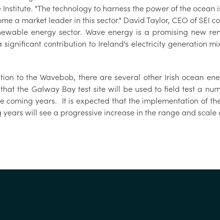
Institute. "The technology to harness the power of the ocean 
me a market leader in this sector." David Taylor, CEO of SEI c
newable energy sector. Wave energy is a promising new re
significant contribution to Ireland's electricity generation mi
ition to the Wavebob, there are several other Irish ocean ene
that the Galway Bay test site will be used to field test a nu
he coming years. It is expected that the implementation of 
 years will see a progressive increase in the range and scale