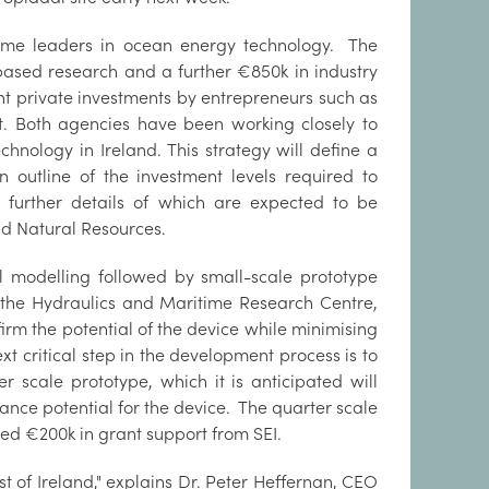
come leaders in ocean energy technology. The
 based research and a further €850k in industry
nt private investments by entrepreneurs such as
uit. Both agencies have been working closely to
nology in Ireland. This strategy will define a
utline of the investment levels required to
 further details of which are expected to be
d Natural Resources.
 modelling followed by small-scale prototype
t the Hydraulics and Maritime Research Centre,
irm the potential of the device while minimising
t critical step in the development process is to
 scale prototype, which it is anticipated will
ance potential for the device. The quarter scale
ved €200k in grant support from SEI.
t of Ireland," explains Dr. Peter Heffernan, CEO