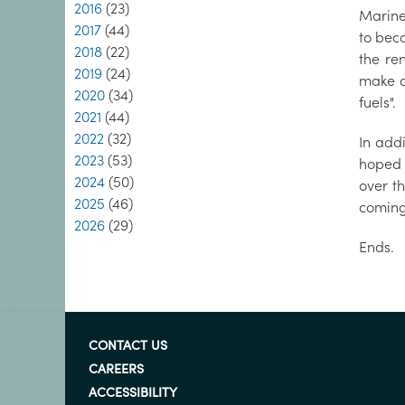
2016
(23)
Marine 
2017
(44)
to beco
2018
(22)
the re
2019
(24)
make a 
2020
(34)
fuels".
2021
(44)
2022
(32)
In add
2023
(53)
hoped 
2024
(50)
over t
2025
(46)
coming
2026
(29)
Ends.
CONTACT US
CAREERS
ACCESSIBILITY