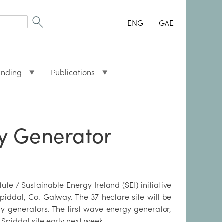
ENG
GAE
unding
Publications
gy Generator
ute / Sustainable Energy Ireland (SEI) initiative
Spiddal, Co. Galway. The 37-hectare site will be
y generators. The first wave energy generator,
Spiddal site early next week.