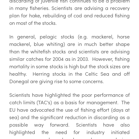
discarding of juvenile fish continues to be a problem
in many fisheries. Scientists are advising a recovery
plan for hake, rebuilding of cod and reduced fishing
on most of the stocks.
In general, pelagic stocks (e.g. mackerel, horse
mackerel, blue whiting) are in much better shape
than the whitefish stocks and scientists are advising
similar catches for 2004 as in 2003. However, fishing
mortality in some stocks is high but the stock sizes are
healthy. Herring stocks in the Celtic Sea and off
Donegal are giving rise to some concerns.
Scientists have highlighted the poor performance of
catch limits (TAC's) as a basis for management. The
EU have advocated the use of fishing effort (days at
sea) and the significant reduction in discarding as a
possible way forward. Scientists have also
highlighted the need for industry initiated