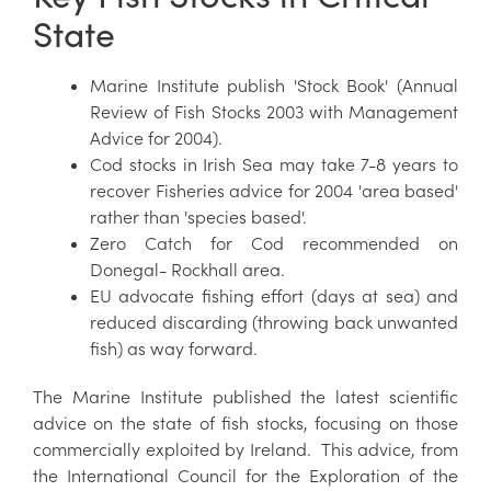
State
Marine Institute publish 'Stock Book' (Annual
Review of Fish Stocks 2003 with Management
Advice for 2004).
Cod stocks in Irish Sea may take 7-8 years to
recover Fisheries advice for 2004 'area based'
rather than 'species based'.
Zero Catch for Cod recommended on
Donegal- Rockhall area.
EU advocate fishing effort (days at sea) and
reduced discarding (throwing back unwanted
fish) as way forward.
The Marine Institute published the latest scientific
advice on the state of fish stocks, focusing on those
commercially exploited by Ireland. This advice, from
the International Council for the Exploration of the