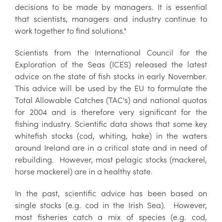
decisions to be made by managers. It is essential
that scientists, managers and industry continue to
work together to find solutions."
Scientists from the International Council for the
Exploration of the Seas (ICES) released the latest
advice on the state of fish stocks in early November.
This advice will be used by the EU to formulate the
Total Allowable Catches (TAC's) and national quotas
for 2004 and is therefore very significant for the
fishing industry. Scientific data shows that some key
whitefish stocks (cod, whiting, hake) in the waters
around Ireland are in a critical state and in need of
rebuilding. However, most pelagic stocks (mackerel,
horse mackerel) are in a healthy state.
In the past, scientific advice has been based on
single stocks (e.g. cod in the Irish Sea). However,
most fisheries catch a mix of species (e.g. cod,