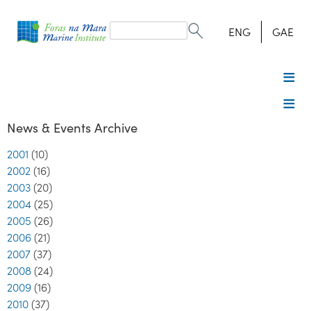
Search
form
Search
ENG
GAE
News & Events Archive
2001
(10)
2002
(16)
2003
(20)
2004
(25)
2005
(26)
2006
(21)
2007
(37)
2008
(24)
2009
(16)
2010
(37)