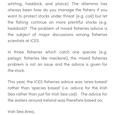
whiting, haddock, and plaice). The dilemma has
always been how do you manage the fishery if you
want to protect stocks under threat (e.g. cod) but let
the fishing continue on more plentiful stocks (e.g.
haddock)? The problem of mixed fisheries advice is
the subject of major discussions among fisheries
scientists at ICES.
In those fisheries which catch one species (e.g.
pelagic fisheries like mackerel), the mixed fisheries
problem is not an issue and the advice is given for
the stock.
This year, the ICES fisheries advice was 'area based'
rather than 'species based' (i.e. advice for the Irish
Sea rather than just for Irish Sea cod). The advice for
the waters around Ireland was therefore based on;
Irish Sea Area,