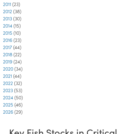
2011
(23)
2012
(38)
2013
(30)
2014
(15)
2015
(10)
2016
(23)
2017
(44)
2018
(22)
2019
(24)
2020
(34)
2021
(44)
2022
(32)
2023
(53)
2024
(50)
2025
(46)
2026
(29)
Key Fish Stocks in Critical