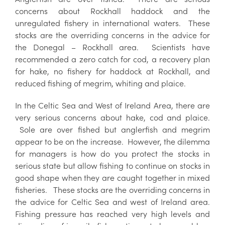
concerns about Rockhall haddock and the
unregulated fishery in international waters. These
stocks are the overriding concerns in the advice for
the Donegal – Rockhall area. Scientists have
recommended a zero catch for cod, a recovery plan
for hake, no fishery for haddock at Rockhall, and
reduced fishing of megrim, whiting and plaice.
In the Celtic Sea and West of Ireland Area, there are
very serious concerns about hake, cod and plaice.
Sole are over fished but anglerfish and megrim
appear to be on the increase. However, the dilemma
for managers is how do you protect the stocks in
serious state but allow fishing to continue on stocks in
good shape when they are caught together in mixed
fisheries. These stocks are the overriding concerns in
the advice for Celtic Sea and west of Ireland area.
Fishing pressure has reached very high levels and