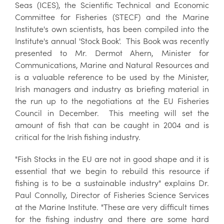
Seas (ICES), the Scientific Technical and Economic
Committee for Fisheries (STECF) and the Marine
Institute's own scientists, has been compiled into the
Institute's annual 'Stock Book'. This Book was recently
presented to Mr. Dermot Ahern, Minister for
Communications, Marine and Natural Resources and
is a valuable reference to be used by the Minister,
Irish managers and industry as briefing material in
the run up to the negotiations at the EU Fisheries
Council in December. This meeting will set the
amount of fish that can be caught in 2004 and is
critical for the Irish fishing industry.
"Fish Stocks in the EU are not in good shape and it is
essential that we begin to rebuild this resource if
fishing is to be a sustainable industry" explains Dr.
Paul Connolly, Director of Fisheries Science Services
at the Marine Institute. "These are very difficult times
for the fishing industry and there are some hard