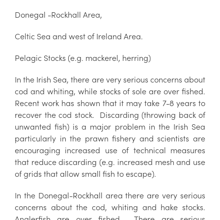
Donegal -Rockhall Area,
Celtic Sea and west of Ireland Area.
Pelagic Stocks (e.g. mackerel, herring)
In the Irish Sea, there are very serious concerns about
cod and whiting, while stocks of sole are over fished.
Recent work has shown that it may take 7-8 years to
recover the cod stock. Discarding (throwing back of
unwanted fish) is a major problem in the Irish Sea
particularly in the prawn fishery and scientists are
encouraging increased use of technical measures
that reduce discarding (e.g. increased mesh and use
of grids that allow small fish to escape).
In the Donegal-Rockhall area there are very serious
concerns about the cod, whiting and hake stocks.
Anglerfish are over fished. There are serious