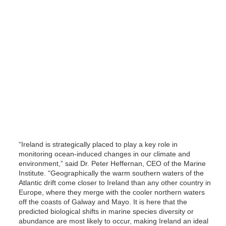
“Ireland is strategically placed to play a key role in
monitoring ocean-induced changes in our climate and
environment,” said Dr. Peter Heffernan, CEO of the Marine
Institute. “Geographically the warm southern waters of the
Atlantic drift come closer to Ireland than any other country in
Europe, where they merge with the cooler northern waters
off the coasts of Galway and Mayo. It is here that the
predicted biological shifts in marine species diversity or
abundance are most likely to occur, making Ireland an ideal