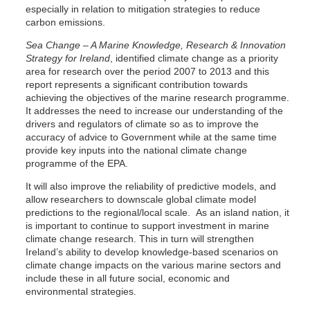
especially in relation to mitigation strategies to reduce
carbon emissions.
Sea Change – A Marine Knowledge, Research & Innovation
Strategy for Ireland
, identified climate change as a priority
area for research over the period 2007 to 2013 and this
report represents a significant contribution towards
achieving the objectives of the marine research programme.
It addresses the need to increase our understanding of the
drivers and regulators of climate so as to improve the
accuracy of advice to Government while at the same time
provide key inputs into the national climate change
programme of the EPA.
It will also improve the reliability of predictive models, and
allow researchers to downscale global climate model
predictions to the regional/local scale. As an island nation, it
is important to continue to support investment in marine
climate change research. This in turn will strengthen
Ireland’s ability to develop knowledge-based scenarios on
climate change impacts on the various marine sectors and
include these in all future social, economic and
environmental strategies.