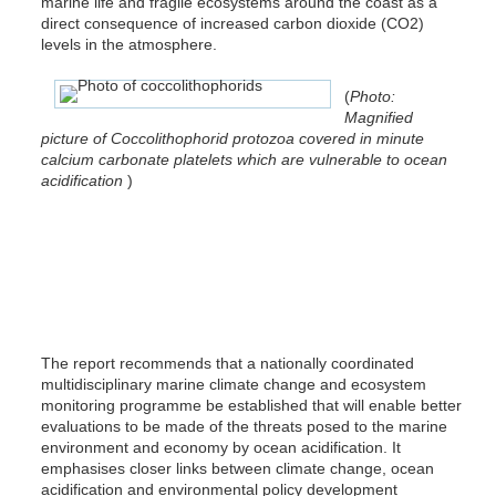
marine life and fragile ecosystems around the coast as a
direct consequence of increased carbon dioxide (CO2)
levels in the atmosphere.
(
Photo:
Magnified
picture of Coccolithophorid protozoa covered in minute
calcium carbonate platelets which are vulnerable to ocean
acidification
)
The report recommends that a nationally coordinated
multidisciplinary marine climate change and ecosystem
monitoring programme be established that will enable better
evaluations to be made of the threats posed to the marine
environment and economy by ocean acidification. It
emphasises closer links between climate change, ocean
acidification and environmental policy development