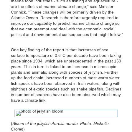
marine food industries - such as fishing and aquaculture -
are the effects of marine climate change,” said Minister
Connick. “These changes will be primarily driven by the
Atlantic Ocean. Research is therefore urgently required to
improve our capability to predict marine climate change so
that we can preempt and deal with the economic, social,
political and environmental consequences that might follow.”
One key finding of the report is that increases of sea
surface temperature of 0.6°C per decade have been taking
place since 1994, which are unprecedented in the past 150
years. This in turn is linked to an increase in microscopic
plants and animals, along with species of jellyfish. Further
up the food chain, increased numbers of most warm water
fish species have been observed in Irish waters, along with
sightings of exotic species such as snake pipefish. Declines
in number of seabirds have also been observed which may
have a climate link.
(
Bloom of the jellyfish Aurelia aurata. Photo: Michelle
Cronin
)