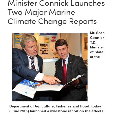
Minister Connick Launches
Two Major Marine
Climate Change Reports
Mr. Sean
Connick,
T.D.,
Minister
of State
at the
Department of Agriculture, Fisheries and Food, today
(June 29th) launched a milestone report on the effects