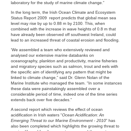
laboratory for the study of marine climate change.”
In the long term, the Irish Ocean Climate and Ecosystem
Status Report 2009 report predicts that global mean sea
level may rise by up to 0.88 m by 2100. This, when
combined with the increase in wave heights of 0.8 m that
have already been observed off southwest Ireland, could
lead to an increased threat of coastal erosion and flooding.
‘We assembled a team who extensively reviewed and
analysed our extensive marine databanks on
oceanography, plankton and productivity, marine fisheries
and migratory species such as salmon, trout and eels with
the specific aim of identifying any pattern that might be
linked to climate change,” said Dr. Glenn Nolan of the
Marine Institute who managed the team. “In some instances
these data were painstakingly assembled over a
considerable period of time, indeed one of the time series
extends back over five decades.”
A second report which reviews the effect of ocean
acidification in Irish waters “
Ocean Acidification: An
Emerging Threat to our Marine Environment - 2010
” has
also been completed which highlights the growing threat to