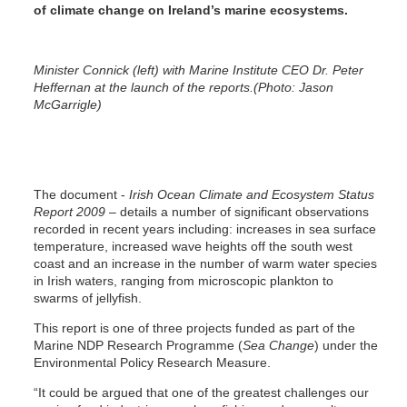
of climate change on Ireland’s marine ecosystems.
Minister Connick (left) with Marine Institute CEO Dr. Peter
Heffernan at the launch of the reports.(Photo: Jason
McGarrigle)
The document -
Irish Ocean Climate and Ecosystem Status
Report 2009
– details a number of significant observations
recorded in recent years including: increases in sea surface
temperature, increased wave heights off the south west
coast and an increase in the number of warm water species
in Irish waters, ranging from microscopic plankton to
swarms of jellyfish.
This report is one of three projects funded as part of the
Marine NDP Research Programme (
Sea Change
) under the
Environmental Policy Research Measure.
“It could be argued that one of the greatest challenges our