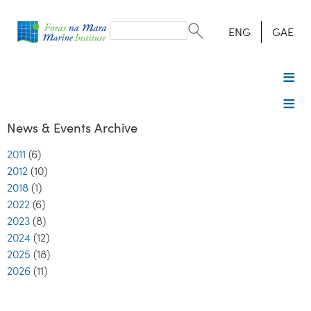
Search
form
Search
ENG
GAE
News & Events Archive
2011
(6)
2012
(10)
2018
(1)
2022
(6)
2023
(8)
2024
(12)
2025
(18)
2026
(11)