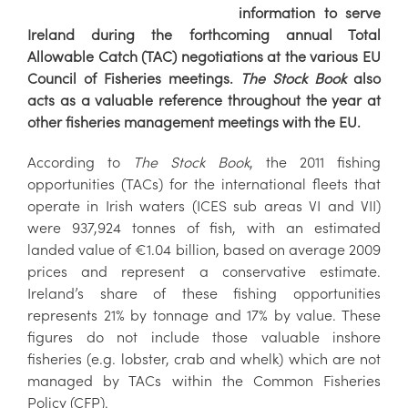
information to serve
Ireland during the forthcoming annual Total
Allowable Catch (TAC) negotiations at the various EU
Council of Fisheries meetings.
The Stock Book
also
acts as a valuable reference throughout the year at
other fisheries management meetings with the EU.
According to
The Stock Book
, the 2011 fishing
opportunities (TACs) for the international fleets that
operate in Irish waters (ICES sub areas VI and VII)
were 937,924 tonnes of fish, with an estimated
landed value of €1.04 billion, based on average 2009
prices and represent a conservative estimate.
Ireland’s share of these fishing opportunities
represents 21% by tonnage and 17% by value. These
figures do not include those valuable inshore
fisheries (e.g. lobster, crab and whelk) which are not
managed by TACs within the Common Fisheries
Policy (CFP).