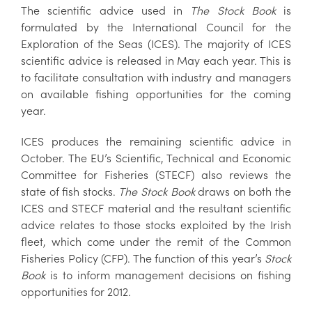
The scientific advice used in
The Stock Book
is
formulated by the International Council for the
Exploration of the Seas (ICES). The majority of ICES
scientific advice is released in May each year. This is
to facilitate consultation with industry and managers
on available fishing opportunities for the coming
year.
ICES produces the remaining scientific advice in
October. The EU’s Scientific, Technical and Economic
Committee for Fisheries (STECF) also reviews the
state of fish stocks.
The Stock Book
draws on both the
ICES and STECF material and the resultant scientific
advice relates to those stocks exploited by the Irish
fleet, which come under the remit of the Common
Fisheries Policy (CFP). The function of this year’s
Stock
Book
is to inform management decisions on fishing
opportunities for 2012.