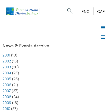
Search
form
Search
ENG
GAE
News & Events Archive
2001
(10)
2002
(16)
2003
(20)
2004
(25)
2005
(26)
2006
(21)
2007
(37)
2008
(24)
2009
(16)
2010
(37)