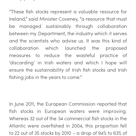
“These fish stocks represent a valuable resource for
Ireland,” said Minister Coveney, “a resource that must
be managed sustainably through collaboration
between my Department, the industry which it serves
and the scientists who advise us. It was this kind of
collaboration which launched the proposed
measures to reduce the wasteful practice of
‘discarding’ in Irish waters and which I hope will
ensure the sustainability of Irish fish stocks and Irish
fishing jobs in the years to come.”
In June 2011, the European Commission reported that
fish stocks in European waters were improving.
Whereas 32 out of the 34 commercial fish stocks in the
Atlantic were overfished in 2004, this proportion fell
to 22 out of 35 stocks by 2010 – a drop of 94% to 63% of