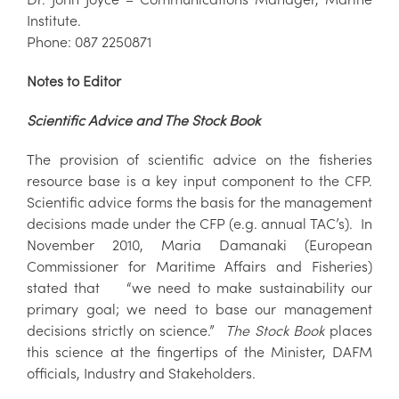
Institute.
Phone: 087 2250871
Notes to Editor
Scientific Advice and The Stock Book
The provision of scientific advice on the fisheries
resource base is a key input component to the CFP.
Scientific advice forms the basis for the management
decisions made under the CFP (e.g. annual TAC’s). In
November 2010, Maria Damanaki (European
Commissioner for Maritime Affairs and Fisheries)
stated that “we need to make sustainability our
primary goal; we need to base our management
decisions strictly on science.”
The Stock Book
places
this science at the fingertips of the Minister, DAFM
officials, Industry and Stakeholders.