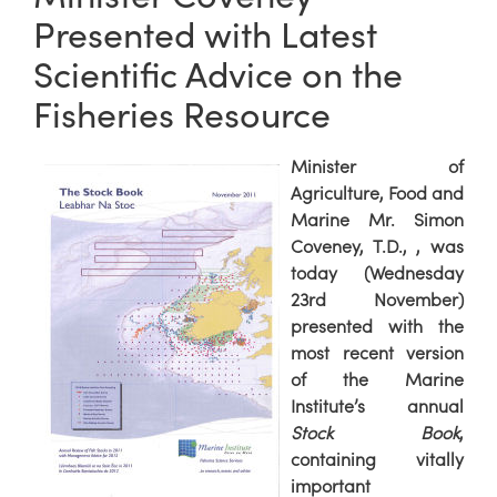
Presented with Latest
Scientific Advice on the
Fisheries Resource
Minister of
Agriculture, Food and
Marine Mr. Simon
Coveney, T.D., , was
today (Wednesday
23rd November)
presented with the
most recent version
of the Marine
Institute’s annual
Stock Book
,
containing vitally
important