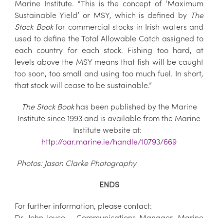
Marine Institute. “This is the concept of ‘Maximum
Sustainable Yield’ or MSY, which is defined by
The
Stock Book
for commercial stocks in Irish waters and
used to define the Total Allowable Catch assigned to
each country for each stock. Fishing too hard, at
levels above the MSY means that fish will be caught
too soon, too small and using too much fuel. In short,
that stock will cease to be sustainable.”
The Stock Book
has been published by the Marine
Institute since 1993 and is available from the Marine
Institute website at:
http://oar.marine.ie/handle/10793/669
Photos: Jason Clarke Photography
ENDS
For further information, please contact:
Dr. John Joyce – Communications Manager, Marine