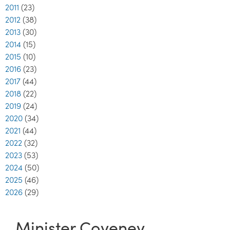
2011
(23)
2012
(38)
2013
(30)
2014
(15)
2015
(10)
2016
(23)
2017
(44)
2018
(22)
2019
(24)
2020
(34)
2021
(44)
2022
(32)
2023
(53)
2024
(50)
2025
(46)
2026
(29)
Minister Coveney