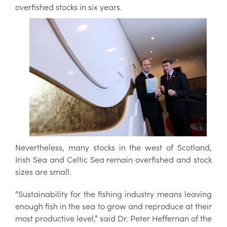
overfished stocks in six years.
Nevertheless, many stocks in the west of Scotland,
Irish Sea and Celtic Sea remain overfished and stock
sizes are small.
“Sustainability for the fishing industry means leaving
enough fish in the sea to grow and reproduce at their
most productive level,” said Dr. Peter Heffernan of the