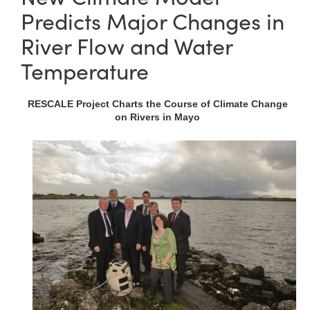
Predicts Major Changes in
River Flow and Water
Temperature
RESCALE Project Charts the Course of Climate Change
on Rivers in Mayo