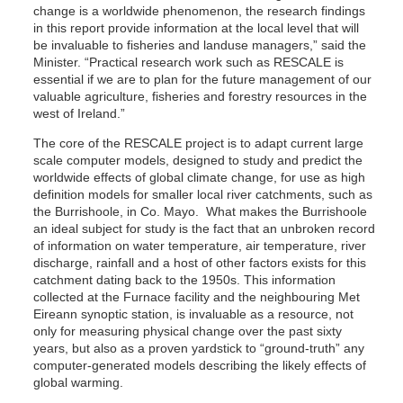
change is a worldwide phenomenon, the research findings
in this report provide information at the local level that will
be invaluable to fisheries and landuse managers,” said the
Minister. “Practical research work such as RESCALE is
essential if we are to plan for the future management of our
valuable agriculture, fisheries and forestry resources in the
west of Ireland.”
The core of the RESCALE project is to adapt current large
scale computer models, designed to study and predict the
worldwide effects of global climate change, for use as high
definition models for smaller local river catchments, such as
the Burrishoole, in Co. Mayo. What makes the Burrishoole
an ideal subject for study is the fact that an unbroken record
of information on water temperature, air temperature, river
discharge, rainfall and a host of other factors exists for this
catchment dating back to the 1950s. This information
collected at the Furnace facility and the neighbouring Met
Eireann synoptic station, is invaluable as a resource, not
only for measuring physical change over the past sixty
years, but also as a proven yardstick to “ground-truth” any
computer-generated models describing the likely effects of
global warming.