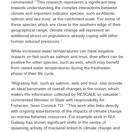
commented: “This research represents a significant step
towards understanding the complex interactions between
climate and important indicator species, such as Atlantic
salmon and sea trout, at the catchment scale. For some of
these species which are close to the southern edge of their
geographical range, climate change will represent an
additional stress on populations already coping with other
human induced pressures.”
While increased water temperatures can have negative
impacts on fish such as salmon and trout, their effect can be
positive for other species, such as eels, which may benefit
from raised water temperatures during the freshwater
phase of their life cycle.
“Migratory fish, such as salmon, eels and trout, also provide
an ideal barometer of overall changes in the ocean, which
makes the information collected by RESCALE so valuable”,
commented Minister of State with responsibility for
Fisheries, Sean Connick TD. “This work also links directly
with ongoing assessments of the impacts of climate change
on marine fisheries resources. For example work in NUI
Galway has shown significant shifts in the centre of
spawning activity of mackerel linked to climate change and