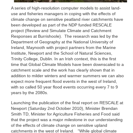
A series of high-resolution computer models to assist land-
use and fisheries managers in coping with the effects of
climate change on sensitive peatland river catchments have
been developed as part of the NDP funded RESCALE
project (Review and Simulate Climate and Catchment
Responses at Burrishoole). The research was led by the
Department of Geography at the National University of
Ireland, Maynooth with project partners from the Marine
Institute, Newport and the School of Natural Sciences,
Trinity College, Dublin. In an Irish context, this is the first
time that Global Climate Models have been downscaled to a
catchment scale and the work has clearly shown that in
addition to milder winters and warmer summers we can also
expect more frequent flood events in the west of Ireland,
with so called 50 year flood events occurring every 7 to 9
years by the 2080s.
Launching the publication of the final report on RESCALE at
Newport (Saturday 2nd October 2010), Minister Brendan
Smith TD, Minister for Agriculture Fisheries and Food said
that the project was a major milestone in our understanding
of the effects of climate change on sensitive upland
catchments in the west of Ireland. “While global climate