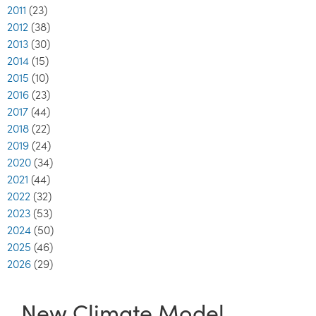
2011
(23)
2012
(38)
2013
(30)
2014
(15)
2015
(10)
2016
(23)
2017
(44)
2018
(22)
2019
(24)
2020
(34)
2021
(44)
2022
(32)
2023
(53)
2024
(50)
2025
(46)
2026
(29)
New Climate Model