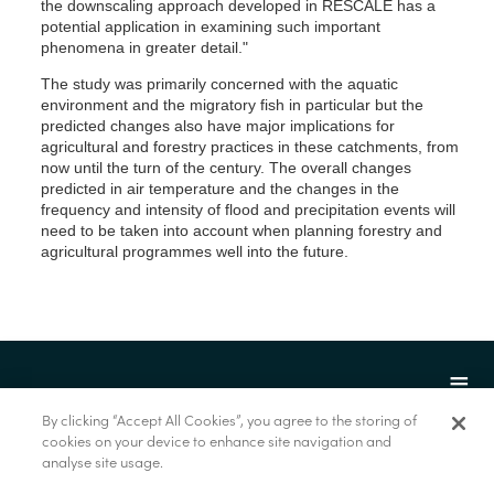
the downscaling approach developed in RESCALE has a
potential application in examining such important
phenomena in greater detail."
The study was primarily concerned with the aquatic
environment and the migratory fish in particular but the
predicted changes also have major implications for
agricultural and forestry practices in these catchments, from
now until the turn of the century. The overall changes
predicted in air temperature and the changes in the
frequency and intensity of flood and precipitation events will
need to be taken into account when planning forestry and
agricultural programmes well into the future.
By clicking “Accept All Cookies”, you agree to the storing of
cookies on your device to enhance site navigation and
analyse site usage.
© Marine Institute 2022.