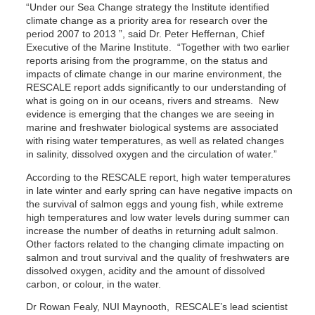
“Under our Sea Change strategy the Institute identified
climate change as a priority area for research over the
period 2007 to 2013 ”, said Dr. Peter Heffernan, Chief
Executive of the Marine Institute. “Together with two earlier
reports arising from the programme, on the status and
impacts of climate change in our marine environment, the
RESCALE report adds significantly to our understanding of
what is going on in our oceans, rivers and streams. New
evidence is emerging that the changes we are seeing in
marine and freshwater biological systems are associated
with rising water temperatures, as well as related changes
in salinity, dissolved oxygen and the circulation of water.”
According to the RESCALE report, high water temperatures
in late winter and early spring can have negative impacts on
the survival of salmon eggs and young fish, while extreme
high temperatures and low water levels during summer can
increase the number of deaths in returning adult salmon.
Other factors related to the changing climate impacting on
salmon and trout survival and the quality of freshwaters are
dissolved oxygen, acidity and the amount of dissolved
carbon, or colour, in the water.
Dr Rowan Fealy, NUI Maynooth, RESCALE’s lead scientist