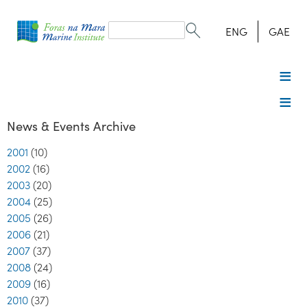
Search
form
Search
ENG
GAE
News & Events Archive
2001
(10)
2002
(16)
2003
(20)
2004
(25)
2005
(26)
2006
(21)
2007
(37)
2008
(24)
2009
(16)
2010
(37)