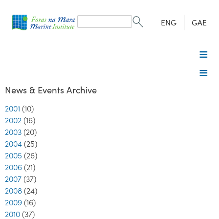
Search
form
Search
ENG
GAE
News & Events Archive
2001
(10)
2002
(16)
2003
(20)
2004
(25)
2005
(26)
2006
(21)
2007
(37)
2008
(24)
2009
(16)
2010
(37)