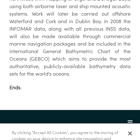
using both airborne laser and ship mounted acoustic
systems. Work will later be carried out offshore
Waterford and Cork and in Dublin Bay. In 2008 the
INFOMAR data, along with all previous INSS data,
will also be made available through commercial
marine navigation packages and be included in the
international General Bathymetric Chart of the
Oceans (GEBCO) which aims to provide the most
authoritative, publicly-available bathymetry data
sets for the world's oceans.
Ends.
By clicking “Accept All Cookies”, you agree to the storing of
cookies on your device to enhance site navigation and