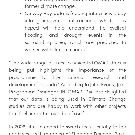
former climate change.
Galway Bay data is feeding into a new study
into groundwater interactions, which it is
hoped will help understand the cyclical
flooding and drought events in the
surrounding area, which are predicted to
worsen with climate change.
“The wide range of uses to which INFOMAR data is
being put highlights the importance of the
programme to the national research and
development agenda.” According to John Evans, Joint
Programme Manager, INFOMAR. “We are delighted
that our data is being used in Climate Change
studies and are happy to work with other projects
that feel our data could be of use.”
In 2008, it is intended to switch focus initially to the
northwest, with mapping of Sligo and Donegal Bays,