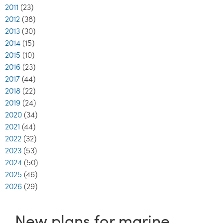
2011
(23)
2012
(38)
2013
(30)
2014
(15)
2015
(10)
2016
(23)
2017
(44)
2018
(22)
2019
(24)
2020
(34)
2021
(44)
2022
(32)
2023
(53)
2024
(50)
2025
(46)
2026
(29)
New plans for marine