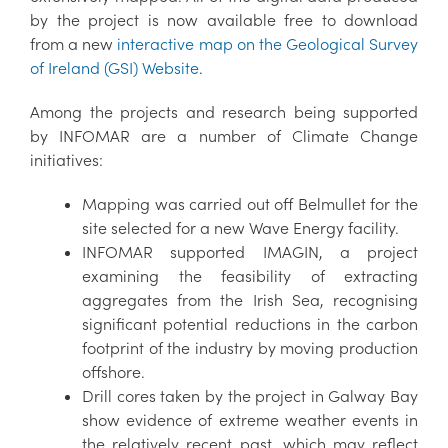
by the project is now available free to download
from a new
interactive map on the Geological Survey
of Ireland (GSI) Website
.
Among the projects and research being supported
by INFOMAR are a number of Climate Change
initiatives:
Mapping was carried out off Belmullet for the
site selected for a new Wave Energy facility.
INFOMAR supported IMAGIN, a project
examining the feasibility of extracting
aggregates from the Irish Sea, recognising
significant potential reductions in the carbon
footprint of the industry by moving production
offshore.
Drill cores taken by the project in Galway Bay
show evidence of extreme weather events in
the relatively recent past, which may reflect