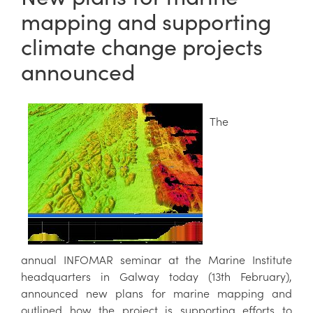
mapping and supporting
climate change projects
announced
The
annual INFOMAR seminar
at the Marine Institute
headquarters in Galway today (13th February),
announced new plans for marine mapping and
outlined how the project is supporting efforts to