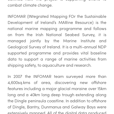
combat climate change.
INFOMAR (INtegrated Mapping FOr the Sustainable
Development of Ireland’s MARine Resource) is the
national marine mapping programme and follows
on from the Irish National Seabed Survey, it is
managed jointly by the Marine Institute and
Geological Survey of Ireland. It is a multi-annual NDP
supported programme and provides vital baseline
data to support a range of marine activities from
shipping safety, to aquaculture and research.
In 2007 the INFOMAR team surveyed more than
4,600sq.kms of area, discovering new offshore
features including a major glacial moraine over 15km
long and a 40km long deep trough extending along
the Dingle peninsula coastline. In addition to offshore
of Dingle, Bantry, Dunmanus and Galway Bays were
extensively mapped. All of the digital data produced