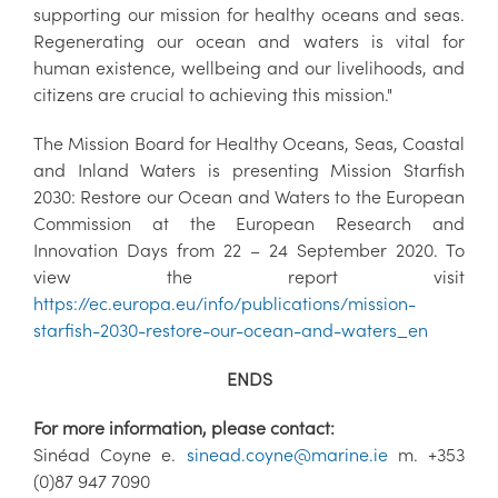
supporting our mission for healthy oceans and seas.
Regenerating our ocean and waters is vital for
human existence, wellbeing and our livelihoods, and
citizens are crucial to achieving this mission."
The Mission Board for Healthy Oceans, Seas, Coastal
and Inland Waters is presenting Mission Starfish
2030: Restore our Ocean and Waters to the European
Commission at the European Research and
Innovation Days from 22 – 24 September 2020. To
view the report visit
https://ec.europa.eu/info/publications/mission-
starfish-2030-restore-our-ocean-and-waters_en
ENDS
For more information, please contact:
Sinéad Coyne e.
sinead.coyne@marine.ie
m. +353
(0)87 947 7090