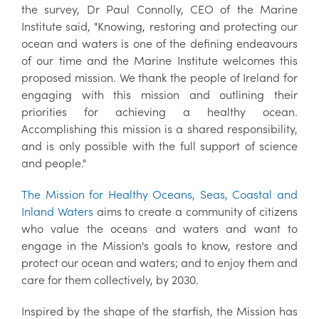
the survey, Dr Paul Connolly, CEO of the Marine
Institute said, "Knowing, restoring and protecting our
ocean and waters is one of the defining endeavours
of our time and the Marine Institute welcomes this
proposed mission. We thank the people of Ireland for
engaging with this mission and outlining their
priorities for achieving a healthy ocean.
Accomplishing this mission is a shared responsibility,
and is only possible with the full support of science
and people."
The Mission for Healthy Oceans, Seas, Coastal and
Inland Waters
aims to create a community of citizens
who value the oceans and waters and want to
engage in the Mission's goals to know, restore and
protect our ocean and waters; and to enjoy them and
care for them collectively, by 2030.
Inspired by the shape of the starfish, the Mission has