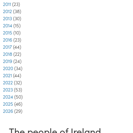
2011
(23)
2012
(38)
2013
(30)
2014
(15)
2015
(10)
2016
(23)
2017
(44)
2018
(22)
2019
(24)
2020
(34)
2021
(44)
2022
(32)
2023
(53)
2024
(50)
2025
(46)
2026
(29)
The people of Ireland