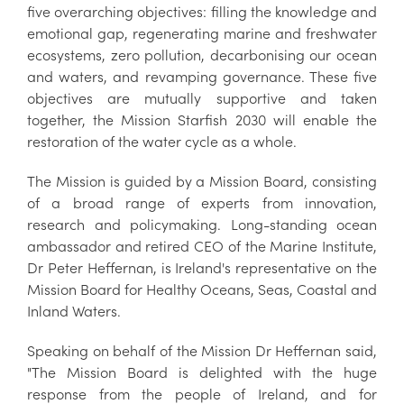
five overarching objectives: filling the knowledge and
emotional gap, regenerating marine and freshwater
ecosystems, zero pollution, decarbonising our ocean
and waters, and revamping governance. These five
objectives are mutually supportive and taken
together, the Mission Starfish 2030 will enable the
restoration of the water cycle as a whole.
The Mission is guided by a Mission Board, consisting
of a broad range of experts from innovation,
research and policymaking. Long-standing ocean
ambassador and retired CEO of the Marine Institute,
Dr Peter Heffernan, is Ireland's representative on the
Mission Board for Healthy Oceans, Seas, Coastal and
Inland Waters.
Speaking on behalf of the Mission Dr Heffernan said,
"The Mission Board is delighted with the huge
response from the people of Ireland, and for