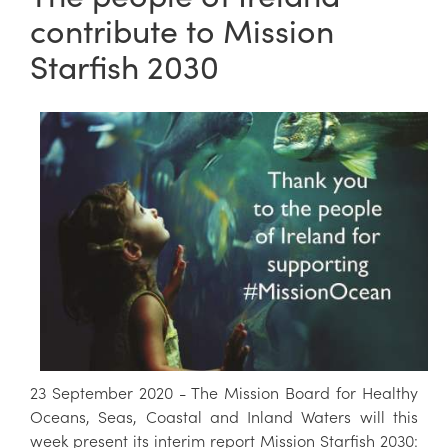
contribute to Mission
Starfish 2030
23 September 2020 - The Mission Board for Healthy
Oceans, Seas, Coastal and Inland Waters will this
week present its interim report Mission Starfish 2030: