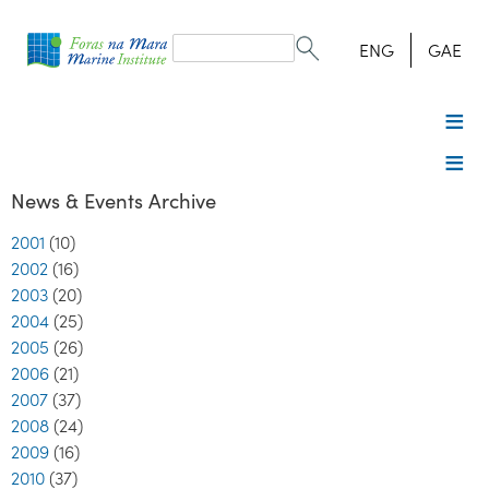
Search
form
Search
ENG
GAE
News & Events Archive
2001
(10)
2002
(16)
2003
(20)
2004
(25)
2005
(26)
2006
(21)
2007
(37)
2008
(24)
2009
(16)
2010
(37)