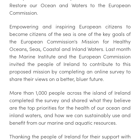
Restore our Ocean and Waters to the European
Commission.
Empowering and inspiring European citizens to
become citizens of the sea is one of the key goals of
the European Commission's Mission for Healthy
Oceans, Seas, Coastal and Inland Waters. Last month
the Marine Institute and the European Commission
invited the people of Ireland to contribute to this
proposed mission by completing an online survey to
share their views on a better, bluer future.
More than 1,000 people across the island of Ireland
completed the survey and shared what they believe
are the top priorities for the health of our ocean and
inland waters, and how we can sustainably use and
benefit from our marine and aquatic resources.
Thanking the people of Ireland for their support with