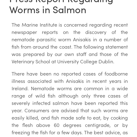
Worms in Salmon
The Marine Institute is concerned regarding recent
newspaper reports on the discovery of the
nematode parasitic worm Anisakis in a number of
fish from around the coast. The following statement
was prepared by our own staff and those of the
Veterinary School at University College Dublin.
There have been no reported cases of foodborne
illness associated with Anisakis in recent years in
Ireland. Nematode worms are common in a wide
range of wild fish although only three cases of
severely infected salmon have been reported this
year. Consumers are advised that such worms are
easily killed, and fish made safe to eat, by cooking
the flesh above 60 degrees centigrade, or by
freezing the fish for a few days. The best advice, as