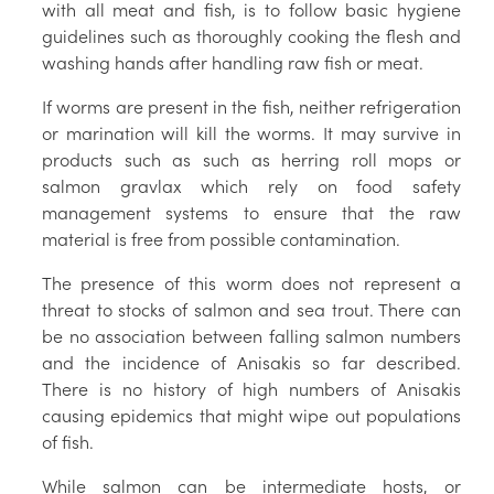
with all meat and fish, is to follow basic hygiene
guidelines such as thoroughly cooking the flesh and
washing hands after handling raw fish or meat.
If worms are present in the fish, neither refrigeration
or marination will kill the worms. It may survive in
products such as such as herring roll mops or
salmon gravlax which rely on food safety
management systems to ensure that the raw
material is free from possible contamination.
The presence of this worm does not represent a
threat to stocks of salmon and sea trout. There can
be no association between falling salmon numbers
and the incidence of Anisakis so far described.
There is no history of high numbers of Anisakis
causing epidemics that might wipe out populations
of fish.
While salmon can be intermediate hosts, or