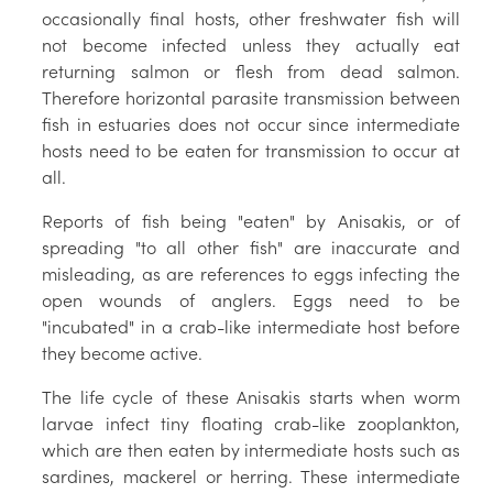
occasionally final hosts, other freshwater fish will
not become infected unless they actually eat
returning salmon or flesh from dead salmon.
Therefore horizontal parasite transmission between
fish in estuaries does not occur since intermediate
hosts need to be eaten for transmission to occur at
all.
Reports of fish being "eaten" by Anisakis, or of
spreading "to all other fish" are inaccurate and
misleading, as are references to eggs infecting the
open wounds of anglers. Eggs need to be
"incubated" in a crab-like intermediate host before
they become active.
The life cycle of these Anisakis starts when worm
larvae infect tiny floating crab-like zooplankton,
which are then eaten by intermediate hosts such as
sardines, mackerel or herring. These intermediate