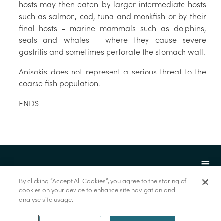
hosts may then eaten by larger intermediate hosts
such as salmon, cod, tuna and monkfish or by their
final hosts - marine mammals such as dolphins,
seals and whales - where they cause severe
gastritis and sometimes perforate the stomach wall.
Anisakis does not represent a serious threat to the
coarse fish population.
ENDS
By clicking “Accept All Cookies”, you agree to the storing of
cookies on your device to enhance site navigation and
analyse site usage.
© Marine Institute 2022.