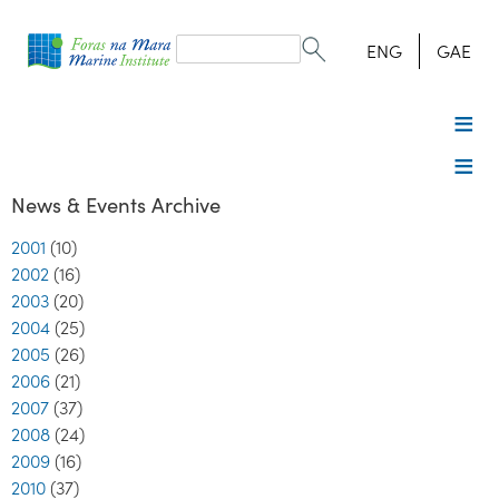
Search
form
Search
ENG
GAE
News & Events Archive
2001
(10)
2002
(16)
2003
(20)
2004
(25)
2005
(26)
2006
(21)
2007
(37)
2008
(24)
2009
(16)
2010
(37)