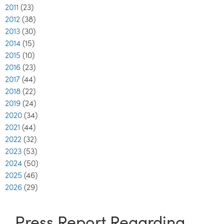
2011
(23)
2012
(38)
2013
(30)
2014
(15)
2015
(10)
2016
(23)
2017
(44)
2018
(22)
2019
(24)
2020
(34)
2021
(44)
2022
(32)
2023
(53)
2024
(50)
2025
(46)
2026
(29)
Press Report Regarding