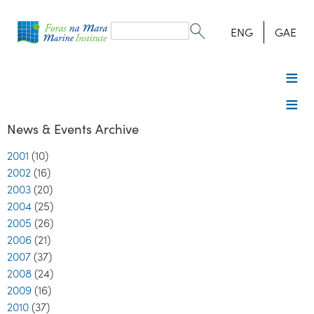
Search
form
Search
ENG
GAE
News & Events Archive
2001
(10)
2002
(16)
2003
(20)
2004
(25)
2005
(26)
2006
(21)
2007
(37)
2008
(24)
2009
(16)
2010
(37)