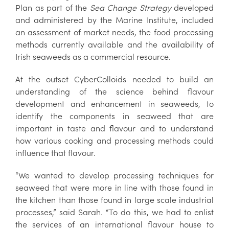
Plan as part of the
Sea Change Strategy
developed
and administered by the Marine Institute, included
an assessment of market needs, the food processing
methods currently available and the availability of
Irish seaweeds as a commercial resource.
At the outset CyberColloids needed to build an
understanding of the science behind flavour
development and enhancement in seaweeds, to
identify the components in seaweed that are
important in taste and flavour and to understand
how various cooking and processing methods could
influence that flavour.
“We wanted to develop processing techniques for
seaweed that were more in line with those found in
the kitchen than those found in large scale industrial
processes,” said Sarah. “To do this, we had to enlist
the services of an international flavour house to