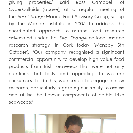
giving properties,” said Ross Campbell of
CyberColloids (above), at a regular meeting of
the
Sea Change
Marine Food Advisory Group, set up
by the Marine Institute in 2007 to address the
coordinated approach to marine food research
advocated under the
Sea Change
national marine
research strategy, in Cork today (Monday 5th
October). “Our company recognised a significant
commercial opportunity to develop high-value food
products from Irish seaweeds that were not only
nutritious, but tasty and appealing to western
consumers. To do this, we needed to engage in new
research, particularly regarding our ability to assess
and utilise the flavour components of edible Irish
seaweeds.”