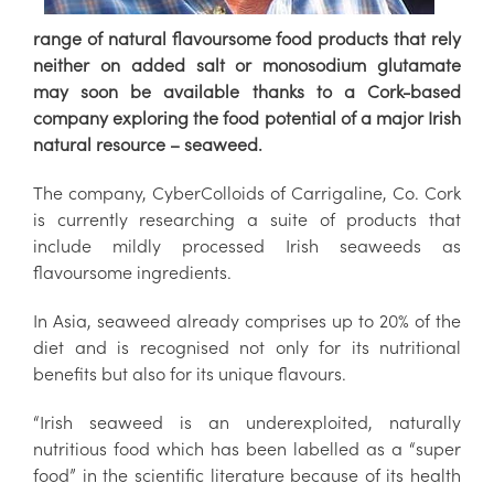
range of natural flavoursome food products that rely
neither on added salt or monosodium glutamate
may soon be available thanks to a Cork-based
company exploring the food potential of a major Irish
natural resource – seaweed.
The company, CyberColloids of Carrigaline, Co. Cork
is currently researching a suite of products that
include mildly processed Irish seaweeds as
flavoursome ingredients.
In Asia, seaweed already comprises up to 20% of the
diet and is recognised not only for its nutritional
benefits but also for its unique flavours.
“Irish seaweed is an underexploited, naturally
nutritious food which has been labelled as a “super
food” in the scientific literature because of its health