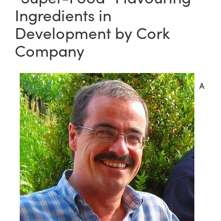
Ingredients in
Development by Cork
Company
A