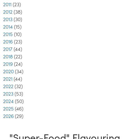
2011
(23)
2012
(38)
2013
(30)
2014
(15)
2015
(10)
2016
(23)
2017
(44)
2018
(22)
2019
(24)
2020
(34)
2021
(44)
2022
(32)
2023
(53)
2024
(50)
2025
(46)
2026
(29)
"Super-Food" Flavouring