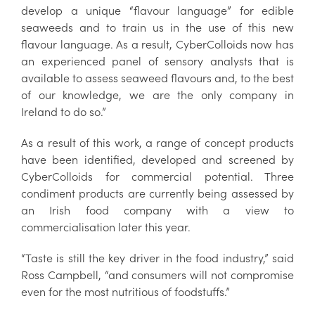
develop a unique “flavour language” for edible
seaweeds and to train us in the use of this new
flavour language. As a result, CyberColloids now has
an experienced panel of sensory analysts that is
available to assess seaweed flavours and, to the best
of our knowledge, we are the only company in
Ireland to do so.”
As a result of this work, a range of concept products
have been identified, developed and screened by
CyberColloids for commercial potential. Three
condiment products are currently being assessed by
an Irish food company with a view to
commercialisation later this year.
“Taste is still the key driver in the food industry,” said
Ross Campbell, “and consumers will not compromise
even for the most nutritious of foodstuffs.”