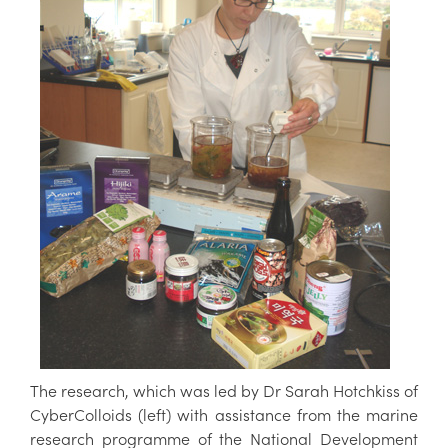
The research, which was led by Dr Sarah Hotchkiss of
CyberColloids (left) with assistance from the marine
research programme of the National Development