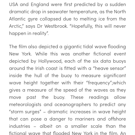
USA and England were first predicted by a sudden
dramatic drop in seawater temperature, as the North
Atlantic gyre collapsed due to melting ice from the
Arctic,” says Dr Westbrook. “Hopefully, this will never
happen in reality”.
The film also depicted a gigantic tidal wave flooding
New York. While this was another fictional event
depicted by Hollywood, each of the six data buoys
around the Irish coast is fitted with a “heave sensor”
inside the hull of the buoy to measure significant
wave height together with their “frequency”;which
gives a measure of the speed of the waves as they
move past the buoy. These readings allow
meteorologists and oceanographers to predict any
“storm surges” – dramatic increases in wave height
that can pose a danger to mariners and offshore
industries – albeit on a smaller scale than the
fictional wave that flooded New York in the film. An