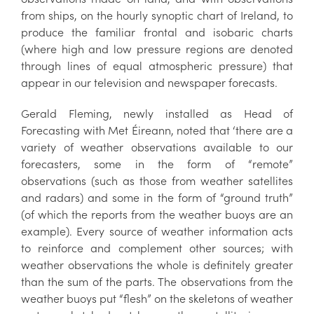
from ships, on the hourly synoptic chart of Ireland, to
produce the familiar frontal and isobaric charts
(where high and low pressure regions are denoted
through lines of equal atmospheric pressure) that
appear in our television and newspaper forecasts.
Gerald Fleming, newly installed as Head of
Forecasting with Met Éireann, noted that ‘there are a
variety of weather observations available to our
forecasters, some in the form of “remote”
observations (such as those from weather satellites
and radars) and some in the form of “ground truth”
(of which the reports from the weather buoys are an
example). Every source of weather information acts
to reinforce and complement other sources; with
weather observations the whole is definitely greater
than the sum of the parts. The observations from the
weather buoys put “flesh” on the skeletons of weather