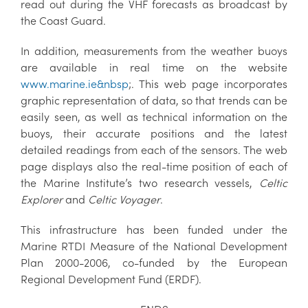
read out during the VHF forecasts as broadcast by
the Coast Guard.
In addition, measurements from the weather buoys
are available in real time on the website
www.marine.ie&nbsp
;. This web page incorporates
graphic representation of data, so that trends can be
easily seen, as well as technical information on the
buoys, their accurate positions and the latest
detailed readings from each of the sensors. The web
page displays also the real-time position of each of
the Marine Institute’s two research vessels,
Celtic
Explorer
and
Celtic Voyager
.
This infrastructure has been funded under the
Marine RTDI Measure of the National Development
Plan 2000-2006, co-funded by the European
Regional Development Fund (ERDF).