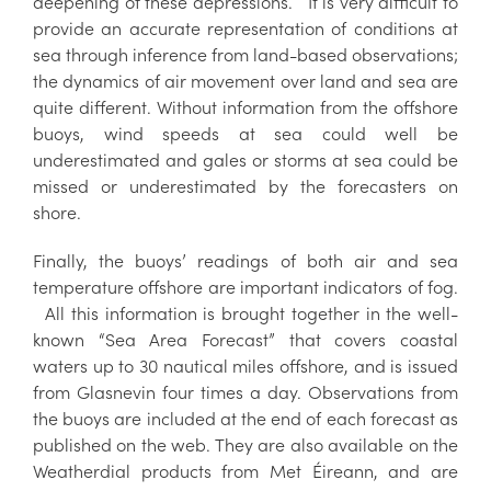
deepening of these depressions. It is very difficult to
provide an accurate representation of conditions at
sea through inference from land-based observations;
the dynamics of air movement over land and sea are
quite different. Without information from the offshore
buoys, wind speeds at sea could well be
underestimated and gales or storms at sea could be
missed or underestimated by the forecasters on
shore.
Finally, the buoys’ readings of both air and sea
temperature offshore are important indicators of fog.
All this information is brought together in the well-
known “Sea Area Forecast” that covers coastal
waters up to 30 nautical miles offshore, and is issued
from Glasnevin four times a day. Observations from
the buoys are included at the end of each forecast as
published on the web. They are also available on the
Weatherdial products from Met Éireann, and are