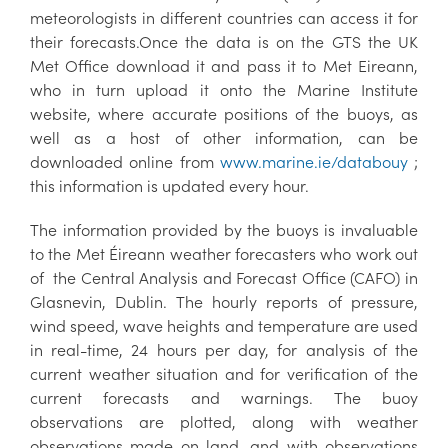
meteorologists in different countries can access it for
their forecasts.Once the data is on the GTS the UK
Met Office download it and pass it to Met Eireann,
who in turn upload it onto the Marine Institute
website, where accurate positions of the buoys, as
well as a host of other information, can be
downloaded online from
www.marine.ie/databouy
;
this information is updated every hour.
The information provided by the buoys is invaluable
to the Met Éireann weather forecasters who work out
of the Central Analysis and Forecast Office (CAFO) in
Glasnevin, Dublin. The hourly reports of pressure,
wind speed, wave heights and temperature are used
in real-time, 24 hours per day, for analysis of the
current weather situation and for verification of the
current forecasts and warnings. The buoy
observations are plotted, along with weather
observations made on land, and with observations