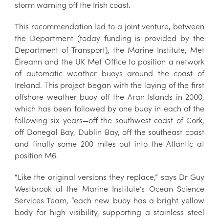
storm warning off the Irish coast.
This recommendation led to a joint venture, between
the Department (today funding is provided by the
Department of Transport), the Marine Institute, Met
Éireann and the UK Met Office to position a network
of automatic weather buoys around the coast of
Ireland. This project began with the laying of the first
offshore weather buoy off the Aran Islands in 2000,
which has been followed by one buoy in each of the
following six years—off the southwest coast of Cork,
off Donegal Bay, Dublin Bay, off the southeast coast
and finally some 200 miles out into the Atlantic at
position M6.
“Like the original versions they replace,” says Dr Guy
Westbrook of the Marine Institute’s Ocean Science
Services Team, “each new buoy has a bright yellow
body for high visibility, supporting a stainless steel