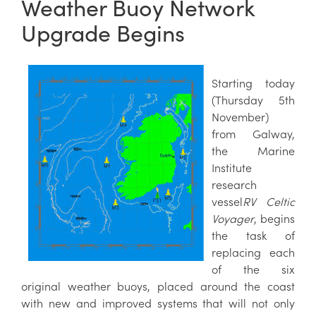
Weather Buoy Network
Upgrade Begins
Starting today
(Thursday 5th
November)
from Galway,
the Marine
Institute
research
vessel
RV Celtic
Voyager
, begins
the task of
replacing each
of the six
original weather buoys, placed around the coast
with new and improved systems that will not only