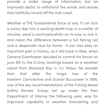
provide a wider range of information, but an
improved ability to withstand the winds and waves
they faithfully record off the Irish coast.
Weather is THE fundamental force at sea. It can turn
a sunny day into a swirling death trap in a matter of
minutes, send a yacht peacefully on its way or sink it,
and mean the difference between a full fishing net
and a desperate race for home. It can also play an
important part in history, as it did back in 1944, when
General Eisenhower decided to commit his forces on
June 6th to the D-Day landings based on a weather
report from Blacksod Bay in Co. Mayo. No wonder
then that after the tragic loss of the
trawlers
Carrickatine
and
Scarlet Buccaneer
in 1995,
one of the key recommendations of the Fishing Vessel
Safety Review Group, set up under the then
Department of Marine the following year, was for
improved capability in weather forecasting and