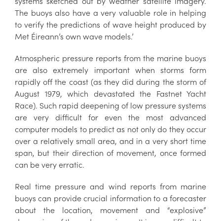
systems sketched out by weather satellite imagery.
The buoys also have a very valuable role in helping
to verify the predictions of wave height produced by
Met Éireann’s own wave models.’
Atmospheric pressure reports from the marine buoys
are also extremely important when storms form
rapidly off the coast (as they did during the storm of
August 1979, which devastated the Fastnet Yacht
Race). Such rapid deepening of low pressure systems
are very difficult for even the most advanced
computer models to predict as not only do they occur
over a relatively small area, and in a very short time
span, but their direction of movement, once formed
can be very erratic.
Real time pressure and wind reports from marine
buoys can provide crucial information to a forecaster
about the location, movement and “explosive”