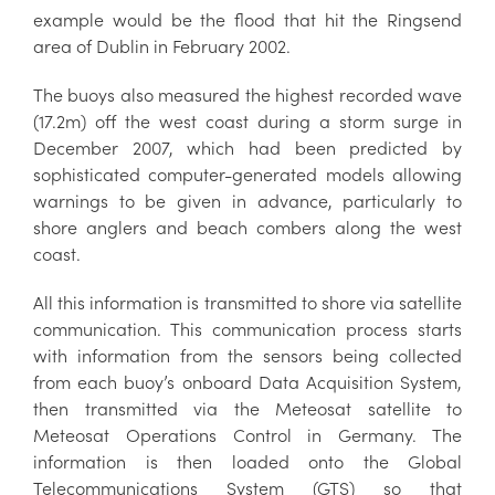
example would be the flood that hit the Ringsend
area of Dublin in February 2002.
The buoys also measured the highest recorded wave
(17.2m) off the west coast during a storm surge in
December 2007, which had been predicted by
sophisticated computer-generated models allowing
warnings to be given in advance, particularly to
shore anglers and beach combers along the west
coast.
All this information is transmitted to shore via satellite
communication. This communication process starts
with information from the sensors being collected
from each buoy’s onboard Data Acquisition System,
then transmitted via the Meteosat satellite to
Meteosat Operations Control in Germany. The
information is then loaded onto the Global
Telecommunications System (GTS) so that