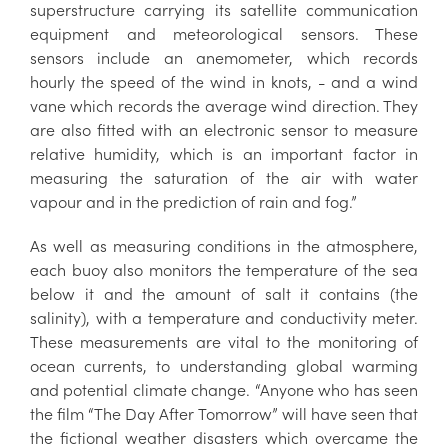
superstructure carrying its satellite communication
equipment and meteorological sensors. These
sensors include an anemometer, which records
hourly the speed of the wind in knots, - and a wind
vane which records the average wind direction. They
are also fitted with an electronic sensor to measure
relative humidity, which is an important factor in
measuring the saturation of the air with water
vapour and in the prediction of rain and fog.”
As well as measuring conditions in the atmosphere,
each buoy also monitors the temperature of the sea
below it and the amount of salt it contains (the
salinity), with a temperature and conductivity meter.
These measurements are vital to the monitoring of
ocean currents, to understanding global warming
and potential climate change. “Anyone who has seen
the film “The Day After Tomorrow” will have seen that
the fictional weather disasters which overcame the