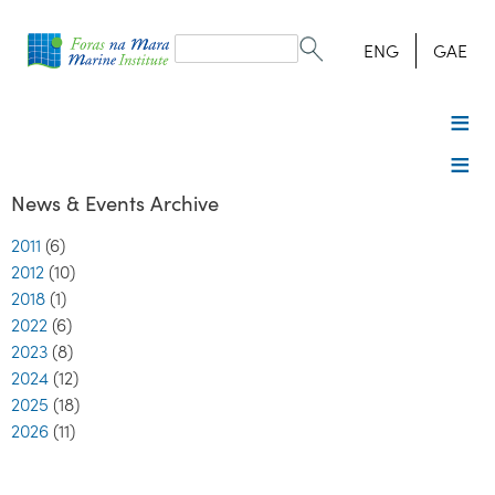
Search
form
Search
ENG
GAE
News & Events Archive
2011
(6)
2012
(10)
2018
(1)
2022
(6)
2023
(8)
2024
(12)
2025
(18)
2026
(11)