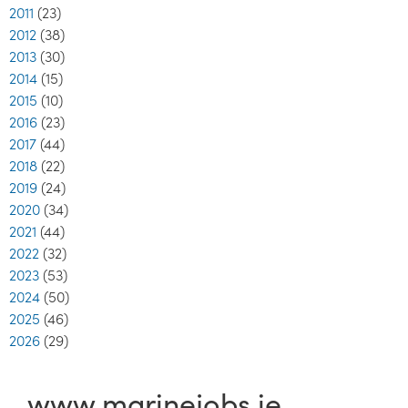
2011
(23)
2012
(38)
2013
(30)
2014
(15)
2015
(10)
2016
(23)
2017
(44)
2018
(22)
2019
(24)
2020
(34)
2021
(44)
2022
(32)
2023
(53)
2024
(50)
2025
(46)
2026
(29)
www.marinejobs.ie