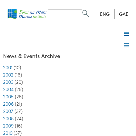
Search
form
Search
ENG
GAE
News & Events Archive
2001
(10)
2002
(16)
2003
(20)
2004
(25)
2005
(26)
2006
(21)
2007
(37)
2008
(24)
2009
(16)
2010
(37)