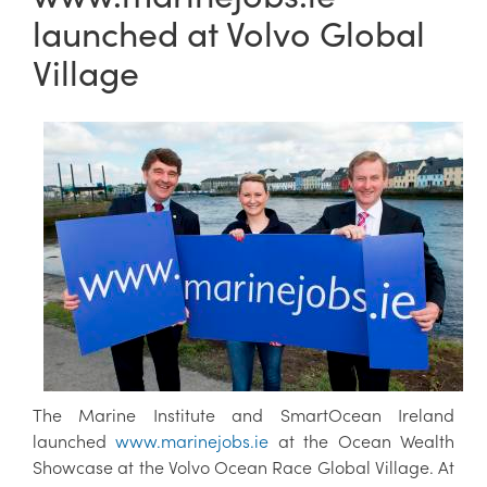
launched at Volvo Global
Village
The Marine Institute and SmartOcean Ireland
launched
www.marinejobs.ie
at the Ocean Wealth
Showcase at the Volvo Ocean Race Global Village. At