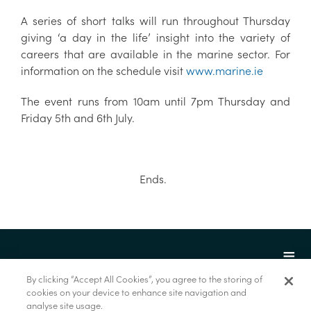
A series of short talks will run throughout Thursday
giving ‘a day in the life’ insight into the variety of
careers that are available in the marine sector. For
information on the schedule visit
www.marine.ie
The event runs from 10am until 7pm Thursday and
Friday 5th and 6th July.
Ends.
By clicking “Accept All Cookies”, you agree to the storing of
cookies on your device to enhance site navigation and
analyse site usage.
© Marine Institute 2022.