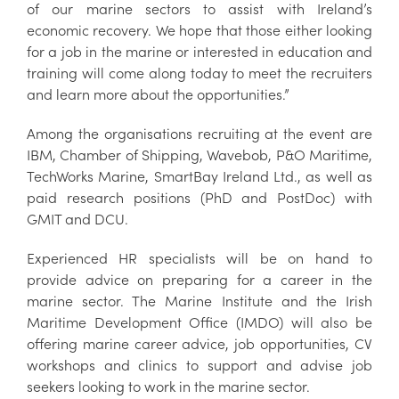
of our marine sectors to assist with Ireland’s
economic recovery. We hope that those either looking
for a job in the marine or interested in education and
training will come along today to meet the recruiters
and learn more about the opportunities.”
Among the organisations recruiting at the event are
IBM, Chamber of Shipping, Wavebob, P&O Maritime,
TechWorks Marine, SmartBay Ireland Ltd., as well as
paid research positions (PhD and PostDoc) with
GMIT and DCU.
Experienced HR specialists will be on hand to
provide advice on preparing for a career in the
marine sector. The Marine Institute and the Irish
Maritime Development Office (IMDO) will also be
offering marine career advice, job opportunities, CV
workshops and clinics to support and advise job
seekers looking to work in the marine sector.