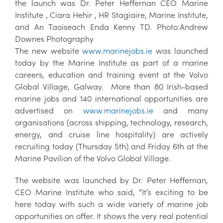
the launch was Dr. Peter Heffernan CEO Marine
Institute , Ciara Hehir , HR Stagiaire, Marine Institute,
and An Taoiseach Enda Kenny TD. Photo:Andrew
Downes Photography
The new website
www.marinejobs.ie
was launched
today by the Marine Institute as part of a marine
careers, education and training event at the Volvo
Global Village, Galway. More than 80 Irish-based
marine jobs and 140 international opportunities are
advertised on
www.marinejobs.ie
and many
organisations (across shipping, technology, research,
energy, and cruise line hospitality) are actively
recruiting today (Thursday 5th) and Friday 6th at the
Marine Pavilion of the Volvo Global Village.
The website was launched by Dr. Peter Heffernan,
CEO Marine Institute who said, “It’s exciting to be
here today with such a wide variety of marine job
opportunities on offer. It shows the very real potential