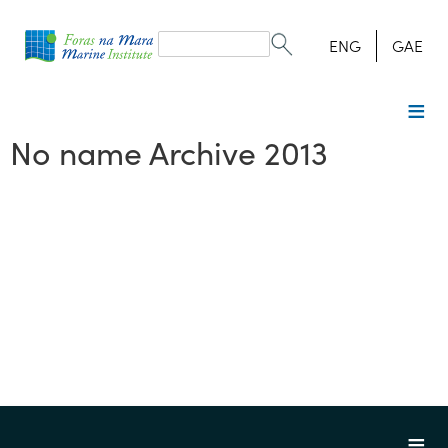
Search
form
Search
ENG
GAE
No name Archive 2013