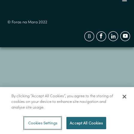
© Foras na Mara 2022
By clicking “Accept All Cookies”, you agree to the storing of
cookies on your device to enhance site navigation and
analyse site usage.
Cookies Settings
Accept All Cookies