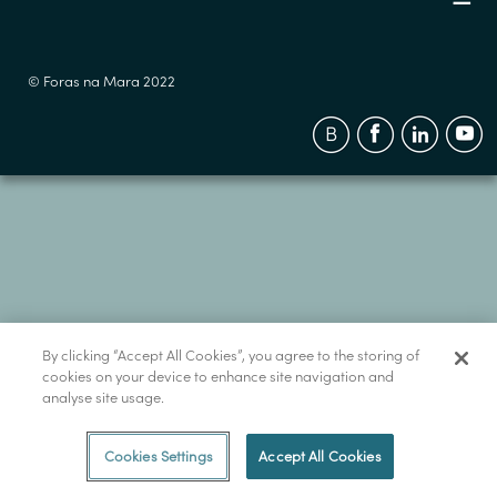
© Foras na Mara 2022
By clicking “Accept All Cookies”, you agree to the storing of
cookies on your device to enhance site navigation and
analyse site usage.
Cookies Settings
Accept All Cookies