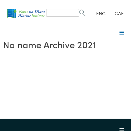
Search
form
Search
ENG
GAE
No name Archive 2021