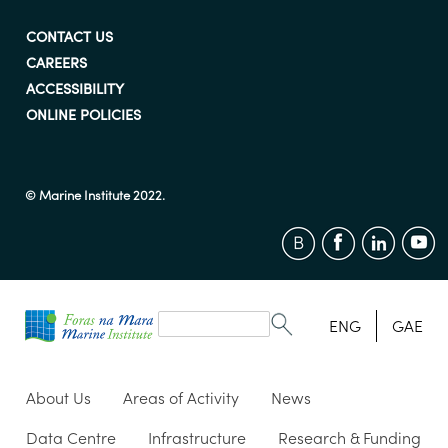
CONTACT US
CAREERS
ACCESSIBILITY
ONLINE POLICIES
© Marine Institute 2022.
Search
form
Search
ENG
GAE
About Us
Areas of Activity
News
Data Centre
Infrastructure
Research & Funding