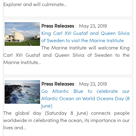
Explorer and will culminate…
Press Releases
:
May 23, 2019
King Carl XVI Gustaf and Queen Silvia
of Sweden to visit the Marine Institute
The Marine Institute will welcome King
Carl XVI Gustaf and Queen Silvia of Sweden to the
Marine Institute…
Press Releases
:
May 23, 2019
Go Atlantic Blue to celebrate our
Atlantic Ocean on World Oceans Day (8
June)
The global day (Saturday 8 June) connects people
worldwide in celebrating the ocean, its importance in our
lives and…