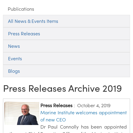
Publications
All News & Events Items
Press Releases
News
Events
Blogs
Press Releases Archive 2019
Press Releases
:
October 4, 2019
Marine Institute welcomes appointment
of new CEO
Dr Paul Connolly has been appointed