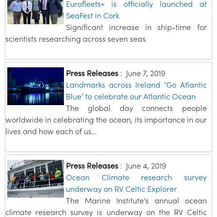
Eurofleets+ is officially launched at
SeaFest in Cork
Significant increase in ship-time for
scientists researching across seven seas
Press Releases
:
June 7, 2019
Landmarks across Ireland ‘Go Atlantic
Blue’ to celebrate our Atlantic Ocean
The global day connects people
worldwide in celebrating the ocean, its importance in our
lives and how each of us…
Press Releases
:
June 4, 2019
Ocean Climate research survey
underway on RV Celtic Explorer
The Marine Institute's annual ocean
climate research survey is underway on the RV Celtic