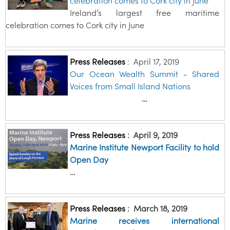
celebration comes to Cork city in June
Ireland’s largest free maritime
celebration comes to Cork city in June
Press Releases
:
April 17, 2019
Our Ocean Wealth Summit - Shared
Voices from Small Island Nations
…
Press Releases
:
April 9, 2019
Marine Institute Newport Facility to hold
Open Day
…
Press Releases
:
March 18, 2019
Marine receives international