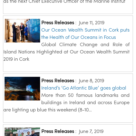
as the next Chief Executive Officer of the Marine Institut
Press Releases
:
June 11, 2019
Our Ocean Wealth Summit in Cork puts
the Health of Our Oceans in Focus
Global Climate Change and Role of
Island Nations Highlighted at Our Ocean Wealth Summit
2019 in Cork
Press Releases
:
June 8, 2019
Ireland’s ‘Go Atlantic Blue’ goes global
More than 50 famous landmarks and
buildings in Ireland and across Europe
are lighting up blue this weekend (8-10…
Press Releases
:
June 7, 2019