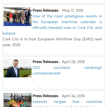
Press Releases
:
May 17, 2019
One of the most prestigious events in
the European maritime calendar is
officially handed over to Cork City and
Ireland
Cork City is to host European Maritime Day (EMD) next
year, 2020.
Press Releases
:
April 29, 2019
CEO successor campaign
commencement
…
Press Releases
:
April 24, 2019
Ireland's largest free maritime