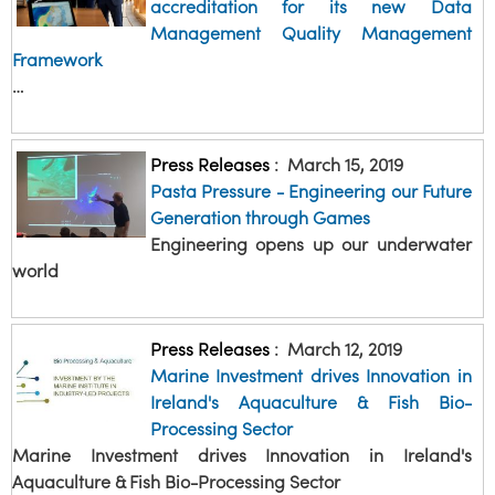
accreditation for its new Data
Management Quality Management
Framework
…
Press Releases
:
March 15, 2019
Pasta Pressure - Engineering our Future
Generation through Games
Engineering opens up our underwater
world
Press Releases
:
March 12, 2019
Marine Investment drives Innovation in
Ireland's Aquaculture & Fish Bio-
Processing Sector
Marine Investment drives Innovation in Ireland's
Aquaculture & Fish Bio-Processing Sector