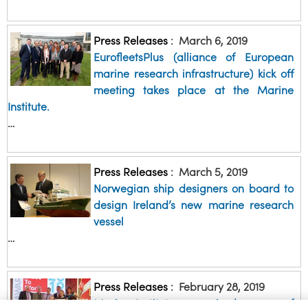
Press Releases
:
March 6, 2019
EurofleetsPlus (alliance of European
marine research infrastructure) kick off
meeting takes place at the Marine
Institute.
…
Press Releases
:
March 5, 2019
Norwegian ship designers on board to
design Ireland’s new marine research
vessel
…
Press Releases
:
February 28, 2019
Marine Institute recognised as one of