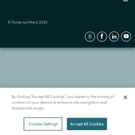
© Foras na Mara 2022
By clicking “Accept All Cookies”, you agree to the storing of
cookies on your device to enhance site navigation and
analyse site usage.
Cookies Settings
Accept All Cookies