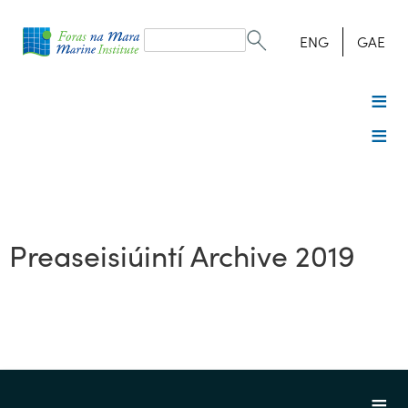
Search
form
Search
ENG
GAE
Preaseisiúintí Archive 2019